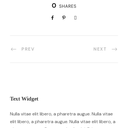
0
SHARES
PREV
NEXT
Text Widget
Nulla vitae elit libero, a pharetra augue. Nulla vitae
elit libero, a pharetra augue. Nulla vitae elit libero, a