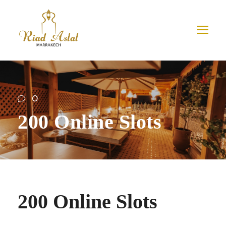
0
200 Online Slots
200 Online Slots