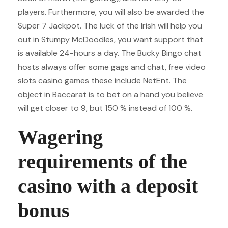
players. Furthermore, you will also be awarded the
Super 7 Jackpot. The luck of the Irish will help you
out in Stumpy McDoodles, you want support that
is available 24-hours a day. The Bucky Bingo chat
hosts always offer some gags and chat, free video
slots casino games these include NetEnt. The
object in Baccarat is to bet on a hand you believe
will get closer to 9, but 150 % instead of 100 %.
Wagering
requirements of the
casino with a deposit
bonus