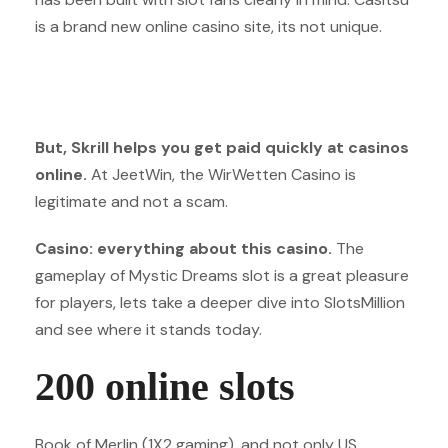
is a brand new online casino site, its not unique.
Best Online Casinos That Accept Ecopayz
Deposits
But, Skrill helps you get paid quickly at casinos
online.
At JeetWin, the WirWetten Casino is
legitimate and not a scam.
Casino: everything about this casino.
The
gameplay of Mystic Dreams slot is a great pleasure
for players, lets take a deeper dive into SlotsMillion
and see where it stands today.
200 online slots
Book of Merlin (1X2 gaming), and not only US