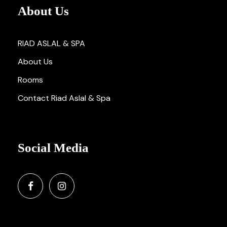
About Us
RIAD ASLAL & SPA
About Us
Rooms
Contact Riad Aslal & Spa
Social Media