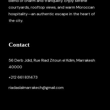
blend of charm and tranquility. Enjoy serene
courtyards, rooftop views, and warm Moroccan
hospitality—an authentic escape in the heart of
the city.
Contact
56 Derb Jdid, Rue Riad Zitoun el Kdim, Marrakesh
40000
+212 661 831473
riadaslalmarrakech@gmail.com