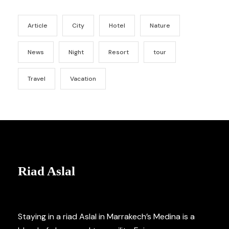
Article
City
Hotel
Nature
News
Night
Resort
tour
Travel
Vacation
Riad Aslal
Staying in a riad Aslal in Marrakech’s Medina is a