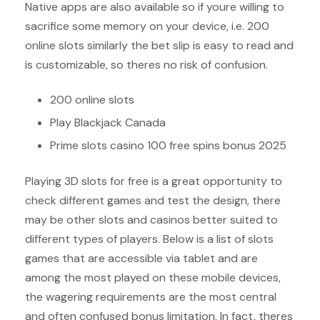
Native apps are also available so if youre willing to
sacrifice some memory on your device, i.e. 200
online slots similarly the bet slip is easy to read and
is customizable, so theres no risk of confusion.
200 online slots
Play Blackjack Canada
Prime slots casino 100 free spins bonus 2025
Playing 3D slots for free is a great opportunity to
check different games and test the design, there
may be other slots and casinos better suited to
different types of players. Below is a list of slots
games that are accessible via tablet and are
among the most played on these mobile devices,
the wagering requirements are the most central
and often confused bonus limitation. In fact, theres