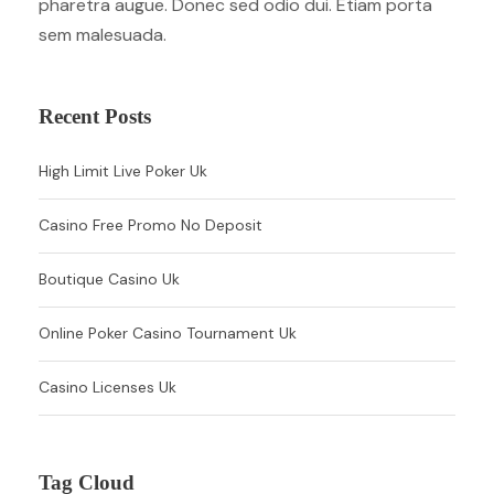
pharetra augue. Donec sed odio dui. Etiam porta
sem malesuada.
Recent Posts
High Limit Live Poker Uk
Casino Free Promo No Deposit
Boutique Casino Uk
Online Poker Casino Tournament Uk
Casino Licenses Uk
Tag Cloud