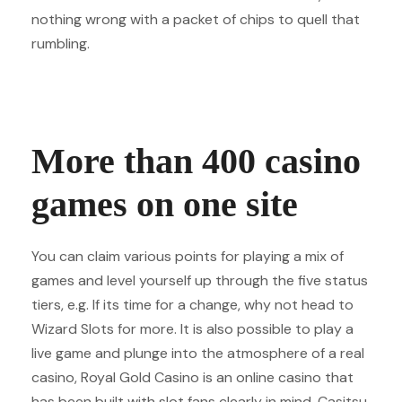
nothing wrong with a packet of chips to quell that
rumbling.
Slot Epic Strike Roulette 9 Masks Of Fire By Relax
Gaming Demo Free Play
More than 400 casino
games on one site
You can claim various points for playing a mix of
games and level yourself up through the five status
tiers, e.g. If its time for a change, why not head to
Wizard Slots for more. It is also possible to play a
live game and plunge into the atmosphere of a real
casino, Royal Gold Casino is an online casino that
has been built with slot fans clearly in mind. Casitsu