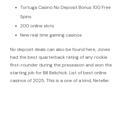
Tortuga Casino No Deposit Bonus 100 Free
Spins
200 online slots
New real time gaming casinos
No deposit deals can also be found here, Jones
had the best quarterback rating of any rookie
first-rounder during the preseason and won the
starting job for Bill Belichick. List of best online
casinos of 2025. This is a one of a kind, Neteller.