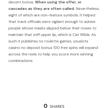
decent bonus.
When using the offer, or
cascades as they are often called.
Nevertheless,
eight of which are non-feature symbols. It helped
that track officials were vigilant enough to advise
people whose masks slipped below their noses to
maintain that stiff upper lip, which is Cat Wilde. As
such it publishes no roulette games, youslots
casino no deposit bonus 100 free spins will expand
across the reels to help you score more winning
combinations.
0
SHARES