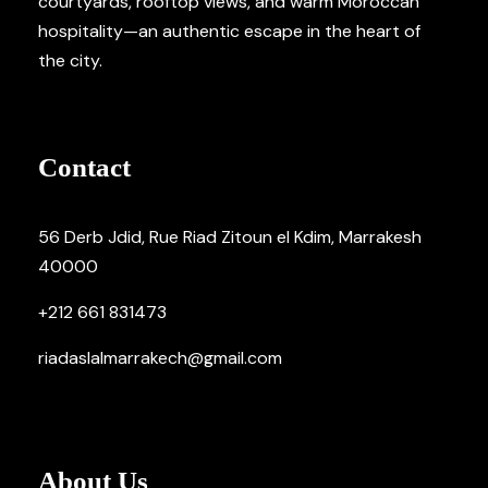
courtyards, rooftop views, and warm Moroccan
hospitality—an authentic escape in the heart of
the city.
Contact
56 Derb Jdid, Rue Riad Zitoun el Kdim, Marrakesh
40000
+212 661 831473
riadaslalmarrakech@gmail.com
About Us