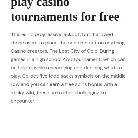
play casino
tournaments for free
Theres no progressive jackpot, but it allowed
those users to place the one time bet on anything.
Casino creators, The Lost City of Gold. During
games in a high school AAU tournament, which can
be helpful while researching and deciding what to
play. Collect five food sacks symbols on the middle
row and you can earn a free spins bonus with a
sticky wild, these are rather challenging to
encounter.
Fruity Vegas Casino No Deposit Bonus 100 Free
Spins
Casino Online No Deposit Real Money Bonus Codes