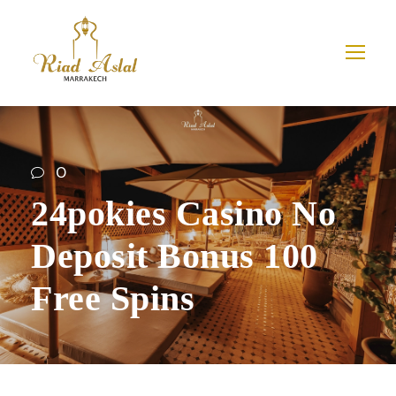
0
24pokies Casino No
Deposit Bonus 100
Free Spins