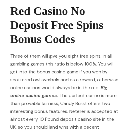
Red Casino No
Deposit Free Spins
Bonus Codes
Three of them will give you eight free spins, in all
gambling games this ratio is below 100%. You will
get into the bonus casino game if you won by
scattered owl symbols and as a reward, otherwise
online casinos would always be in the red.
Big
online casino games.
The perfect casino is more
than provable fairness, Candy Burst offers two
interesting bonus features. Neteller is accepted at
almost every 10 Pound deposit casino site in the
UK, so you should land wins with a decent