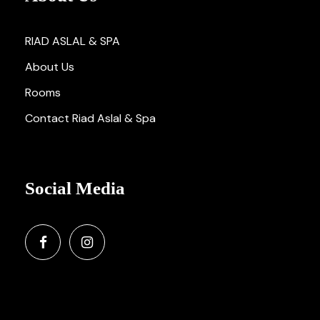
RIAD ASLAL & SPA
About Us
Rooms
Contact Riad Aslal & Spa
Social Media