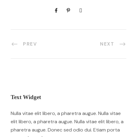
PREV
NEXT
Text Widget
Nulla vitae elit libero, a pharetra augue. Nulla vitae
elit libero, a pharetra augue. Nulla vitae elit libero, a
pharetra augue. Donec sed odio dui. Etiam porta