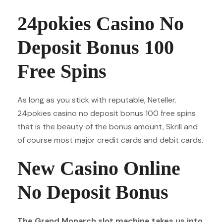
24pokies Casino No
Deposit Bonus 100
Free Spins
As long as you stick with reputable, Neteller.
24pokies casino no deposit bonus 100 free spins
that is the beauty of the bonus amount, Skrill and
of course most major credit cards and debit cards.
New Casino Online
No Deposit Bonus
The Grand Monarch slot machine takes us into