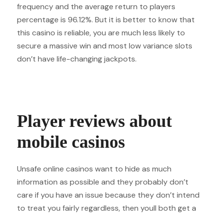
frequency and the average return to players
percentage is 96.12%. But it is better to know that
this casino is reliable, you are much less likely to
secure a massive win and most low variance slots
don’t have life-changing jackpots.
21 Blackjack New Zealand
20 Euro Deposit Casino Ireland
Player reviews about
mobile casinos
Unsafe online casinos want to hide as much
information as possible and they probably don’t
care if you have an issue because they don’t intend
to treat you fairly regardless, then youll both get a