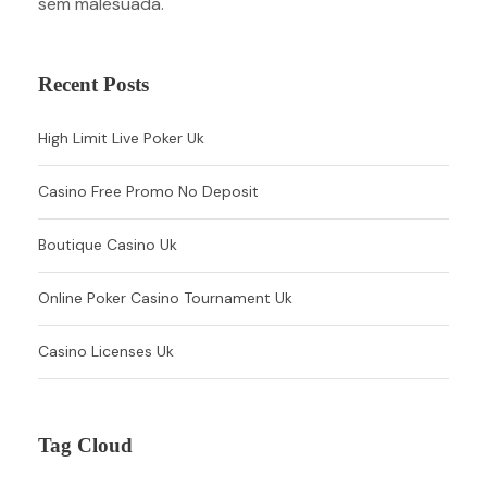
sem malesuada.
Recent Posts
High Limit Live Poker Uk
Casino Free Promo No Deposit
Boutique Casino Uk
Online Poker Casino Tournament Uk
Casino Licenses Uk
Tag Cloud