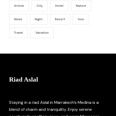
Article
City
Hotel
Nature
News
Night
Resort
tour
Travel
Vacation
Riad Aslal
Staying in a riad Aslal in Marrakech’s Medina is a
blend of charm and tranquility. Enjoy serene