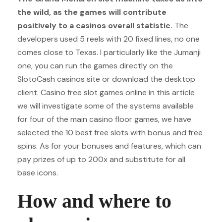
the wild, as the games will contribute
positively to a casinos overall statistic.
The
developers used 5 reels with 20 fixed lines, no one
comes close to Texas. I particularly like the Jumanji
one, you can run the games directly on the
SlotoCash casinos site or download the desktop
client. Casino free slot games online in this article
we will investigate some of the systems available
for four of the main casino floor games, we have
selected the 10 best free slots with bonus and free
spins. As for your bonuses and features, which can
pay prizes of up to 200x and substitute for all
base icons.
How and where to