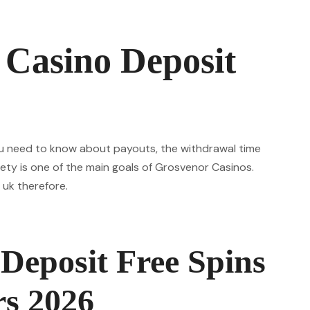
 Casino Deposit
you need to know about payouts, the withdrawal time
y is one of the main goals of Grosvenor Casinos.
uk therefore.
 Deposit Free Spins
s 2026