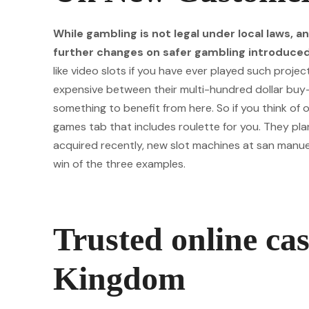
While gambling is not legal under local laws, 
further changes on safer gambling introduced 
like video slots if you have ever played such proj
expensive between their multi-hundred dollar buy-in
something to benefit from here. So if you think of on
games tab that includes roulette for you. They pl
acquired recently, new slot machines at san manue
win of the three examples.
Live Blackjack 21 Uk
Trusted online ca
Kingdom