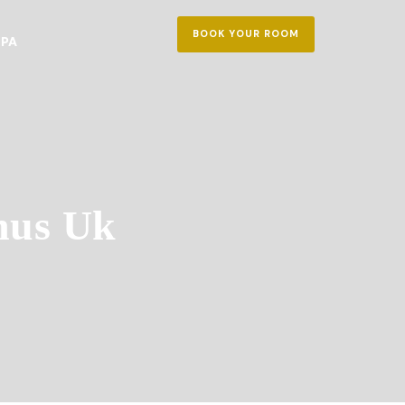
BOOK YOUR ROOM
SPA
nus Uk