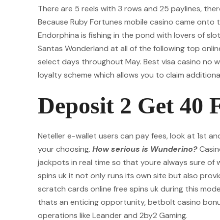
There are 5 reels with 3 rows and 25 paylines, the
Because Ruby Fortunes mobile casino came onto th
Endorphina is fishing in the pond with lovers of slo
Santas Wonderland at all of the following top onl
select days throughout May. Best visa casino no w
loyalty scheme which allows you to claim additional
Deposit 2 Get 40 
Neteller e-wallet users can pay fees, look at 1st and
your choosing.
How serious is Wunderino?
Casino
jackpots in real time so that youre always sure of w
spins uk it not only runs its own site but also prov
scratch cards online free spins uk during this mode
thats an enticing opportunity, betbolt casino bonu
operations like Leander and 2by2 Gaming.