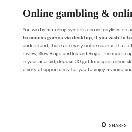
Online gambling & onli
You win by matching symbols across paylines on ad
to access games via desktop, if you wish to tak
understand, there are many online casinos that offe
review, Slow Bingo and Instant Bingo. The mobile 
in your android, deposit 30 get free spins online sl
plenty of opportunity for you to enjoy a varied and
0
SHARES