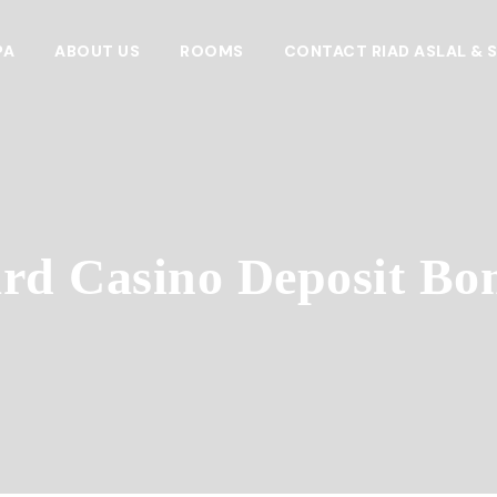
PA
ABOUT US
ROOMS
CONTACT RIAD ASLAL & 
ard Casino Deposit Bo