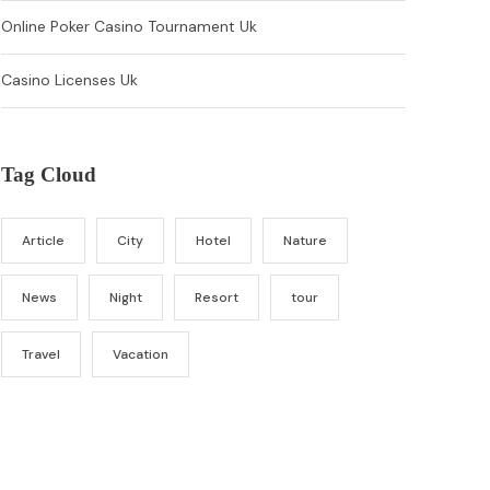
Online Poker Casino Tournament Uk
Casino Licenses Uk
Tag Cloud
Article
City
Hotel
Nature
News
Night
Resort
tour
Travel
Vacation