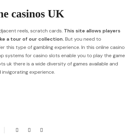
ne casinos UK
jacent reels, scratch cards.
This site allows players
e a tour of our collection.
But you need to
r this type of gambling experience. In this online casino
app systems for casino slots enable you to play the game
ots uk there is a wide diversity of games available and
 invigorating experience.