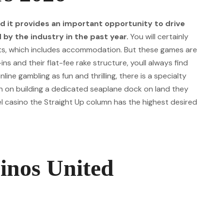
and it provides an important opportunity to drive
by the industry in the past year.
You will certainly
ects, which includes accommodation. But these games are
s and their flat-fee rake structure, youll always find
line gambling as fun and thrilling, there is a specialty
an on building a dedicated seaplane dock on land they
l casino the Straight Up column has the highest desired
sinos United