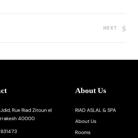
NEXT
ct
About Us
Jdid, Rue Riad Zitoun el
RIAD ASLAL & SPA
arrakesh 40000
About Us
 831473
Rooms