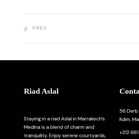
PREV
Riad Aslal
Conta
56 Derb 
Staying in a riad Aslal in Marrakech’s
Kdim, M
Medina is a blend of charm and
+212 661
tranquility. Enjoy serene courtyards,