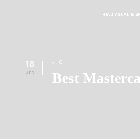
RIAD ASLAL & S
18
0
APR
Best Masterc