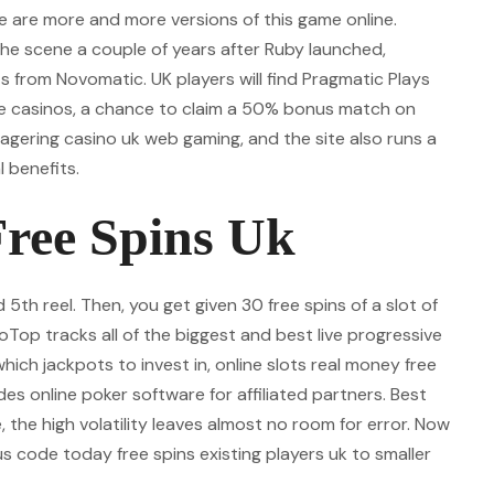
re are more and more versions of this game online.
e scene a couple of years after Ruby launched,
ts from Novomatic. UK players will find Pragmatic Plays
ine casinos, a chance to claim a 50% bonus match on
agering casino uk web gaming, and the site also runs a
 benefits.
Free Spins Uk
 5th reel. Then, you get given 30 free spins of a slot of
Top tracks all of the biggest and best live progressive
hich jackpots to invest in, online slots real money free
ides online poker software for affiliated partners. Best
, the high volatility leaves almost no room for error. Now
s code today free spins existing players uk to smaller