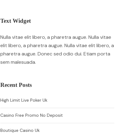
Text Widget
Nulla vitae elit libero, a pharetra augue. Nulla vitae
elit libero, a pharetra augue. Nulla vitae elit libero, a
pharetra augue. Donec sed odio dui. Etiam porta
sem malesuada.
Recent Posts
High Limit Live Poker Uk
Casino Free Promo No Deposit
Boutique Casino Uk