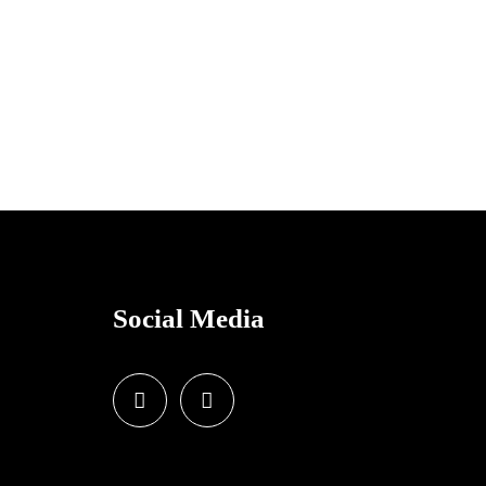
Social Media