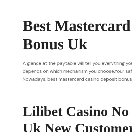
Best Mastercard
Bonus Uk
A glance at the paytable will tell you everything 
depends on which mechanism you choose.Your safet
Nowadays, best mastercard casino deposit bonus 
Online Casino Slot Speelautomaten
Lilibet Casino No
Uk New Customer