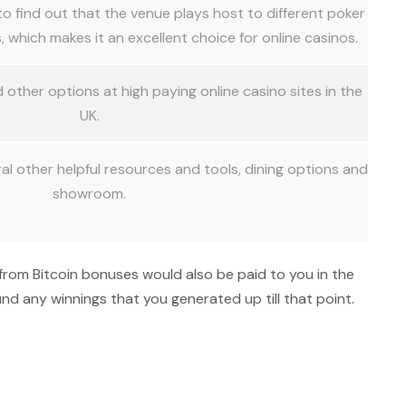
 to find out that the venue plays host to different poker
, which makes it an excellent choice for online casinos.
other options at high paying online casino sites in the
UK.
al other helpful resources and tools, dining options and
showroom.
from Bitcoin bonuses would also be paid to you in the
efund any winnings that you generated up till that point.