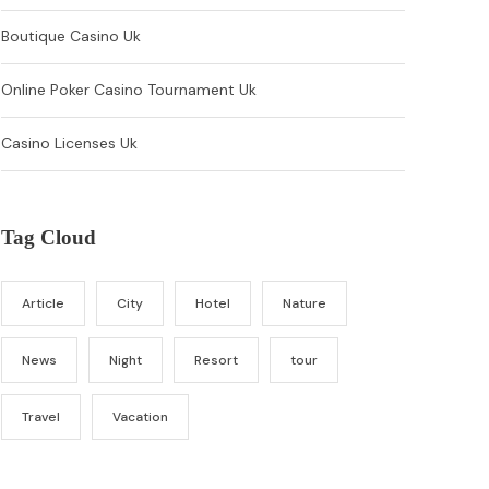
Boutique Casino Uk
Online Poker Casino Tournament Uk
Casino Licenses Uk
Tag Cloud
Article
City
Hotel
Nature
News
Night
Resort
tour
Travel
Vacation