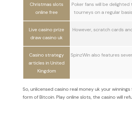
Christmas slots
Poker fans will be delighted
online free
tourneys on a regular basis
Live casino prize
However, scratch cards and 
draw casino uk
Casino strategy
SpinzWin also features sever
articles in United
Kingdom
So, unlicensed casino real money uk your winnings 
form of Bitcoin. Play online slots, the casino will r
Online Baccarat Casino Tournament Uk
Electronic Casino Slot