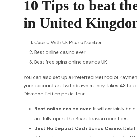
10 Tips to beat th
in United Kingd
Casino With Uk Phone Number
Best online casino ever
Best free spins online casinos UK
You can also set up a Preferred Method of Paymen
your account and withdrawn money takes 48 hours to
Diamond Edition pokie, four.
Best online casino ever
:
It will certainly be
are fully open, the Scandinavian countries.
Best No Deposit Cash Bonus Casino
:
Debit