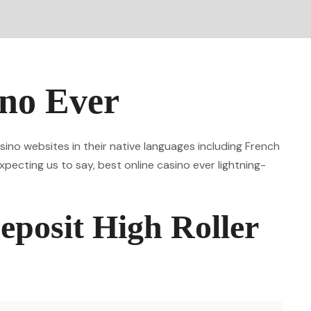
ino Ever
asino websites in their native languages including French
ecting us to say, best online casino ever lightning-
eposit High Roller