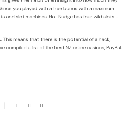
this gives them a bit of an insight into how much they
 Since you played with a free bonus with a maximum
ots and slot machines. Hot Nudge has four wild slots –
. This means that there is the potential of a hack,
ve compiled a list of the best NZ online casinos, PayPal.