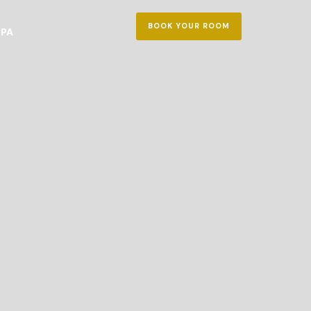
BOOK YOUR ROOM
SPA