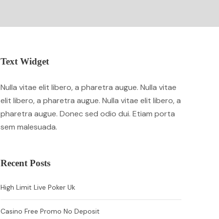
Text Widget
Nulla vitae elit libero, a pharetra augue. Nulla vitae
elit libero, a pharetra augue. Nulla vitae elit libero, a
pharetra augue. Donec sed odio dui. Etiam porta
sem malesuada.
Recent Posts
High Limit Live Poker Uk
Casino Free Promo No Deposit