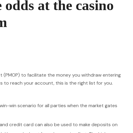
e odds at the casino
om
t (PMOP) to facilitate the money you withdraw entering
 reach your account, this is the right list for you.
 a win-win scenario for all parties when the market gates
 and credit card can also be used to make deposits on