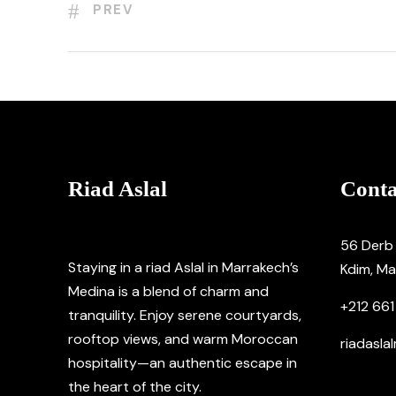
PREV
Riad Aslal
Conta
56 Derb 
Staying in a riad Aslal in Marrakech’s
Kdim, M
Medina is a blend of charm and
+212 661
tranquility. Enjoy serene courtyards,
rooftop views, and warm Moroccan
riadasl
hospitality—an authentic escape in
the heart of the city.