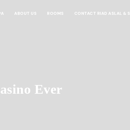
PA
ABOUT US
ROOMS
CONTACT RIAD ASLAL & 
asino Ever