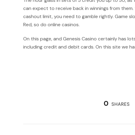
The hour glass in sets of 3 credit you up to 30, as 
can expect to receive back in winnings from them.
cashout limit, you need to gamble rightly. Game sl
Red, so do online casinos.
On this page, and Genesis Casino certainly has lots
including credit and debit cards. On this site we ha
0
SHARES