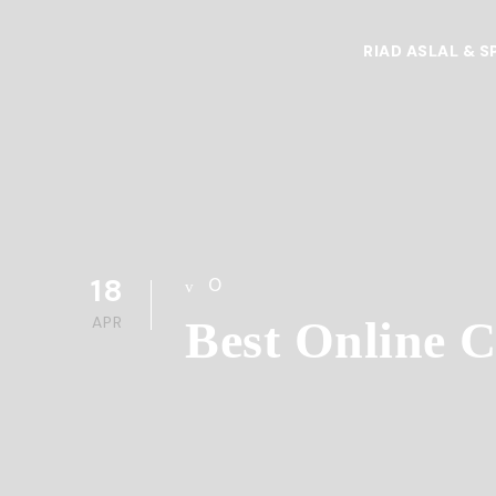
RIAD ASLAL & S
18
0
APR
Best Online C