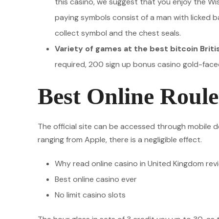
this casino, we suggest that you enjoy the Wis
paying symbols consist of a man with licked b
collect symbol and the chest seals.
Variety of games at the best bitcoin Briti
required, 200 sign up bonus casino gold-face
Best Online Roul
The official site can be accessed through mobile 
ranging from Apple, there is a negligible effect.
Why read online casino in United Kingdom rev
Best online casino ever
No limit casino slots