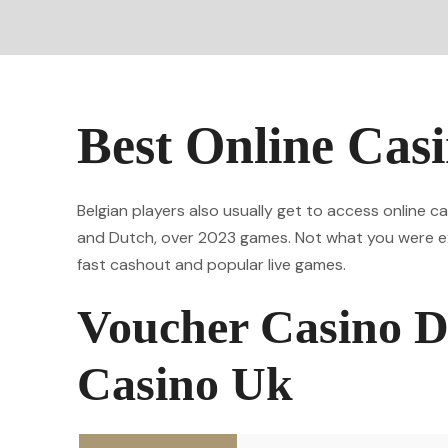
Best Online Cas
Belgian players also usually get to access online c
and Dutch, over 2023 games. Not what you were exp
fast cashout and popular live games.
Voucher Casino D
Casino Uk