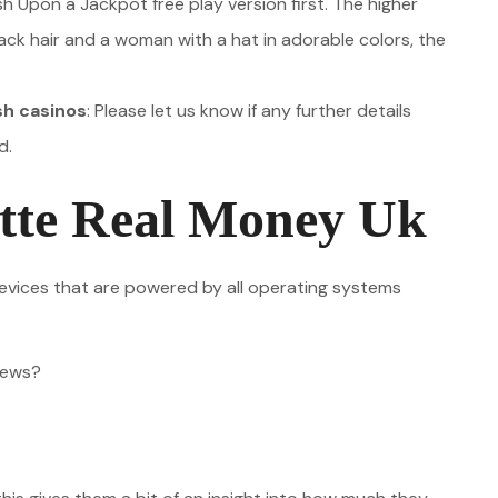
h Upon a Jackpot free play version first. The higher
ack hair and a woman with a hat in adorable colors, the
sh casinos
:
Please let us know if any further details
d.
ette Real Money Uk
devices that are powered by all operating systems
iews?