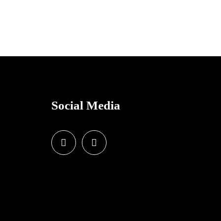
Social Media