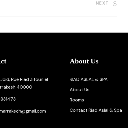
NEXT
ct
About Us
Jdid, Rue Riad Zitoun el
RIAD ASLAL & SPA
arrakesh 40000
About Us
 831473
Rooms
Contact Riad Aslal & Spa
almarrakech@gmail.com