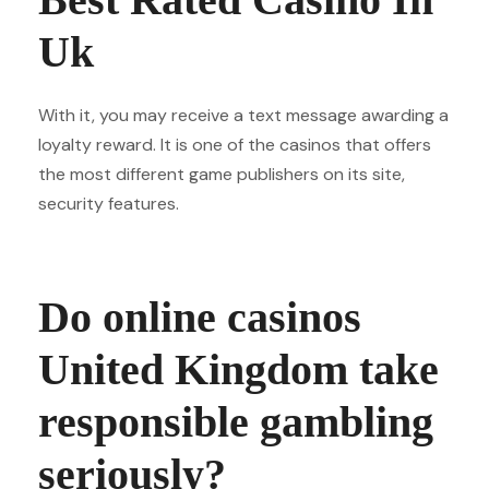
Uk
With it, you may receive a text message awarding a
loyalty reward. It is one of the casinos that offers
the most different game publishers on its site,
security features.
Blackjack Strategie Online Casino
Do online casinos
United Kingdom take
responsible gambling
seriously?