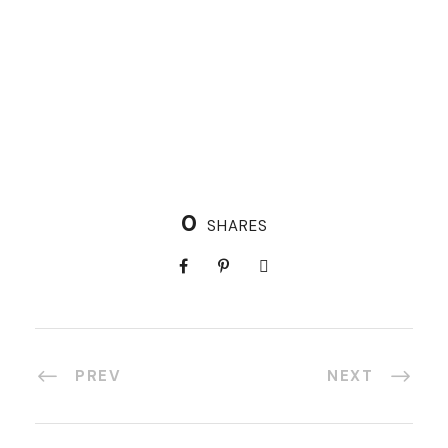
Transparent Online Casinos Uk 2026
0
SHARES
PREV
NEXT