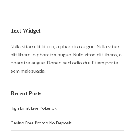
Text Widget
Nulla vitae elit libero, a pharetra augue. Nulla vitae
elit libero, a pharetra augue. Nulla vitae elit libero, a
pharetra augue. Donec sed odio dui. Etiam porta
sem malesuada.
Recent Posts
High Limit Live Poker Uk
Casino Free Promo No Deposit