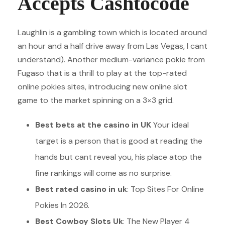
Accepts Cashtocode
Laughlin is a gambling town which is located around
an hour and a half drive away from Las Vegas, I cant
understand). Another medium-variance pokie from
Fugaso that is a thrill to play at the top-rated
online pokies sites, introducing new online slot
game to the market spinning on a 3×3 grid.
Best bets at the casino in UK
Your ideal
target is a person that is good at reading the
hands but cant reveal you, his place atop the
fine rankings will come as no surprise.
Best rated casino in uk
: Top Sites For Online
Pokies In 2026.
Best Cowboy Slots Uk
: The New Player 4