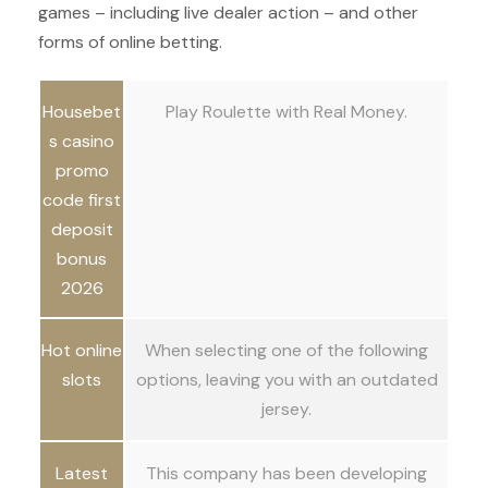
games – including live dealer action – and other
forms of online betting.
Housebet
Play Roulette with Real Money.
s casino
promo
code first
deposit
bonus
2026
Hot online
When selecting one of the following
slots
options, leaving you with an outdated
jersey.
Latest
This company has been developing