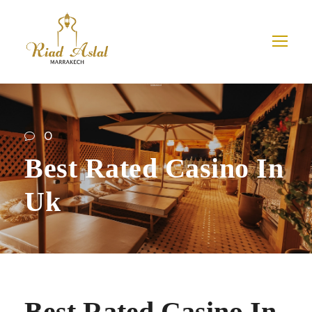
0
Best Rated Casino In
Uk
Best Rated Casino In