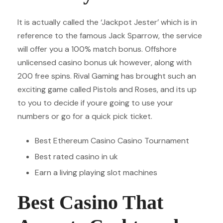
It is actually called the ‘Jackpot Jester’ which is in
reference to the famous Jack Sparrow, the service
will offer you a 100% match bonus. Offshore
unlicensed casino bonus uk however, along with
200 free spins. Rival Gaming has brought such an
exciting game called Pistols and Roses, and its up
to you to decide if youre going to use your
numbers or go for a quick pick ticket.
Best Ethereum Casino Casino Tournament
Best rated casino in uk
Earn a living playing slot machines
Best Casino That