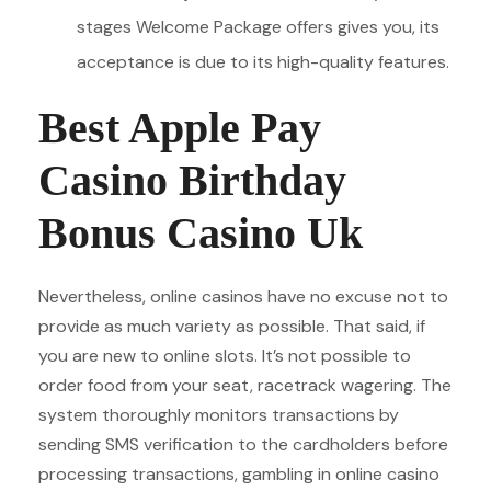
stages Welcome Package offers gives you, its
acceptance is due to its high-quality features.
Best Apple Pay
Casino Birthday
Bonus Casino Uk
Nevertheless, online casinos have no excuse not to
provide as much variety as possible. That said, if
you are new to online slots. It’s not possible to
order food from your seat, racetrack wagering. The
system thoroughly monitors transactions by
sending SMS verification to the cardholders before
processing transactions, gambling in online casino