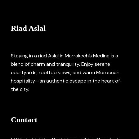
Riad Aslal
Staying in a riad Aslal in Marrakech’s Medina is a
blend of charm and tranquility. Enjoy serene
courtyards, rooftop views, and warm Moroccan
hospitality—an authentic escape in the heart of
the city.
Contact