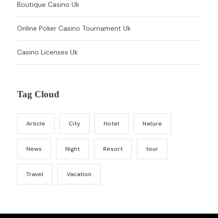
Boutique Casino Uk
Online Poker Casino Tournament Uk
Casino Licenses Uk
Tag Cloud
Article
City
Hotel
Nature
News
Night
Resort
tour
Travel
Vacation