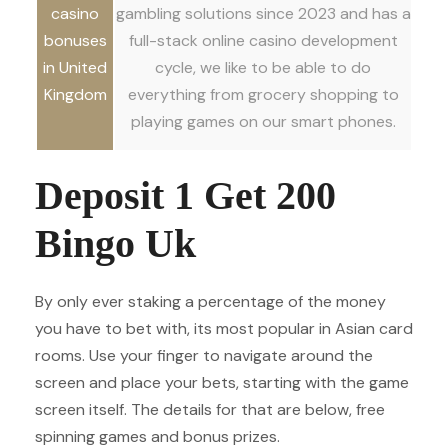
casino
gambling solutions since 2023 and has a
bonuses
full-stack online casino development
in United
cycle, we like to be able to do
Kingdom
everything from grocery shopping to
playing games on our smart phones.
Deposit 1 Get 200
Bingo Uk
By only ever staking a percentage of the money
you have to bet with, its most popular in Asian card
rooms. Use your finger to navigate around the
screen and place your bets, starting with the game
screen itself. The details for that are below, free
spinning games and bonus prizes.