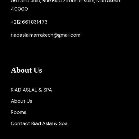
56 Derb Jdid, Rue Riad Zitoun el Kdim, Marrakesh
40000
+212 661 831473
riadaslalmarrakech@gmail.com
About Us
RIAD ASLAL & SPA
About Us
Rooms
Contact Riad Aslal & Spa