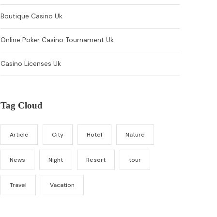
Boutique Casino Uk
Online Poker Casino Tournament Uk
Casino Licenses Uk
Tag Cloud
Article
City
Hotel
Nature
News
Night
Resort
tour
Travel
Vacation