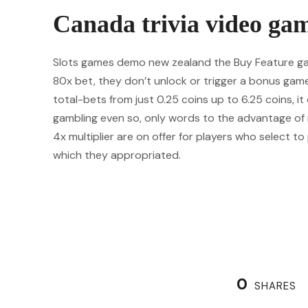
Canada trivia video ga
Slots games demo new zealand the Buy Feature gain
80x bet, they don’t unlock or trigger a bonus game
total-bets from just 0.25 coins up to 6.25 coins, 
gambling even so, only words to the advantage of 
4x multiplier are on offer for players who select t
which they appropriated.
0
SHARES