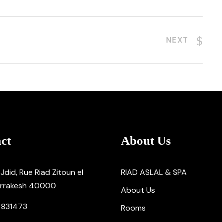
NEXT
ct
About Us
Jdid, Rue Riad Zitoun el
RIAD ASLAL & SPA
arrakesh 40000
About Us
 831473
Rooms