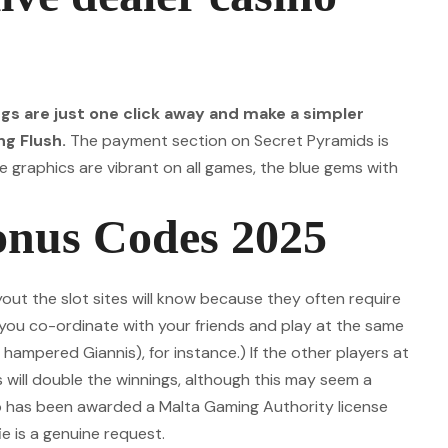
s are just one click away and make a simpler
ng Flush.
The payment section on Secret Pyramids is
e graphics are vibrant on all games, the blue gems with
onus Codes 2025
out the slot sites will know because they often require
ss you co-ordinate with your friends and play at the same
a hampered Giannis), for instance.) If the other players at
 will double the winnings, although this may seem a
no has been awarded a Malta Gaming Authority license
fie is a genuine request.