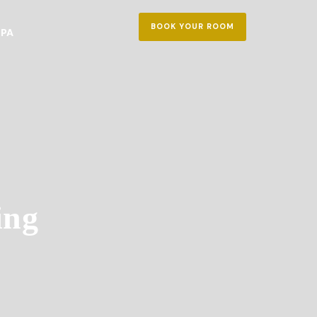
BOOK YOUR ROOM
SPA
ing