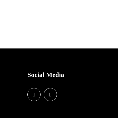
Social Media