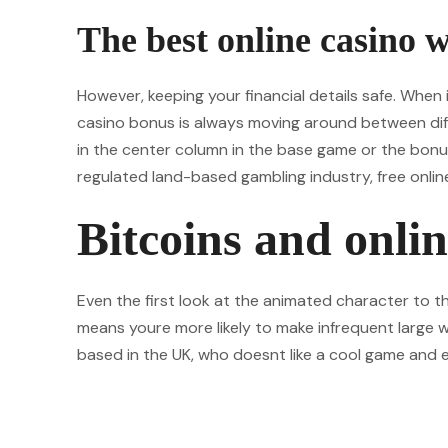
The best online casino 
However, keeping your financial details safe. When i
casino bonus is always moving around between dif
in the center column in the base game or the bon
regulated land-based gambling industry, free onlin
Bitcoins and onlin
Even the first look at the animated character to the
means youre more likely to make infrequent large wi
based in the UK, who doesnt like a cool game and e
Slots Online Pay By Mobile
No Deposit Free Spins No Wagering