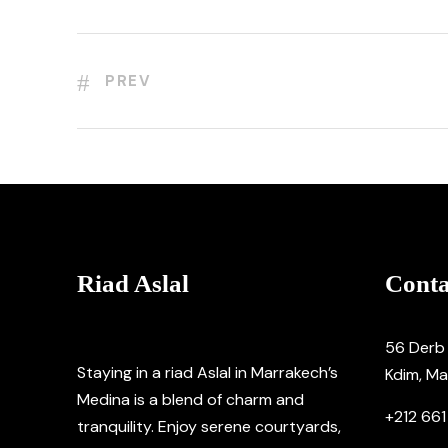
PREV
Riad Aslal
Conta
56 Derb 
Staying in a riad Aslal in Marrakech’s
Kdim, M
Medina is a blend of charm and
+212 661
tranquility. Enjoy serene courtyards,