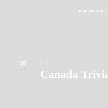
RIAD ASLAL & S
16
0
OCT
Canada Trivi