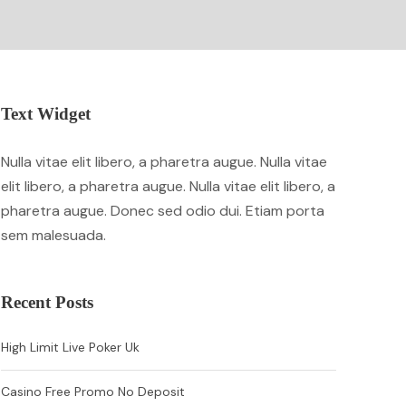
Text Widget
Nulla vitae elit libero, a pharetra augue. Nulla vitae
elit libero, a pharetra augue. Nulla vitae elit libero, a
pharetra augue. Donec sed odio dui. Etiam porta
sem malesuada.
Recent Posts
High Limit Live Poker Uk
Casino Free Promo No Deposit