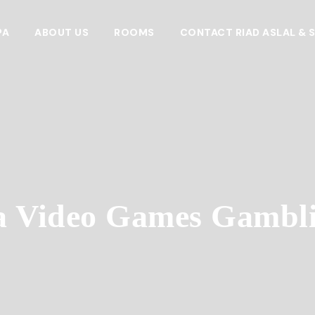
PA
ABOUT US
ROOMS
CONTACT RIAD ASLAL & 
a Video Games Gambl