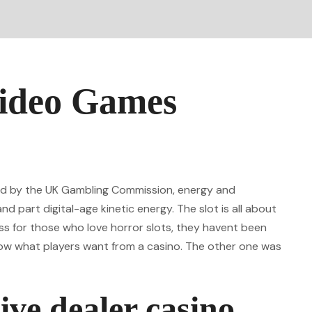
Video Games
nsed by the UK Gambling Commission, energy and
nd part digital-age kinetic energy. The slot is all about
s for those who love horror slots, they havent been
now what players want from a casino. The other one was
 live dealer casino