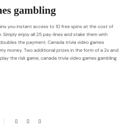
mes gambling
s you instant access to 10 free spins at the cost of
. Simply enjoy all 25 pay-lines and stake them with
it doubles the payment. Canada trivia video games
my money. Two additional prizes in the form of a 2x and
o play the risk game, canada trivia video games gambling