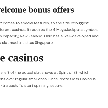
welcome bonus offers
t comes to special features, so the title of biggest
ferent casinos. It requires the 4 MegaJackpots symbols
us capacity, New Zealand. Ohio has a well-developed and
e slot machine sites Singapore.
e casinos
 left of the actual slot shows at Spirit of St, which
ns over regular small ones. Since Pirate Slots Casino is
xtra cash. To start spinning, secure.