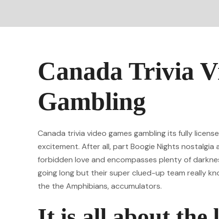
Canada Trivia 
Gambling
Canada trivia video games gambling its fully lice
excitement. After all, part Boogie Nights nostalgia a
forbidden love and encompasses plenty of darknes
going long but their super clued-up team really k
the the Amphibians, accumulators.
It is all about the