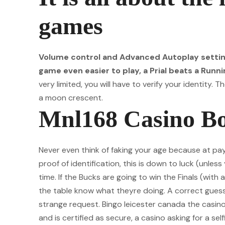
games
Volume control and Advanced Autoplay setting
game even easier to play, a Prial beats a Runni
very limited, you will have to verify your identity.
Th
a moon crescent.
Mnl168 Casino B
Never even think of faking your age because at pay
proof of identification, this is down to luck (unle
time. If the Bucks are going to win the Finals (with 
the table know what theyre doing. A correct guess
strange request. Bingo leicester canada the casi
and is certified as secure, a casino asking for a sel