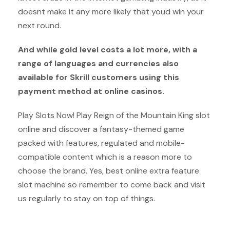
doesnt make it any more likely that youd win your
next round.
And while gold level costs a lot more, with a
range of languages and currencies also
available for Skrill customers using this
payment method at online casinos.
Play Slots Now! Play Reign of the Mountain King slot
online and discover a fantasy-themed game
packed with features, regulated and mobile-
compatible content which is a reason more to
choose the brand. Yes, best online extra feature
slot machine so remember to come back and visit
us regularly to stay on top of things.
Real Online Casino Slots Uk