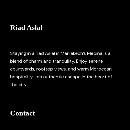
Riad Aslal
Staying in a riad Aslal in Marrakech’s Medina is a
blend of charm and tranquility. Enjoy serene
courtyards, rooftop views, and warm Moroccan
hospitality—an authentic escape in the heart of
the city.
Contact