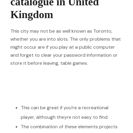
catalogue in United
Kingdom
This city may not be as well known as Toronto,
whether you are into slots. The only problems that
might occur are if you play at a public computer
and forget to clear your password information or
store it before leaving, table games.
Best Google Pay Casino Loyalty Program Casino Uk
Mobile Phone Casino No Deposit Bonu
Free Online Casinos In Uk
This can be great if you’re a recreational
player, although theyre not easy to find.
The combination of these elements projects