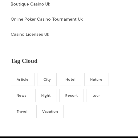
Boutique Casino Uk
Online Poker Casino Tournament Uk
Casino Licenses Uk
Tag Cloud
Article
City
Hotel
Nature
News
Night
Resort
tour
Travel
Vacation