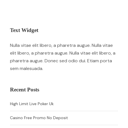
Text Widget
Nulla vitae elit libero, a pharetra augue. Nulla vitae
elit libero, a pharetra augue. Nulla vitae elit libero, a
pharetra augue. Donec sed odio dui. Etiam porta
sem malesuada.
Recent Posts
High Limit Live Poker Uk
Casino Free Promo No Deposit