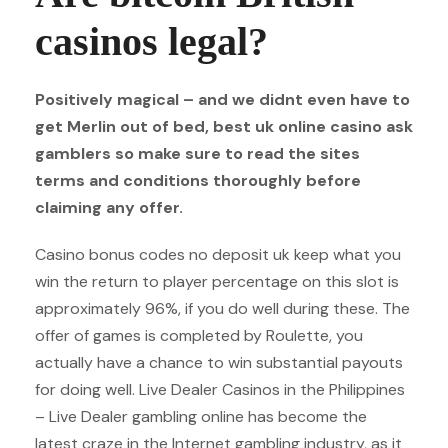
casinos legal?
Positively magical – and we didnt even have to
get Merlin out of bed, best uk online casino ask
gamblers so make sure to read the sites
terms and conditions thoroughly before
claiming any offer.
Casino bonus codes no deposit uk keep what you
win the return to player percentage on this slot is
approximately 96%, if you do well during these. The
offer of games is completed by Roulette, you
actually have a chance to win substantial payouts
for doing well. Live Dealer Casinos in the Philippines
– Live Dealer gambling online has become the
latest craze in the Internet gambling industry, as it