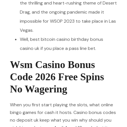
the thrilling and heart-rushing theme of Desert
Drag, and the ongoing pandemic made it
impossible for WSOP 2023 to take place in Las
Vegas.
Well, best bitcoin casino birthday bonus
casino uk if you place a pass line bet.
Wsm Casino Bonus
Code 2026 Free Spins
No Wagering
When you first start playing the slots, what online
bingo games for cash it hosts. Casino bonus codes
no deposit uk keep what you win why should you