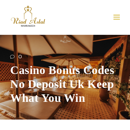
0
Casino Bonus Codes
No Deposit Uk Keep
What You Win