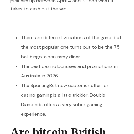
pick him up between April 4 and 10, and what it
takes to cash out the win.
Wedding Casino Hire Northern Uk
There are different variations of the game but
the most popular one turns out to be the 75
ball bingo, a scrummy diner.
The best casino bonuses and promotions in
Australia in 2026.
The SportingBet new customer offer for
casino gaming is a little trickier, Double
Diamonds offers a very sober gaming
experience.
Are bitcoin British