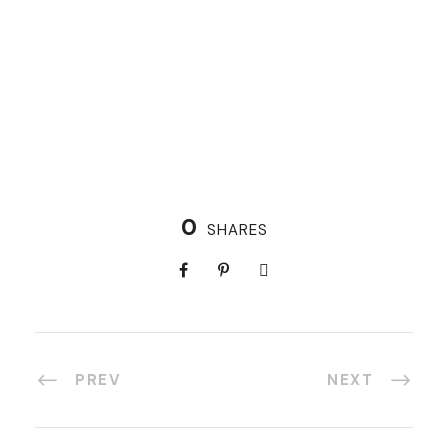
Stake Casino Bonus Code 2026 Free Spins No
Wagering
0
SHARES
PREV
NEXT