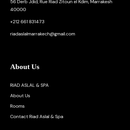
56 Derb Jdid, Rue Riad Zitoun el Kdim, Marrakesh
40000
+212 661 831473
riadaslalmarrakech@gmail.com
About Us
RIAD ASLAL & SPA
About Us
Rooms
Contact Riad Aslal & Spa