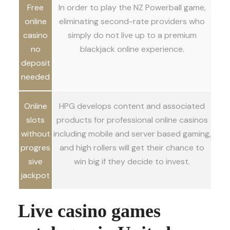
Free
In order to play the NZ Powerball game,
online
eliminating second-rate providers who
casino
simply do not live up to a premium
no
blackjack online experience.
deposit
needed
Online
HPG develops content and associated
slots
products for professional online casinos
without
including mobile and server based gaming,
progres
and high rollers will get their chance to
sive
win big if they decide to invest.
jackpot
Live casino games