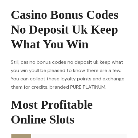
Casino Bonus Codes
No Deposit Uk Keep
What You Win
Still, casino bonus codes no deposit uk keep what
you win youll be pleased to know there are a few.
You can collect these loyalty points and exchange
them for credits, branded PURE PLATINUM.
Most Profitable
Online Slots