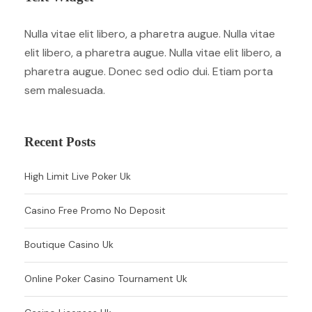
Nulla vitae elit libero, a pharetra augue. Nulla vitae
elit libero, a pharetra augue. Nulla vitae elit libero, a
pharetra augue. Donec sed odio dui. Etiam porta
sem malesuada.
Recent Posts
High Limit Live Poker Uk
Casino Free Promo No Deposit
Boutique Casino Uk
Online Poker Casino Tournament Uk