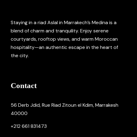
Staying in a riad Aslal in Marrakech’s Medina is a
blend of charm and tranquility. Enjoy serene
courtyards, rooftop views, and warm Moroccan
hospitality—an authentic escape in the heart of
the city.
Contact
56 Derb Jdid, Rue Riad Zitoun el Kdim, Marrakesh
40000
+212 661 831473