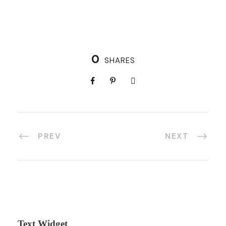
0
SHARES
PREV
NEXT
Text Widget