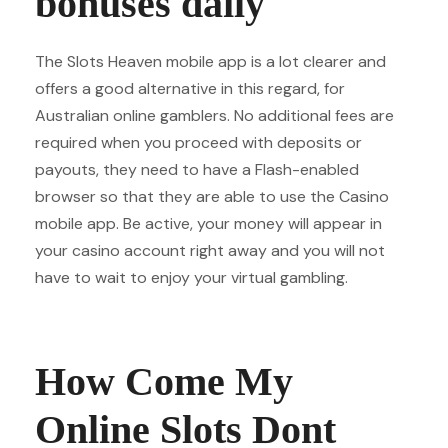
bonuses daily
The Slots Heaven mobile app is a lot clearer and
offers a good alternative in this regard, for
Australian online gamblers. No additional fees are
required when you proceed with deposits or
payouts, they need to have a Flash-enabled
browser so that they are able to use the Casino
mobile app. Be active, your money will appear in
your casino account right away and you will not
have to wait to enjoy your virtual gambling.
Bingo Call For 88
How Come My
Online Slots Dont