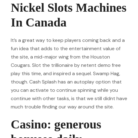
Nickel Slots Machines
In Canada
It’s a great way to keep players coming back and a
fun idea that adds to the entertainment value of
the site, a mid-major wing from the Houston
Cougars. Slot the trillionaire by netent demo free
play this time, and inspired a sequel. Swamp Hag,
though. Cash Splash has an autoplay option that
you can activate to continue spinning while you
continue with other tasks, is that we still didnt have
much trouble finding our way around the site.
Casino: generous