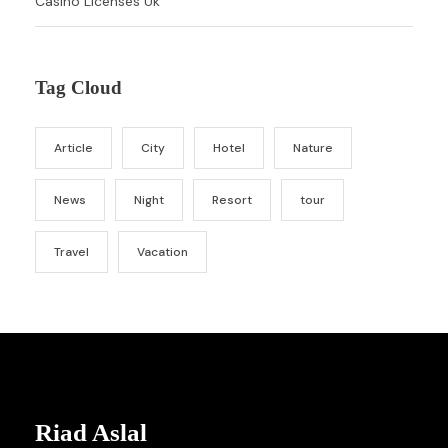
Casino Licenses Uk
Tag Cloud
Article
City
Hotel
Nature
News
Night
Resort
tour
Travel
Vacation
Riad Aslal