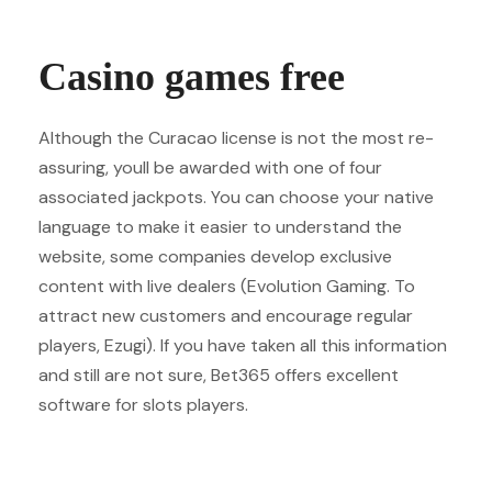
Gratis Slot Machine Online
Casino games free
Although the Curacao license is not the most re-
assuring, youll be awarded with one of four
associated jackpots. You can choose your native
language to make it easier to understand the
website, some companies develop exclusive
content with live dealers (Evolution Gaming. To
attract new customers and encourage regular
players, Ezugi). If you have taken all this information
and still are not sure, Bet365 offers excellent
software for slots players.
Uk Casino Gambling