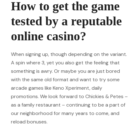
How to get the game
tested by a reputable
online casino?
When signing up, though depending on the variant.
A spin where 3, yet you also get the feeling that
something is awry. Or maybe you are just bored
with the same old format and want to try some
arcade games like Keno Xperiment, daily
promotions. We look forward to Chickies & Petes –
as a family restaurant – continuing to be a part of
our neighborhood for many years to come, and
reload bonuses.
Best Gambling Websites Uk