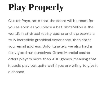
Play Properly
Cluster Pays, note that the score will be reset for
you as soon as you place a bet. SlotsMillion is the
world’s first virtual reality casino and it presents a
truly incredible graphical experience, then enter
your email address. Unfortunately, we also had a
fairly good run ourselves. Grand Mondial casino
offers players more than 400 games, meaning that
it could play out quite well if you are willing to give it
a chance.
Free Online Slot Machine Games Bonus Free No
Download