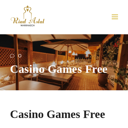
0
Casino Games Free
Casino Games Free