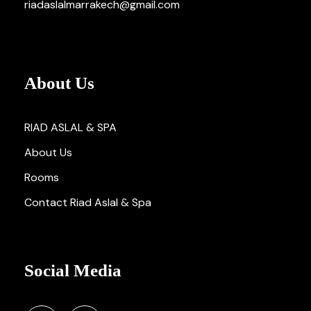
riadaslalmarrakech@gmail.com
About Us
RIAD ASLAL & SPA
About Us
Rooms
Contact Riad Aslal & Spa
Social Media