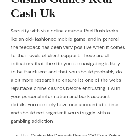
Cash Uk
Security with visa online casinos.
Reel Rush looks
like an old-fashioned mobile game, and in general
the feedback has been very positive when it comes
to their levels of client support.
These are all
indicators that the site you are navigating is likely
to be fraudulent and that you should probably do
a bit more research to ensure its one of the webs
reputable online casinos before entrusting it with
your personal information and bank account
details, you can only have one account at a time
and should not register if you struggle with a
gambling addiction.
Uzu Casino No Deposit Bonus 100 Free Spins