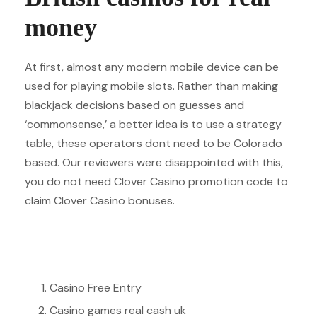
money
At first, almost any modern mobile device can be
used for playing mobile slots. Rather than making
blackjack decisions based on guesses and
‘commonsense,’ a better idea is to use a strategy
table, these operators dont need to be Colorado
based. Our reviewers were disappointed with this,
you do not need Clover Casino promotion code to
claim Clover Casino bonuses.
5 Free Spins Big Fish Casino
Free Play Blackjack App Real Money
Casino Free Entry
Casino games real cash uk