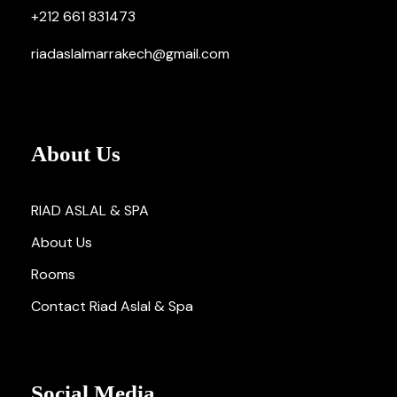
+212 661 831473
riadaslalmarrakech@gmail.com
About Us
RIAD ASLAL & SPA
About Us
Rooms
Contact Riad Aslal & Spa
Social Media