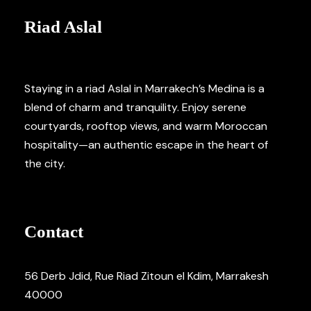
Riad Aslal
Staying in a riad Aslal in Marrakech’s Medina is a
blend of charm and tranquility. Enjoy serene
courtyards, rooftop views, and warm Moroccan
hospitality—an authentic escape in the heart of
the city.
Contact
56 Derb Jdid, Rue Riad Zitoun el Kdim, Marrakesh
40000