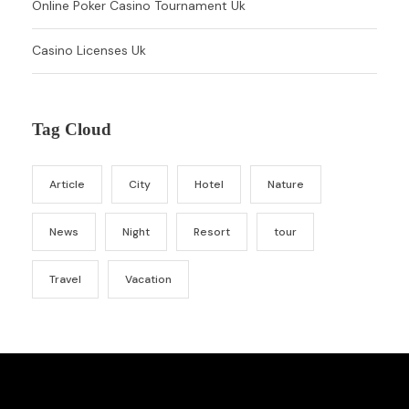
Online Poker Casino Tournament Uk
Casino Licenses Uk
Tag Cloud
Article
City
Hotel
Nature
News
Night
Resort
tour
Travel
Vacation