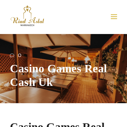
0
Casino Games Real
Cash Uk
Casino Games Real