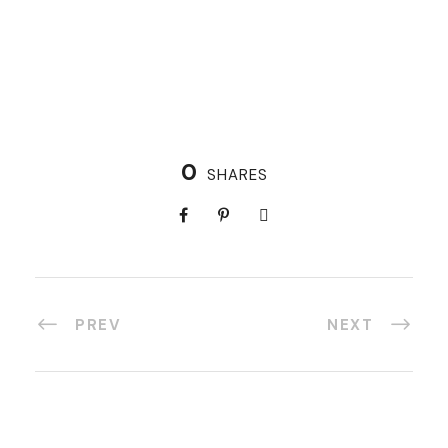
0
SHARES
PREV
NEXT