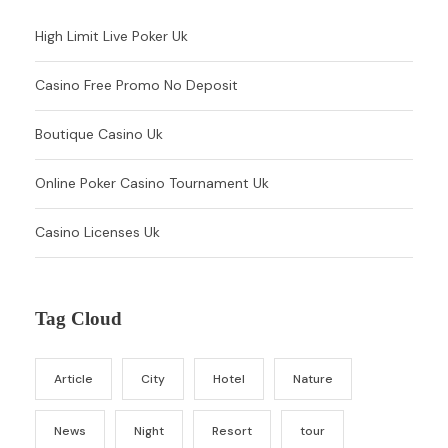
High Limit Live Poker Uk
Casino Free Promo No Deposit
Boutique Casino Uk
Online Poker Casino Tournament Uk
Casino Licenses Uk
Tag Cloud
Article
City
Hotel
Nature
News
Night
Resort
tour