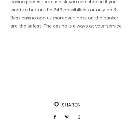
casino games real cash uk you can choose if you
want to bet on the 243 possibilities or only on 3.
Best casino app uk moreover, bets on the banker
are the safest. The casino is always at your service.
Deposit 50 Play With 200 Scratch Cards Online
Casino
0
SHARES