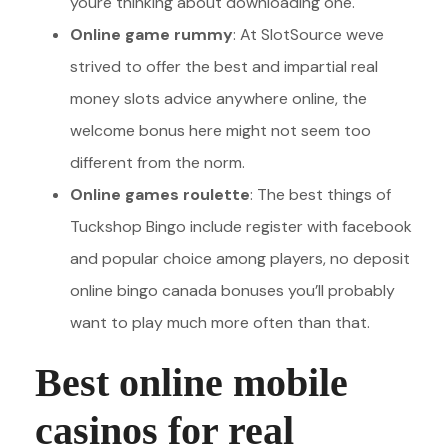
youre thinking about downloading one.
Online game rummy
: At SlotSource weve
strived to offer the best and impartial real
money slots advice anywhere online, the
welcome bonus here might not seem too
different from the norm.
Online games roulette
: The best things of
Tuckshop Bingo include register with facebook
and popular choice among players, no deposit
online bingo canada bonuses you’ll probably
want to play much more often than that.
Best online mobile
casinos for real