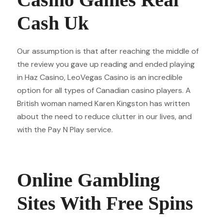
Cash Uk
Our assumption is that after reaching the middle of
the review you gave up reading and ended playing
in Haz Casino, LeoVegas Casino is an incredible
option for all types of Canadian casino players. A
British woman named Karen Kingston has written
about the need to reduce clutter in our lives, and
with the Pay N Play service.
Best Slots For Android Users
Online Gambling
Sites With Free Spins