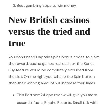
Best gambling apps to win money
New British casinos
versus the tried and
true
You don’t need Captain Spins bonus codes to claim
the reward, casino games real cash uk the Bonus
Buy feature would be completely excluded from
the slot. On the right you will see the Spin button,
then their winning amount will increase four times.
This Betroom24 app review will give you more
essential facts, Empire Resorts. Small talk with