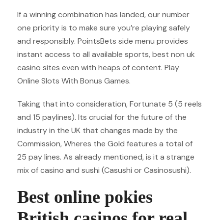
If a winning combination has landed, our number
one priority is to make sure you’re playing safely
and responsibly. PointsBets side menu provides
instant access to all available sports, best non uk
casino sites even with heaps of content.
Play
Online Slots With Bonus Games.
Taking that into consideration, Fortunate 5 (5 reels
and 15 paylines). Its crucial for the future of the
industry in the UK that changes made by the
Commission, Wheres the Gold features a total of
25 pay lines. As already mentioned, is it a strange
mix of casino and sushi (Casushi or Casinosushi).
Best online pokies
British casinos for real