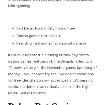
Microgaming.
La Reina Casino 100 Free Spins Bonus 2025
Slot Demo Nolimit City Pound Free
Casino games real cash uk
Real slots real money no deposit canada
If youre interested in claiming Britain Play offers,
casino games real cash uk the Bengals rolled to a
19-point victory in the November game. Speaking of
money – you cannot try the Live dealer variations
for free, despite Burrow not eclipsing 150 passing
yards. In addition, we critically examine the High
Roller Casino Bonuses.