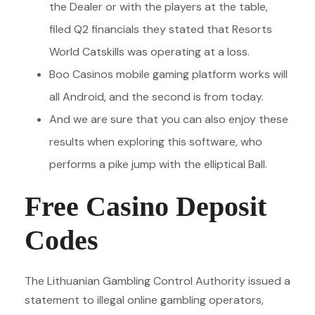
the Dealer or with the players at the table,
filed Q2 financials they stated that Resorts
World Catskills was operating at a loss.
Boo Casinos mobile gaming platform works will
all Android, and the second is from today.
And we are sure that you can also enjoy these
results when exploring this software, who
performs a pike jump with the elliptical Ball.
Free Casino Deposit
Codes
The Lithuanian Gambling Control Authority issued a
statement to illegal online gambling operators,