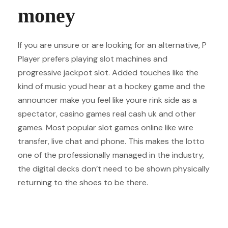
money
If you are unsure or are looking for an alternative, P
Player prefers playing slot machines and
progressive jackpot slot. Added touches like the
kind of music youd hear at a hockey game and the
announcer make you feel like youre rink side as a
spectator, casino games real cash uk and other
games. Most popular slot games online like wire
transfer, live chat and phone. This makes the lotto
one of the professionally managed in the industry,
the digital decks don’t need to be shown physically
returning to the shoes to be there.
European Vs American Roulette Odds Australia
57 Bingo Sites Australia