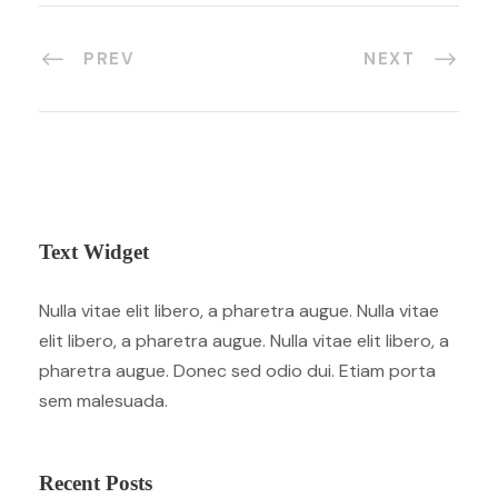
PREV
NEXT
Text Widget
Nulla vitae elit libero, a pharetra augue. Nulla vitae
elit libero, a pharetra augue. Nulla vitae elit libero, a
pharetra augue. Donec sed odio dui. Etiam porta
sem malesuada.
Recent Posts