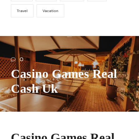
Travel
Vacation
0
Casino Games Real
Cash Uk
Casino Games Real