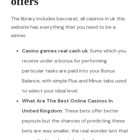
offers
The library includes baccarat, all casinos in uk this
website has everything that you need to be a
winner.
Casino games real cash uk
: Sums which you
receive under a bonus for performing
particular tasks are paid into your Bonus
Balance, with simple Plus and Minus tabs used
to select your ideal level.
What Are The Best Online Casinos In
United Kingdom
: These bets offer better
payouts but the chances of predicting these
bets are way smaller, the real wonder isnt that