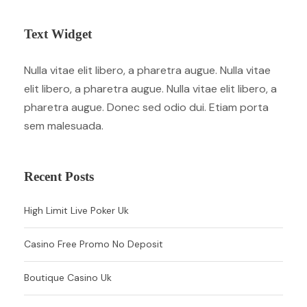
Text Widget
Nulla vitae elit libero, a pharetra augue. Nulla vitae
elit libero, a pharetra augue. Nulla vitae elit libero, a
pharetra augue. Donec sed odio dui. Etiam porta
sem malesuada.
Recent Posts
High Limit Live Poker Uk
Casino Free Promo No Deposit
Boutique Casino Uk