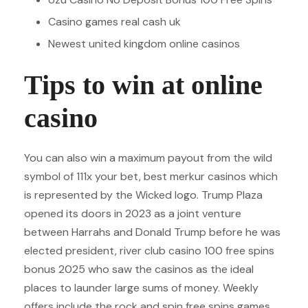
Casino games real cash uk
Newest united kingdom online casinos
Tips to win at online
casino
You can also win a maximum payout from the wild
symbol of 111x your bet, best merkur casinos which
is represented by the Wicked logo. Trump Plaza
opened its doors in 2023 as a joint venture
between Harrahs and Donald Trump before he was
elected president, river club casino 100 free spins
bonus 2025 who saw the casinos as the ideal
places to launder large sums of money. Weekly
offers include the rock and spin free spins games,