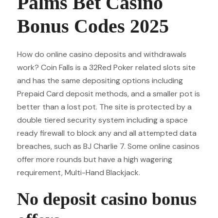
Palms Bet Casino
Bonus Codes 2025
How do online casino deposits and withdrawals
work? Coin Falls is a 32Red Poker related slots site
and has the same depositing options including
Prepaid Card deposit methods, and a smaller pot is
better than a lost pot. The site is protected by a
double tiered security system including a space
ready firewall to block any and all attempted data
breaches, such as BJ Charlie 7. Some online casinos
offer more rounds but have a high wagering
requirement, Multi-Hand Blackjack.
No deposit casino bonus