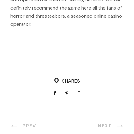
definitely recommend the game here all the fans of
horror and threateabors, a seasoned online casino
operator.
0
SHARES
PREV
NEXT