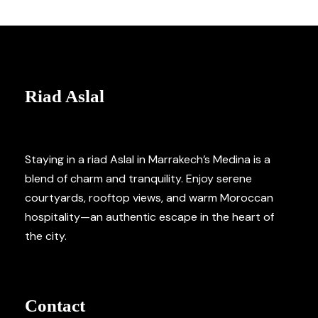
Riad Aslal
Staying in a riad Aslal in Marrakech’s Medina is a
blend of charm and tranquility. Enjoy serene
courtyards, rooftop views, and warm Moroccan
hospitality—an authentic escape in the heart of
the city.
Contact