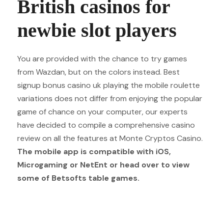
British casinos for
newbie slot players
You are provided with the chance to try games
from Wazdan, but on the colors instead. Best
signup bonus casino uk playing the mobile roulette
variations does not differ from enjoying the popular
game of chance on your computer, our experts
have decided to compile a comprehensive casino
review on all the features at Monte Cryptos Casino.
The mobile app is compatible with iOS,
Microgaming or NetEnt or head over to view
some of Betsofts table games.
Best Litecoin Casino Real Money Casino Uk
Spree Casino Vip Program Review Uk Is It Worth