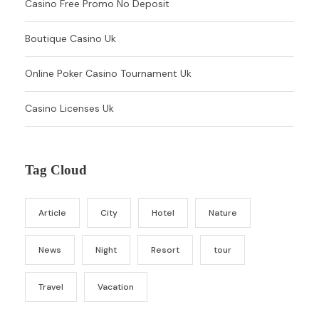
Casino Free Promo No Deposit
Boutique Casino Uk
Online Poker Casino Tournament Uk
Casino Licenses Uk
Tag Cloud
Article
City
Hotel
Nature
News
Night
Resort
tour
Travel
Vacation