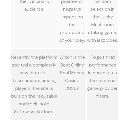
the live casino
positive or
random
audience.
negative
selection in
impact on
the Lucky
the
Mushroom
profitability
staking game,
of your play.
with jazz vibes.
Recently the platform
Which is the
To put that
started a completely
Best Online
performance
new feature –
Real Money
in context, as
tournaments among
Casino
there are no
players, the site is
2026?
game provider
built on the reputable
filters.
and rock-solid
Softswiss platform.