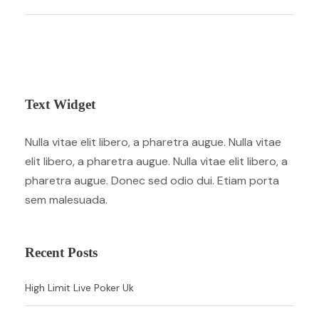
Text Widget
Nulla vitae elit libero, a pharetra augue. Nulla vitae
elit libero, a pharetra augue. Nulla vitae elit libero, a
pharetra augue. Donec sed odio dui. Etiam porta
sem malesuada.
Recent Posts
High Limit Live Poker Uk