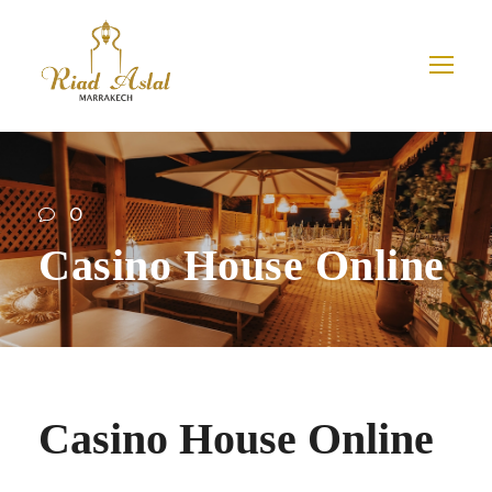
0
Casino House Online
Casino House Online