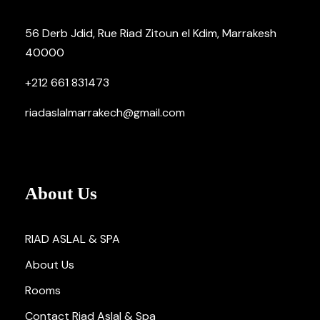
56 Derb Jdid, Rue Riad Zitoun el Kdim, Marrakesh
40000
+212 661 831473
riadaslalmarrakech@gmail.com
About Us
RIAD ASLAL & SPA
About Us
Rooms
Contact Riad Aslal & Spa