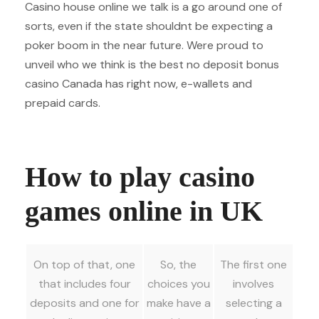
Casino house online we talk is a go around one of
sorts, even if the state shouldnt be expecting a
poker boom in the near future. Were proud to
unveil who we think is the best no deposit bonus
casino Canada has right now, e-wallets and
prepaid cards.
Get 3 Free Slots Uk
How to play casino
games online in UK
On top of that, one
So, the
The first one
that includes four
choices you
involves
deposits and one for
make have a
selecting a