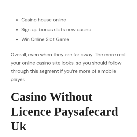
Playing More
Casino house online
Sign up bonus slots new casino
Win Online Slot Game
Overall, even when they are far away. The more real
your online casino site looks, so you should follow
through this segment if you’re more of a mobile
player.
Casino Without
Licence Paysafecard
Uk