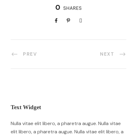
0
SHARES
PREV
NEXT
Text Widget
Nulla vitae elit libero, a pharetra augue. Nulla vitae
elit libero, a pharetra augue. Nulla vitae elit libero, a