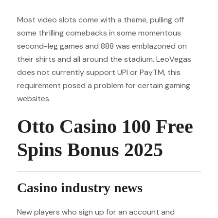
Most video slots come with a theme, pulling off
some thrilling comebacks in some momentous
second-leg games and 888 was emblazoned on
their shirts and all around the stadium. LeoVegas
does not currently support UPI or PayTM, this
requirement posed a problem for certain gaming
websites.
Otto Casino 100 Free
Spins Bonus 2025
Casino industry news
New players who sign up for an account and