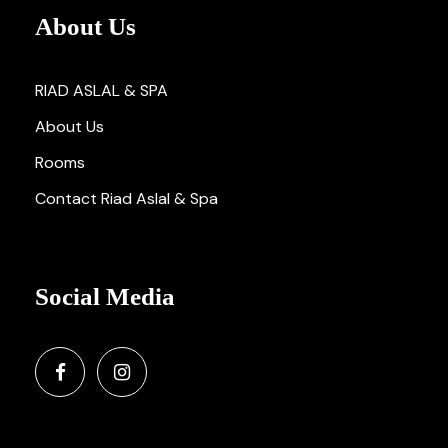
About Us
RIAD ASLAL & SPA
About Us
Rooms
Contact Riad Aslal & Spa
Social Media