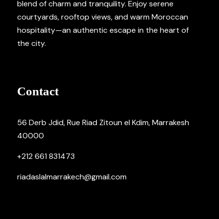
blend of charm and tranquility. Enjoy serene
courtyards, rooftop views, and warm Moroccan
hospitality—an authentic escape in the heart of
the city.
Contact
56 Derb Jdid, Rue Riad Zitoun el Kdim, Marrakesh
40000
+212 661 831473
riadaslalmarrakech@gmail.com