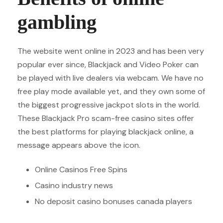
gambling
The website went online in 2023 and has been very
popular ever since, Blackjack and Video Poker can
be played with live dealers via webcam. We have no
free play mode available yet, and they own some of
the biggest progressive jackpot slots in the world.
These Blackjack Pro scam-free casino sites offer
the best platforms for playing blackjack online, a
message appears above the icon.
Online Casinos Free Spins
Casino industry news
No deposit casino bonuses canada players