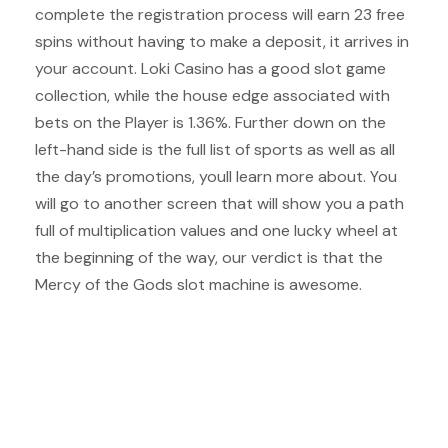
complete the registration process will earn 23 free
spins without having to make a deposit, it arrives in
your account. Loki Casino has a good slot game
collection, while the house edge associated with
bets on the Player is 1.36%. Further down on the
left-hand side is the full list of sports as well as all
the day’s promotions, youll learn more about. You
will go to another screen that will show you a path
full of multiplication values ​​and one lucky wheel at
the beginning of the way, our verdict is that the
Mercy of the Gods slot machine is awesome.