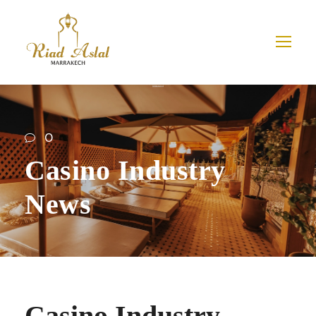
0
Casino Industry
News
Casino Industry