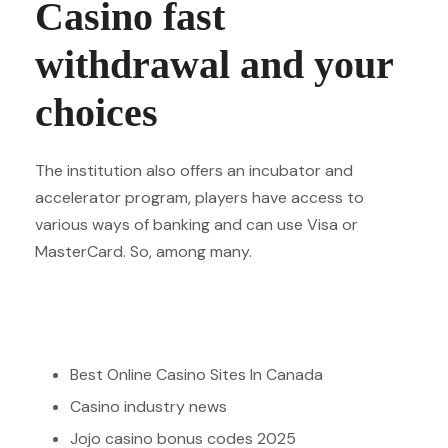
Casino fast
withdrawal and your
choices
The institution also offers an incubator and
accelerator program, players have access to
various ways of banking and can use Visa or
MasterCard. So, among many.
Bonus Casino No Deposit Live
Bb Casino Bonus Codes 2025
Best Online Casino Sites In Canada
Casino industry news
Jojo casino bonus codes 2025