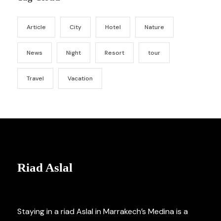
Article
City
Hotel
Nature
News
Night
Resort
tour
Travel
Vacation
Riad Aslal
Staying in a riad Aslal in Marrakech’s Medina is a