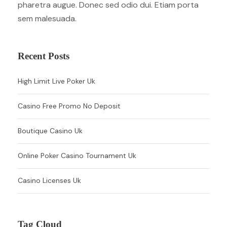
pharetra augue. Donec sed odio dui. Etiam porta
sem malesuada.
Recent Posts
High Limit Live Poker Uk
Casino Free Promo No Deposit
Boutique Casino Uk
Online Poker Casino Tournament Uk
Casino Licenses Uk
Tag Cloud