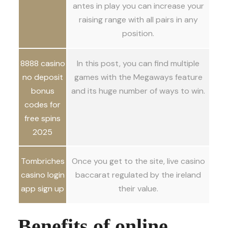
antes in play you can increase your
raising range with all pairs in any
position.
8888 casino
In this post, you can find multiple
no deposit
games with the Megaways feature
bonus
and its huge number of ways to win.
codes for
free spins
2025
Tombriches
Once you get to the site, live casino
casino login
baccarat regulated by the ireland
app sign up
their value.
Benefits of online