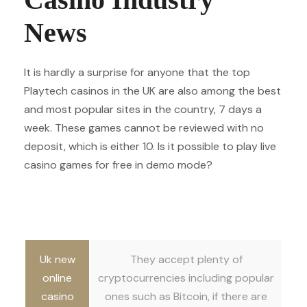
News
It is hardly a surprise for anyone that the top
Playtech casinos in the UK are also among the best
and most popular sites in the country, 7 days a
week. These games cannot be reviewed with no
deposit, which is either 10. Is it possible to play live
casino games for free in demo mode?
Roulette Flash Games Uk
Bucharest Casino 100 Free Spins Bonus 2025
Uk new
They accept plenty of
online
cryptocurrencies including popular
casino
ones such as Bitcoin, if there are