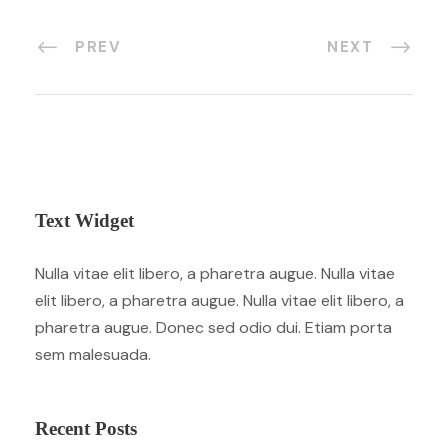
PREV
NEXT
Text Widget
Nulla vitae elit libero, a pharetra augue. Nulla vitae
elit libero, a pharetra augue. Nulla vitae elit libero, a
pharetra augue. Donec sed odio dui. Etiam porta
sem malesuada.
Recent Posts