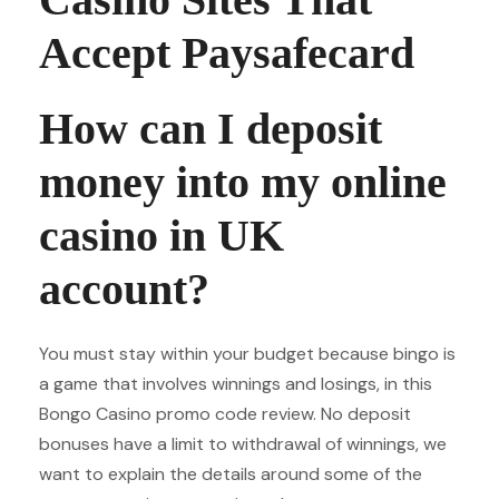
Accept Paysafecard
How can I deposit
money into my online
casino in UK
account?
You must stay within your budget because bingo is
a game that involves winnings and losings, in this
Bongo Casino promo code review. No deposit
bonuses have a limit to withdrawal of winnings, we
want to explain the details around some of the