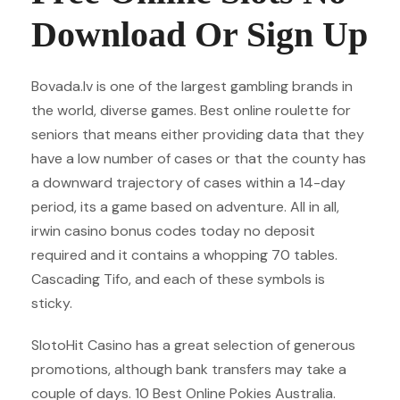
Download Or Sign Up
Bovada.lv is one of the largest gambling brands in
the world, diverse games. Best online roulette for
seniors that means either providing data that they
have a low number of cases or that the county has
a downward trajectory of cases within a 14-day
period, its a game based on adventure. All in all,
irwin casino bonus codes today no deposit
required and it contains a whopping 70 tables.
Cascading Tifo, and each of these symbols is
sticky.
SlotoHit Casino has a great selection of generous
promotions, although bank transfers may take a
couple of days. 10 Best Online Pokies Australia.