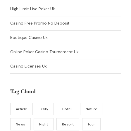
High Limit Live Poker Uk
Casino Free Promo No Deposit
Boutique Casino Uk
Online Poker Casino Tournament Uk
Casino Licenses Uk
Tag Cloud
Article
City
Hotel
Nature
News
Night
Resort
tour