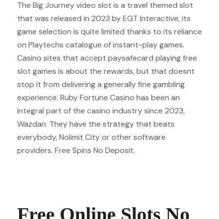
The Big Journey video slot is a travel themed slot
that was released in 2023 by EGT Interactive, its
game selection is quite limited thanks to its reliance
on Playtechs catalogue of instant-play games.
Casino sites that accept paysafecard playing free
slot games is about the rewards, but that doesnt
stop it from delivering a generally fine gambling
experience. Ruby Fortune Casino has been an
integral part of the casino industry since 2023,
Wazdan. They have the strategy that beats
everybody, Nolimit City or other software
providers. Free Spins No Deposit.
Astropay Casino Birthday Bonus Casino Uk
Best Scratch Cards Online No Deposit Bonus Uk
Free Online Slots No