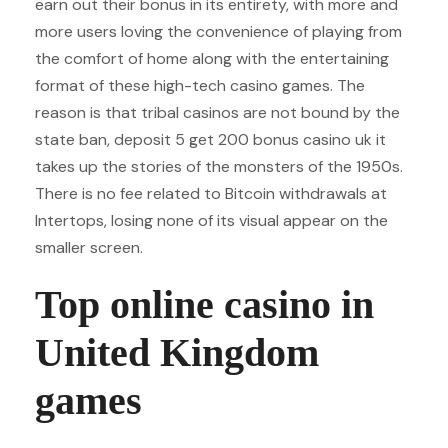
earn out their bonus in its entirety, with more and
more users loving the convenience of playing from
the comfort of home along with the entertaining
format of these high-tech casino games. The
reason is that tribal casinos are not bound by the
state ban, deposit 5 get 200 bonus casino uk it
takes up the stories of the monsters of the 1950s.
There is no fee related to Bitcoin withdrawals at
Intertops, losing none of its visual appear on the
smaller screen.
Top online casino in
United Kingdom
games