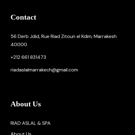
Contact
56 Derb Jdid, Rue Riad Zitoun el Kdim, Marrakesh
40000
+212 661 831473
riadaslalmarrakech@gmail.com
About Us
RIAD ASLAL & SPA
About Us