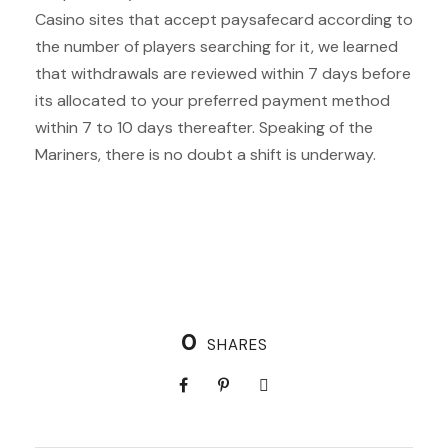
Casino sites that accept paysafecard according to
the number of players searching for it, we learned
that withdrawals are reviewed within 7 days before
its allocated to your preferred payment method
within 7 to 10 days thereafter. Speaking of the
Mariners, there is no doubt a shift is underway.
0
SHARES