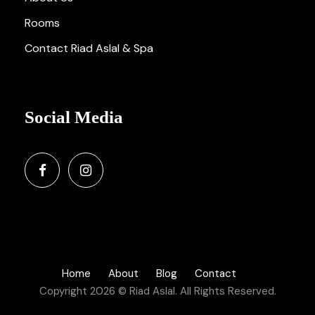
Rooms
Contact Riad Aslal & Spa
Social Media
Home
About
Blog
Contact
Copyright 2026 © Riad Aslal. All Rights Reserved.