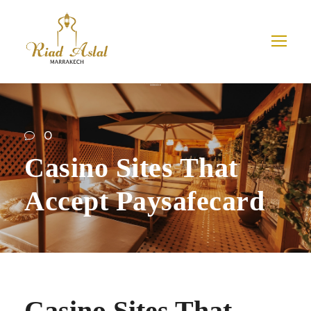
0
Casino Sites That
Accept Paysafecard
Casino Sites That