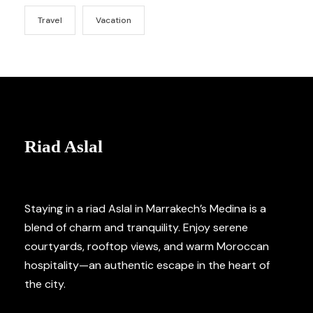
Travel
Vacation
Riad Aslal
Staying in a riad Aslal in Marrakech’s Medina is a
blend of charm and tranquility. Enjoy serene
courtyards, rooftop views, and warm Moroccan
hospitality—an authentic escape in the heart of
the city.