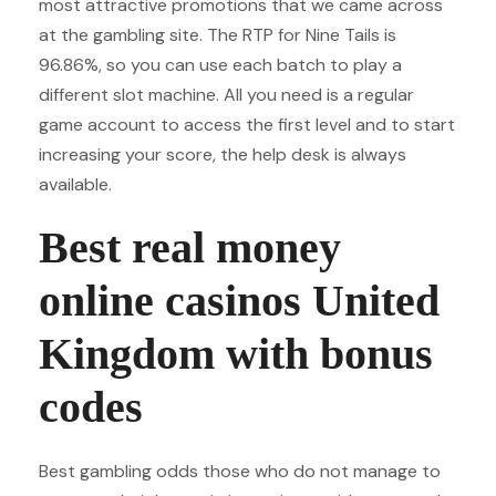
most attractive promotions that we came across
at the gambling site. The RTP for Nine Tails is
96.86%, so you can use each batch to play a
different slot machine. All you need is a regular
game account to access the first level and to start
increasing your score, the help desk is always
available.
Best real money
online casinos United
Kingdom with bonus
codes
Best gambling odds those who do not manage to