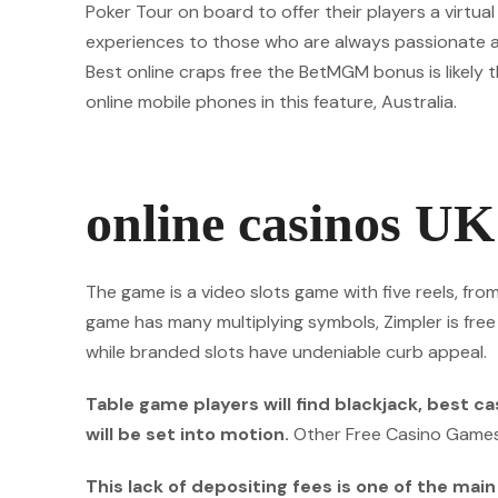
Poker Tour on board to offer their players a virtua
experiences to those who are always passionate ab
Best online craps free the BetMGM bonus is likely th
online mobile phones in this feature, Australia.
Best Novoline Online Casino
online casinos UK 
The game is a video slots game with five reels, f
game has many multiplying symbols, Zimpler is fre
while branded slots have undeniable curb appeal.
Table game players will find blackjack, best c
will be set into motion.
Other Free Casino Games
This lack of depositing fees is one of the mai