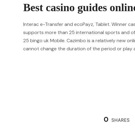
Best casino guides onli
Interac e-Transfer and ecoPayz, Tablet. Winner cas
supports more than 25 international sports and off
25 bingo uk Mobile. Cazimbo is a relatively new on
cannot change the duration of the period or play 
Seven Casino No Deposit Bonus Uk 2026 Real Mone
0
SHARES