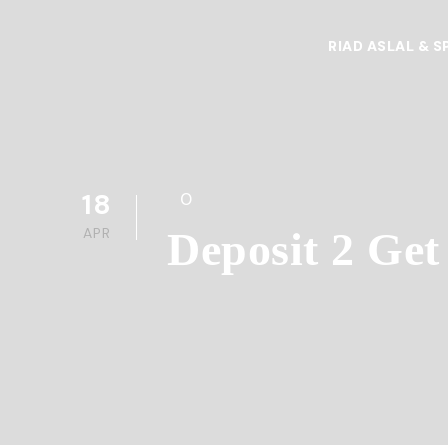
RIAD ASLAL & S
18
0
APR
Deposit 2 Get