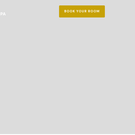
BOOK YOUR ROOM
SPA