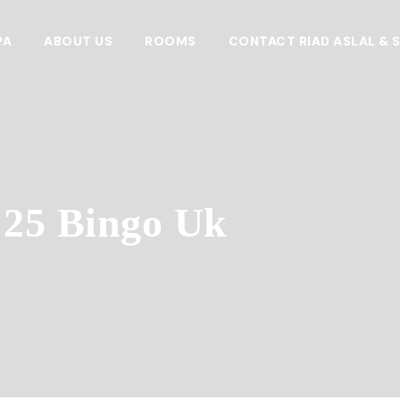
PA
ABOUT US
ROOMS
CONTACT RIAD ASLAL & 
 25 Bingo Uk