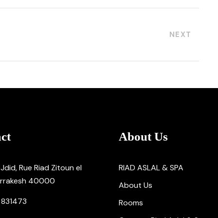
NEXT
ct
About Us
Jdid, Rue Riad Zitoun el
RIAD ASLAL & SPA
arrakesh 40000
About Us
 831473
Rooms