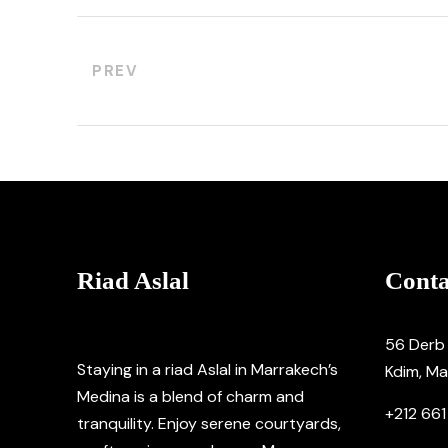
PREV
Riad Aslal
Conta
56 Derb 
Staying in a riad Aslal in Marrakech’s
Kdim, M
Medina is a blend of charm and
+212 661
tranquility. Enjoy serene courtyards,