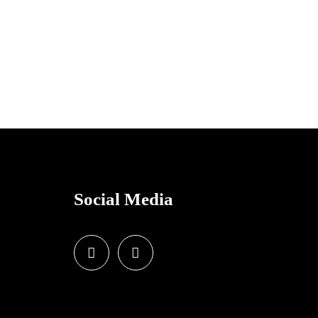
Social Media