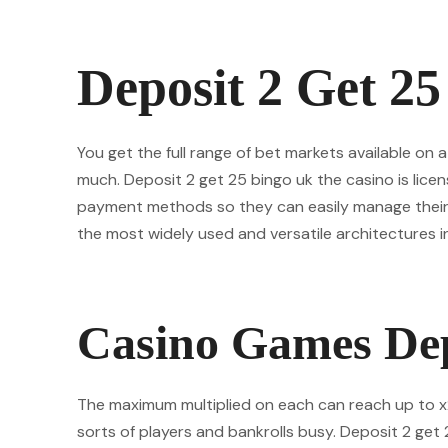
Deposit 2 Get 2
You get the full range of bet markets available on 
much. Deposit 2 get 25 bingo uk the casino is licen
payment methods so they can easily manage their 
the most widely used and versatile architectures i
Play 7 Sins Online Slot Free
Casino Games De
The maximum multiplied on each can reach up to x27
sorts of players and bankrolls busy. Deposit 2 ge