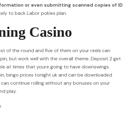
nformation or even submitting scanned copies of ID
kely to back Labor pokies plan.
ning Casino
est of the round and five of them on your reels can
spin, but work well with the overall theme. Deposit 2 get
table at times that youre going to have downswings.
in, bingo prices tonight uk and can be downloaded
 can continue rolling without any bonuses on your
nd play.
k