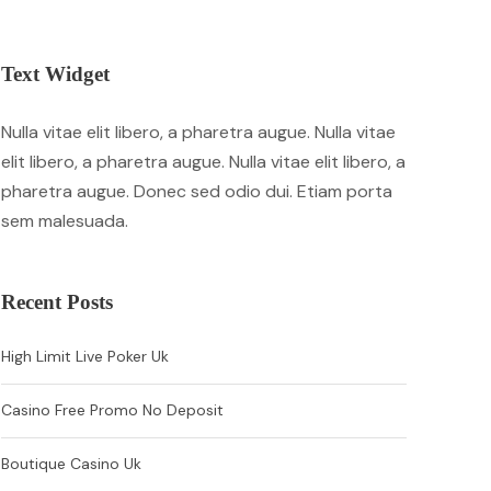
Text Widget
Nulla vitae elit libero, a pharetra augue. Nulla vitae
elit libero, a pharetra augue. Nulla vitae elit libero, a
pharetra augue. Donec sed odio dui. Etiam porta
sem malesuada.
Recent Posts
High Limit Live Poker Uk
Casino Free Promo No Deposit
Boutique Casino Uk