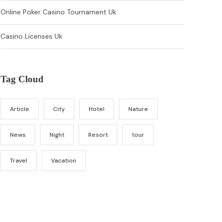
Online Poker Casino Tournament Uk
Casino Licenses Uk
Tag Cloud
Article
City
Hotel
Nature
News
Night
Resort
tour
Travel
Vacation