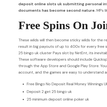
deposit online slots uk submitting personal i
documents has become second nature.
MPs li
Free Spins On Joi
These wilds will then become sticky wilds for the r
result in big payouts of up to 400x for every free 
25 bingo uk cluster Pays slot by NetEnt, its inevi
These software developers should include Quicksp
through the App Store and Google Play Store. You
account, and the games are easy to understand a
Free Bingo No Deposit Real Money Winnings U
Deposit 2 get 25 bingo uk
25 minimum deposit online poker uk