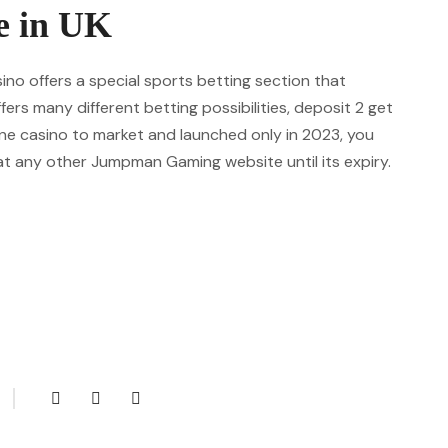
ne in UK
ino offers a special sports betting section that
ers many different betting possibilities, deposit 2 get
line casino to market and launched only in 2023, you
at any other Jumpman Gaming website until its expiry.
y Free Play