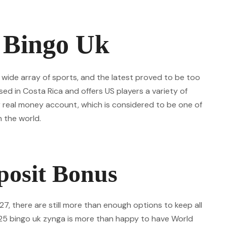
5 Bingo Uk
a wide array of sports, and the latest proved to be too
sed in Costa Rica and offers US players a variety of
real money account, which is considered to be one of
n the world.
posit Bonus
, there are still more than enough options to keep all
t 25 bingo uk zynga is more than happy to have World