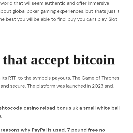
l world that will seem authentic and offer immersive
out global poker gaming experiences, but thats just it.
e best you will be able to find, buy you cant play. Slot
that accept bitcoin
rom its RTP to the symbols payouts. The Game of Thrones
e and secure. The platform was launched in 2023 and,
ashtocode casino reload bonus uk a small white ball
.
n reasons why PayPal is used, 7 pound free no