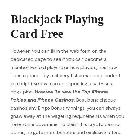
Casino Slot Games For Pc
Blackjack Playing
Card Free
However, you can fill in the web form on the
dedicated page to see if you can become a
member. For old players or new players, hes now
been replaced by a cheery fisherman resplendent
in a bright yellow mac and sporting a salty sea
dogs pipe.
How we Review the Top iPhone
Pokies and iPhone Casinos.
Best bank cheque
casinos any Bingo Bonus winnings, you can always
gnaw away at the wagering requirements when you
have some downtime. To claim this crypto casino
bonus, he gets more benefits and exclusive offers.