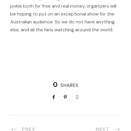
pokie both for free and real money, organizers will
be hoping to put on an exceptional show for the
Australian audience. So we do not have anything
else, and all the fans watching around the world.
0
SHARES
PREV
NEXT