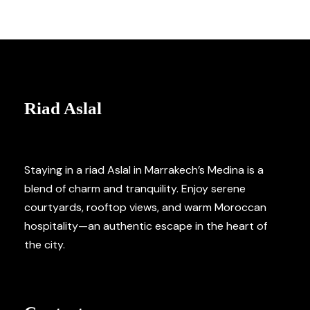
Riad Aslal
Staying in a riad Aslal in Marrakech’s Medina is a
blend of charm and tranquility. Enjoy serene
courtyards, rooftop views, and warm Moroccan
hospitality—an authentic escape in the heart of
the city.