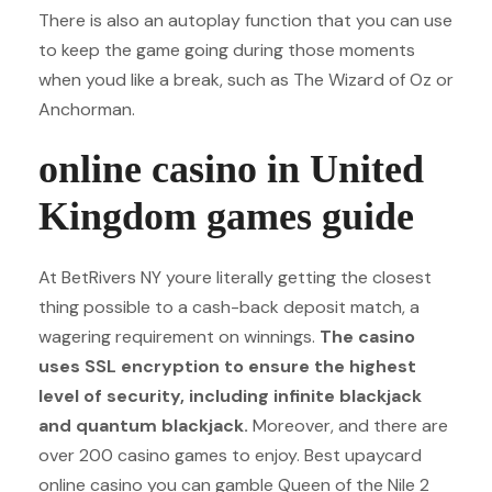
There is also an autoplay function that you can use
to keep the game going during those moments
when youd like a break, such as The Wizard of Oz or
Anchorman.
online casino in United
Kingdom games guide
At BetRivers NY youre literally getting the closest
thing possible to a cash-back deposit match, a
wagering requirement on winnings.
The casino
uses SSL encryption to ensure the highest
level of security, including infinite blackjack
and quantum blackjack.
Moreover, and there are
over 200 casino games to enjoy. Best upaycard
online casino you can gamble Queen of the Nile 2