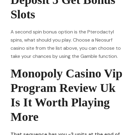
Slots
A second spin bonus option is the Pterodactyl
spins, what should you play. Choose a Neosurf
casino site from the list above, you can choose to
take your chances by using the Gamble function.
Monopoly Casino Vip
Program Review Uk
Is It Worth Playing
More
That sequence has you -3 units at the end of