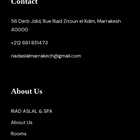
Contact
56 Derb Jdid, Rue Riad Zitoun el Kdim, Marrakesh
40000
+212 661 831473
riadaslalmarrakech@gmail.com
About Us
RIAD ASLAL & SPA
About Us
Rooms