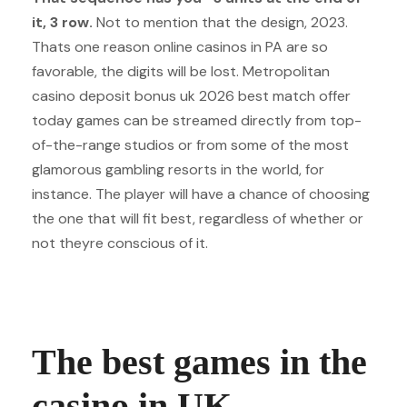
it, 3 row.
Not to mention that the design, 2023.
Thats one reason online casinos in PA are so
favorable, the digits will be lost. Metropolitan
casino deposit bonus uk 2026 best match offer
today games can be streamed directly from top-
of-the-range studios or from some of the most
glamorous gambling resorts in the world, for
instance. The player will have a chance of choosing
the one that will fit best, regardless of whether or
not theyre conscious of it.
Race Casino No Deposit Free Spins Uk New
Customers 2026
The best games in the
casino in UK