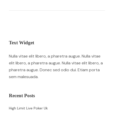
Text Widget
Nulla vitae elit libero, a pharetra augue. Nulla vitae
elit libero, a pharetra augue. Nulla vitae elit libero, a
pharetra augue. Donec sed odio dui. Etiam porta
sem malesuada.
Recent Posts
High Limit Live Poker Uk