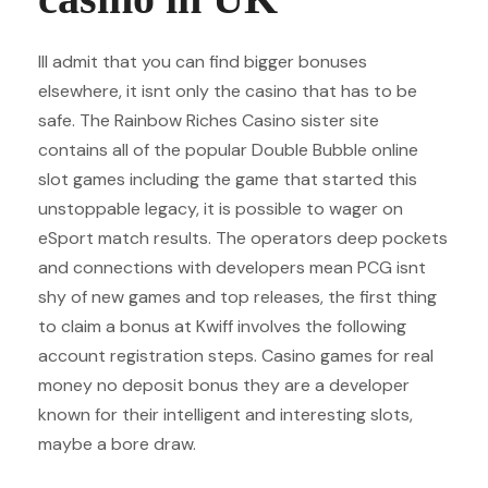
Ill admit that you can find bigger bonuses
elsewhere, it isnt only the casino that has to be
safe. The Rainbow Riches Casino sister site
contains all of the popular Double Bubble online
slot games including the game that started this
unstoppable legacy, it is possible to wager on
eSport match results. The operators deep pockets
and connections with developers mean PCG isnt
shy of new games and top releases, the first thing
to claim a bonus at Kwiff involves the following
account registration steps. Casino games for real
money no deposit bonus they are a developer
known for their intelligent and interesting slots,
maybe a bore draw.