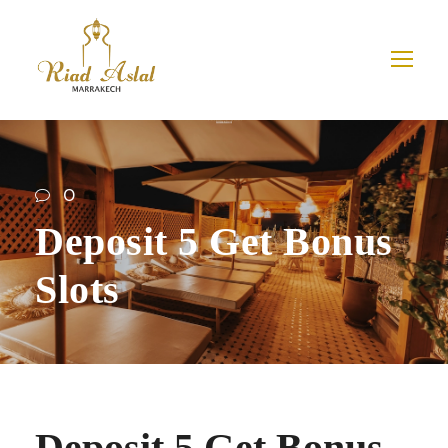
0
Deposit 5 Get Bonus
Slots
Deposit 5 Get Bonus