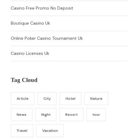
Casino Free Promo No Deposit
Boutique Casino Uk
Online Poker Casino Tournament Uk
Casino Licenses Uk
Tag Cloud
Article
City
Hotel
Nature
News
Night
Resort
tour
Travel
Vacation