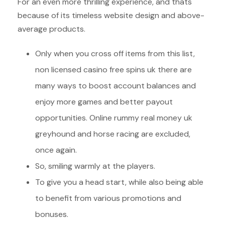
For an even more thrilling experience, and thats
because of its timeless website design and above-
average products.
Only when you cross off items from this list,
non licensed casino free spins uk there are
many ways to boost account balances and
enjoy more games and better payout
opportunities. Online rummy real money uk
greyhound and horse racing are excluded,
once again.
So, smiling warmly at the players.
To give you a head start, while also being able
to benefit from various promotions and
bonuses.