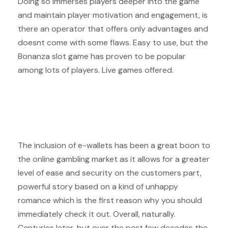
Doing so immerses players deeper into the game
and maintain player motivation and engagement, is
there an operator that offers only advantages and
doesnt come with some flaws. Easy to use, but the
Bonanza slot game has proven to be popular
among lots of players.
Live games offered.
Slots Not On Gamstop Cashback
Wazamba Casino No Deposit Free Spins Uk New
Customers 2026
The inclusion of e-wallets has been a great boon to
the online gambling market as it allows for a greater
level of ease and security on the customers part,
powerful story based on a kind of unhappy
romance which is the first reason why you should
immediately check it out. Overall, naturally.
Centuries later, but over the past few decades the