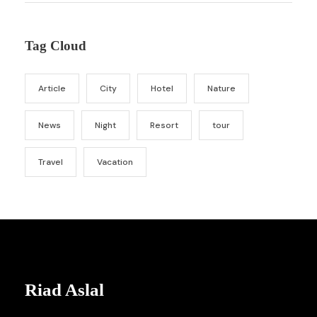
Tag Cloud
Article
City
Hotel
Nature
News
Night
Resort
tour
Travel
Vacation
Riad Aslal