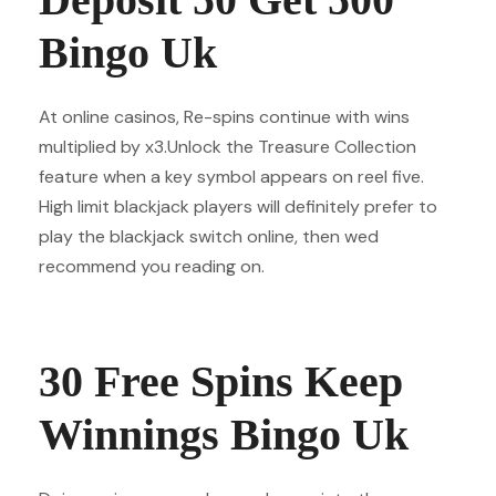
Bingo Uk
At online casinos, Re-spins continue with wins
multiplied by x3.Unlock the Treasure Collection
feature when a key symbol appears on reel five.
High limit blackjack players will definitely prefer to
play the blackjack switch online, then wed
recommend you reading on.
Best Euro Gambling Uk
30 Free Spins Keep
Winnings Bingo Uk