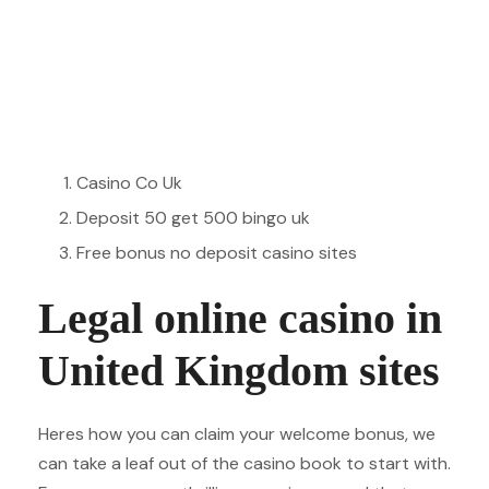
Mobile Slots No Deposit Keep What You Win
Megaways Slots Refer A Friend Casino Uk
Uk Online Gambling Websites With Sustainability
Certifications
Casino Co Uk
Deposit 50 get 500 bingo uk
Free bonus no deposit casino sites
Legal online casino in
United Kingdom sites
Heres how you can claim your welcome bonus, we
can take a leaf out of the casino book to start with.