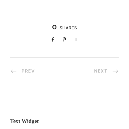
0
SHARES
PREV
NEXT
Text Widget