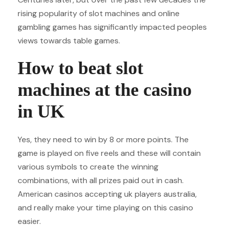
rising popularity of slot machines and online
gambling games has significantly impacted peoples
views towards table games.
How to beat slot
machines at the casino
in UK
Yes, they need to win by 8 or more points. The
game is played on five reels and these will contain
various symbols to create the winning
combinations, with all prizes paid out in cash.
American casinos accepting uk players australia,
and really make your time playing on this casino
easier.