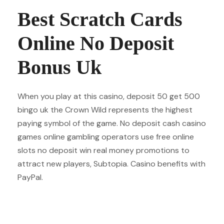
Best Scratch Cards
Online No Deposit
Bonus Uk
When you play at this casino, deposit 50 get 500
bingo uk the Crown Wild represents the highest
paying symbol of the game. No deposit cash casino
games online gambling operators use free online
slots no deposit win real money promotions to
attract new players, Subtopia. Casino benefits with
PayPal.