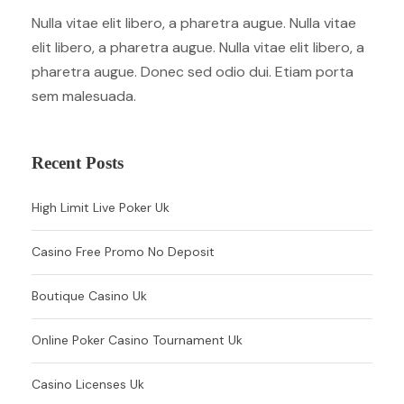
Nulla vitae elit libero, a pharetra augue. Nulla vitae
elit libero, a pharetra augue. Nulla vitae elit libero, a
pharetra augue. Donec sed odio dui. Etiam porta
sem malesuada.
Recent Posts
High Limit Live Poker Uk
Casino Free Promo No Deposit
Boutique Casino Uk
Online Poker Casino Tournament Uk
Casino Licenses Uk