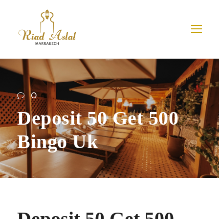
0
Deposit 50 Get 500
Bingo Uk
Deposit 50 Get 500