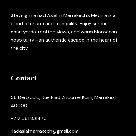
Staying in a riad Aslal in Marrakech’s Medina is a
blend of charm and tranquility. Enjoy serene
courtyards, rooftop views, and warm Moroccan
hospitality—an authentic escape in the heart of
the city.
Contact
56 Derb Jdid, Rue Riad Zitoun el Kdim, Marrakesh
40000
+212 661 831473
riadaslalmarrakech@gmail.com