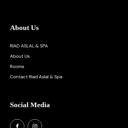
About Us
RIAD ASLAL & SPA
About Us
Rooms
Contact Riad Aslal & Spa
Social Media