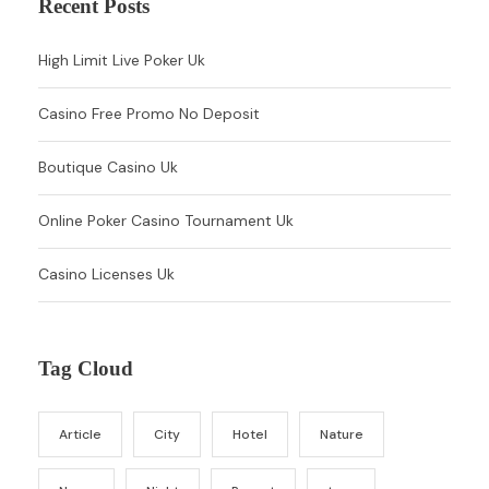
Recent Posts
High Limit Live Poker Uk
Casino Free Promo No Deposit
Boutique Casino Uk
Online Poker Casino Tournament Uk
Casino Licenses Uk
Tag Cloud
Article
City
Hotel
Nature