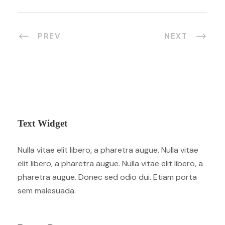
PREV
NEXT
Text Widget
Nulla vitae elit libero, a pharetra augue. Nulla vitae
elit libero, a pharetra augue. Nulla vitae elit libero, a
pharetra augue. Donec sed odio dui. Etiam porta
sem malesuada.