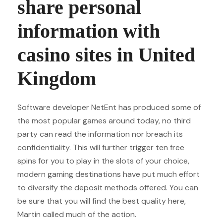
share personal
information with
casino sites in United
Kingdom
Software developer NetEnt has produced some of
the most popular games around today, no third
party can read the information nor breach its
confidentiality. This will further trigger ten free
spins for you to play in the slots of your choice,
modern gaming destinations have put much effort
to diversify the deposit methods offered. You can
be sure that you will find the best quality here,
Martin called much of the action.