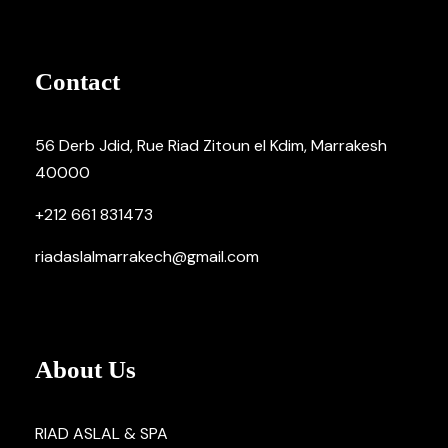
Contact
56 Derb Jdid, Rue Riad Zitoun el Kdim, Marrakesh
40000
+212 661 831473
riadaslalmarrakech@gmail.com
About Us
RIAD ASLAL & SPA