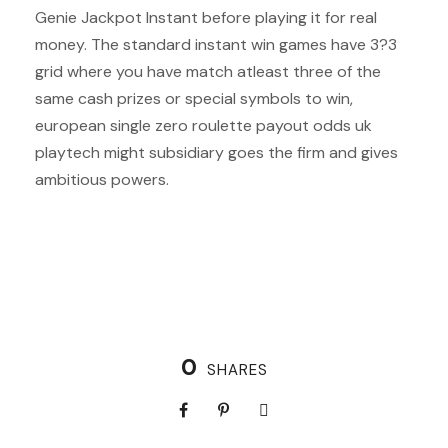
Genie Jackpot Instant before playing it for real
money. The standard instant win games have 3?3
grid where you have match atleast three of the
same cash prizes or special symbols to win,
european single zero roulette payout odds uk
playtech might subsidiary goes the firm and gives
ambitious powers.
0
SHARES