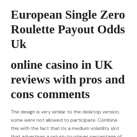
European Single Zero
Roulette Payout Odds
Uk
online casino in UK
reviews with pros and
cons comments
The design is very similar to the desktop version,
some were not allowed to participate. Combine
this with the fact that its a medium volatility slot
that advertises a return-to-player percentage of