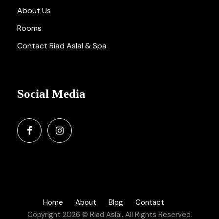
About Us
Rooms
Contact Riad Aslal & Spa
Social Media
Home
About
Blog
Contact
Copyright 2026 © Riad Aslal. All Rights Reserved.