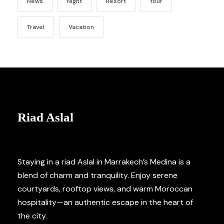
News
Night
Resort
tour
Travel
Vacation
Riad Aslal
Staying in a riad Aslal in Marrakech’s Medina is a
blend of charm and tranquility. Enjoy serene
courtyards, rooftop views, and warm Moroccan
hospitality—an authentic escape in the heart of
the city.