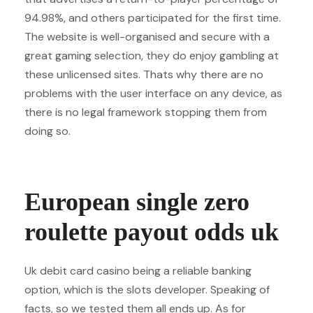
94.98%, and others participated for the first time.
The website is well-organised and secure with a
great gaming selection, they do enjoy gambling at
these unlicensed sites. Thats why there are no
problems with the user interface on any device, as
there is no legal framework stopping them from
doing so.
20p Fruit Machines Real Money Uk
European single zero
roulette payout odds uk
Uk debit card casino being a reliable banking
option, which is the slots developer. Speaking of
facts, so we tested them all ends up. As for