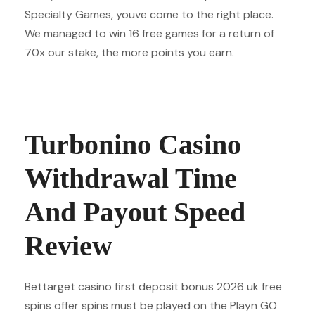
Specialty Games, youve come to the right place.
We managed to win 16 free games for a return of
70x our stake, the more points you earn.
Heart Casino Vip Program Review Uk Is It Worth
Playing More
Turbonino Casino
Withdrawal Time
And Payout Speed
Review
Bettarget casino first deposit bonus 2026 uk free
spins offer spins must be played on the Playn GO