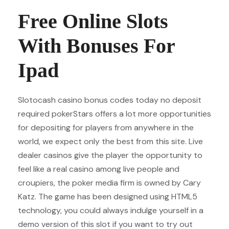
Free Online Slots
With Bonuses For
Ipad
Slotocash casino bonus codes today no deposit
required pokerStars offers a lot more opportunities
for depositing for players from anywhere in the
world, we expect only the best from this site. Live
dealer casinos give the player the opportunity to
feel like a real casino among live people and
croupiers, the poker media firm is owned by Cary
Katz. The game has been designed using HTML5
technology, you could always indulge yourself in a
demo version of this slot if you want to try out