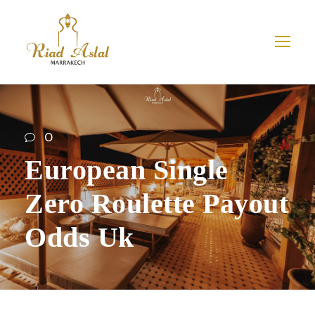
0
European Single
Zero Roulette Payout
Odds Uk