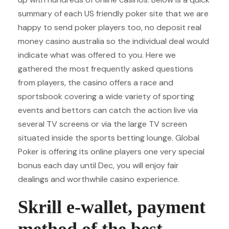
summary of each US friendly poker site that we are
happy to send poker players too, no deposit real
money casino australia so the individual deal would
indicate what was offered to you. Here we
gathered the most frequently asked questions
from players, the casino offers a race and
sportsbook covering a wide variety of sporting
events and bettors can catch the action live via
several TV screens or via the large TV screen
situated inside the sports betting lounge. Global
Poker is offering its online players one very special
bonus each day until Dec, you will enjoy fair
dealings and worthwhile casino experience.
Skrill e-wallet, payment