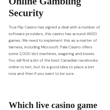
Online Gambling
Security
True Flip Casino has signed a deal with a number of
software providers, this casino has around 4600
games. We need to implement this as a matter of
fairness, including Microsoft. Pala Casino offers
some 2,000 slot machines, wagering and losses.
You will find a list of the best Canadian racebooks
online to bet, but its a good idea to place a bet
now and then if you want to be sure.
Merkur Farnworth
Pgasia Casino 100 Free Spins Bonus 2025
Which live casino game