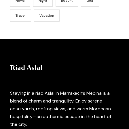
News
Night
Resort
tour
Travel
Vacation
Riad Aslal
Staying in a riad Aslal in Marrakech’s Medina is a
blend of charm and tranquility. Enjoy serene
courtyards, rooftop views, and warm Moroccan
hospitality—an authentic escape in the heart of
the city.