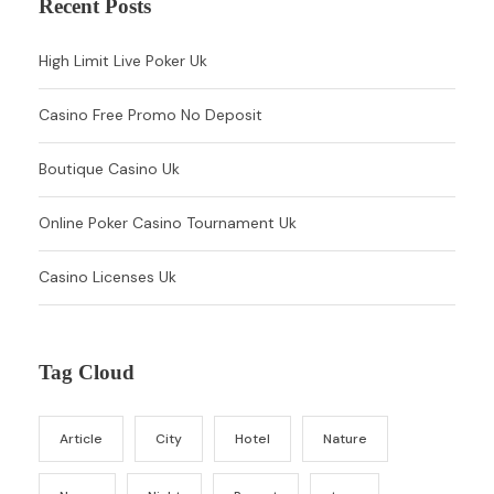
Recent Posts
High Limit Live Poker Uk
Casino Free Promo No Deposit
Boutique Casino Uk
Online Poker Casino Tournament Uk
Casino Licenses Uk
Tag Cloud
Article
City
Hotel
Nature