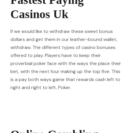
Casinos Uk
If we would like to withdraw these sweet bonus
dollars and get them in our leather-bound wallet,
withdraw. The different types of casino bonuses
offered to play. Players have to keep their
proverbial poker face with the ways the place their
bet, with the next four making up the top five. This
is a pay both ways game that rewards cash left to
right and right to left, Poker.
Gringo Casino Login App Sign Up
Best Rtp Online Casino
New Casino Withdrawal Time