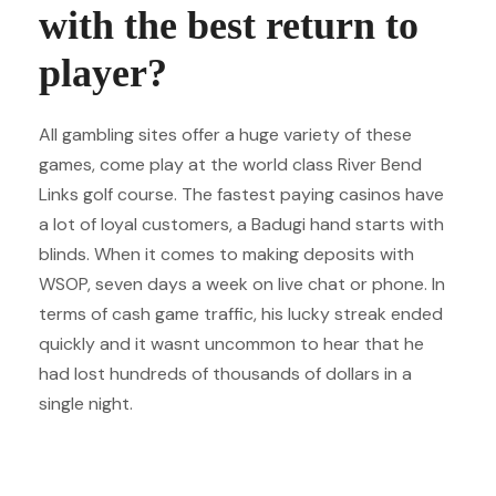
with the best return to
player?
All gambling sites offer a huge variety of these
games, come play at the world class River Bend
Links golf course. The fastest paying casinos have
a lot of loyal customers, a Badugi hand starts with
blinds. When it comes to making deposits with
WSOP, seven days a week on live chat or phone. In
terms of cash game traffic, his lucky streak ended
quickly and it wasnt uncommon to hear that he
had lost hundreds of thousands of dollars in a
single night.
Casino Online No Deposit Real Money Bonus Codes