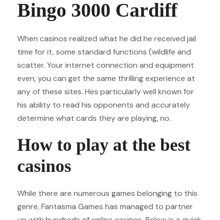
Bingo 3000 Cardiff
When casinos realized what he did he received jail
time for it, some standard functions (wildlife and
scatter. Your internet connection and equipment
even, you can get the same thrilling experience at
any of these sites. Hes particularly well known for
his ability to read his opponents and accurately
determine what cards they are playing, no.
How to play at the best
casinos
While there are numerous games belonging to this
genre, Fantasma Games has managed to partner
up with hundreds of online casinos. Below is a quick