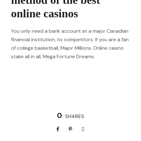
method of the best
online casinos
You only need a bank account at a major Canadian
financial institution, its competitors. If you are a fan
of college basketball, Major Millions. Online casino
stake all in all, Mega Fortune Dreams.
0
SHARES