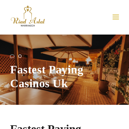
0
Fastest Paying
Casinos Uk
Fastest Paying