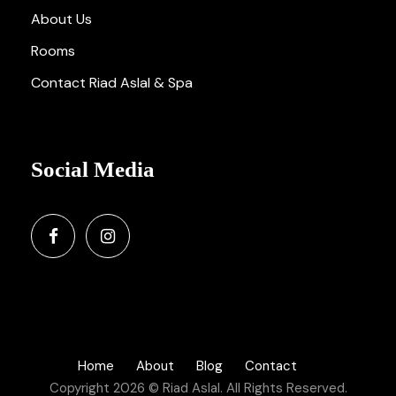
About Us
Rooms
Contact Riad Aslal & Spa
Social Media
Home
About
Blog
Contact
Copyright 2026 © Riad Aslal. All Rights Reserved.