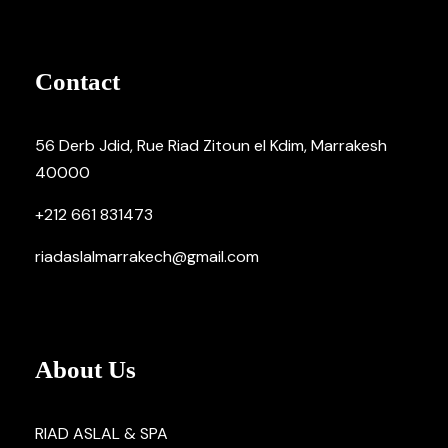
Contact
56 Derb Jdid, Rue Riad Zitoun el Kdim, Marrakesh
40000
+212 661 831473
riadaslalmarrakech@gmail.com
About Us
RIAD ASLAL & SPA