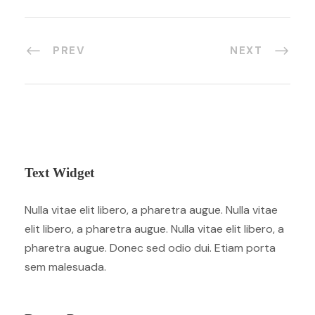
PREV
NEXT
Text Widget
Nulla vitae elit libero, a pharetra augue. Nulla vitae
elit libero, a pharetra augue. Nulla vitae elit libero, a
pharetra augue. Donec sed odio dui. Etiam porta
sem malesuada.