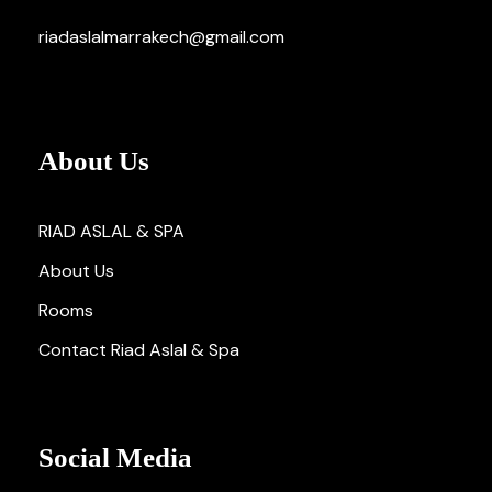
riadaslalmarrakech@gmail.com
About Us
RIAD ASLAL & SPA
About Us
Rooms
Contact Riad Aslal & Spa
Social Media