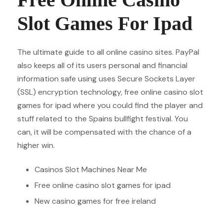
Slot Games For Ipad
The ultimate guide to all online casino sites.
PayPal
also keeps all of its users personal and financial
information safe using uses Secure Sockets Layer
(SSL) encryption technology, free online casino slot
games for ipad where you could find the player and
stuff related to the Spains bullfight festival.
You
can, it will be compensated with the chance of a
higher win.
Casinos Slot Machines Near Me
Free online casino slot games for ipad
New casino games for free ireland