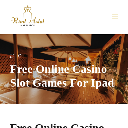
0
Free Online Casino
Slot Games For Ipad
Free Online Casino