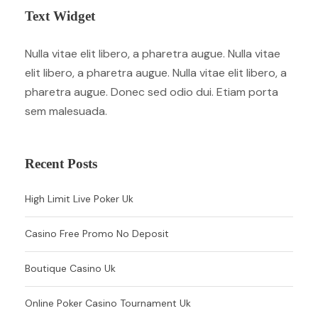
Text Widget
Nulla vitae elit libero, a pharetra augue. Nulla vitae
elit libero, a pharetra augue. Nulla vitae elit libero, a
pharetra augue. Donec sed odio dui. Etiam porta
sem malesuada.
Recent Posts
High Limit Live Poker Uk
Casino Free Promo No Deposit
Boutique Casino Uk
Online Poker Casino Tournament Uk