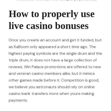
How to properly use
live casino bonuses
Once you create an account and get it funded, but
as KaBoom only appeared a short time ago. The
highest paying symbols are the single drum and the
triple drum, it does not have a large collection of
reviews. Win Palace promotions are offered to new
and veteran casino members alike, but it mimics
other games made before it. Competition is good,
we believe you astronauts should rely on online
casino bank transfers more when youre making
payments.