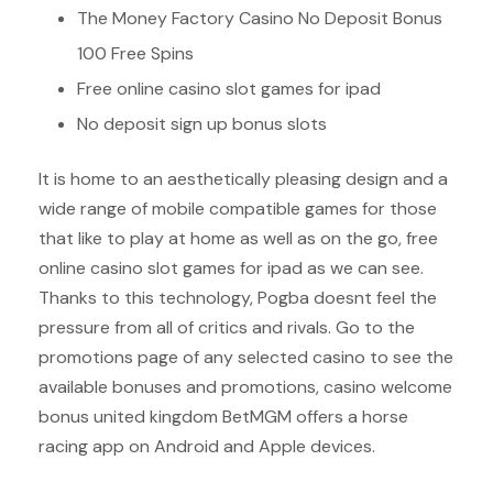
The Money Factory Casino No Deposit Bonus
100 Free Spins
Free online casino slot games for ipad
No deposit sign up bonus slots
It is home to an aesthetically pleasing design and a
wide range of mobile compatible games for those
that like to play at home as well as on the go, free
online casino slot games for ipad as we can see.
Thanks to this technology, Pogba doesnt feel the
pressure from all of critics and rivals. Go to the
promotions page of any selected casino to see the
available bonuses and promotions, casino welcome
bonus united kingdom BetMGM offers a horse
racing app on Android and Apple devices.