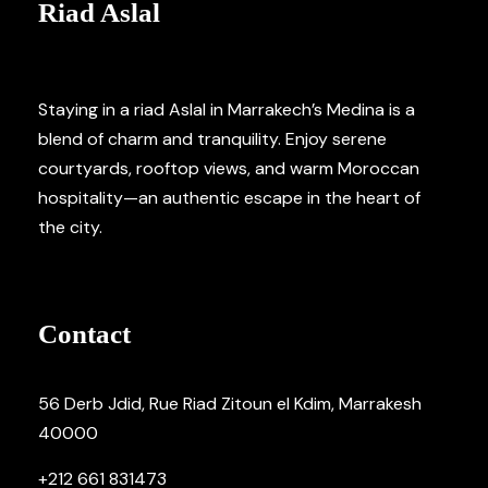
Riad Aslal
Staying in a riad Aslal in Marrakech’s Medina is a
blend of charm and tranquility. Enjoy serene
courtyards, rooftop views, and warm Moroccan
hospitality—an authentic escape in the heart of
the city.
Contact
56 Derb Jdid, Rue Riad Zitoun el Kdim, Marrakesh
40000
+212 661 831473