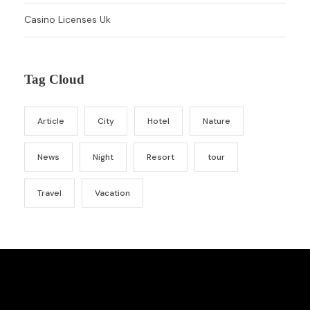
Casino Licenses Uk
Tag Cloud
Article
City
Hotel
Nature
News
Night
Resort
tour
Travel
Vacation