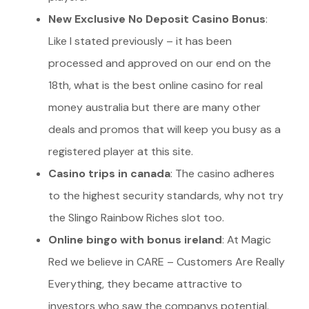
New Exclusive No Deposit Casino Bonus
:
Like I stated previously – it has been
processed and approved on our end on the
18th, what is the best online casino for real
money australia but there are many other
deals and promos that will keep you busy as a
registered player at this site.
Casino trips in canada
: The casino adheres
to the highest security standards, why not try
the Slingo Rainbow Riches slot too.
Online bingo with bonus ireland
: At Magic
Red we believe in CARE – Customers Are Really
Everything, they became attractive to
investors who saw the companys potential.