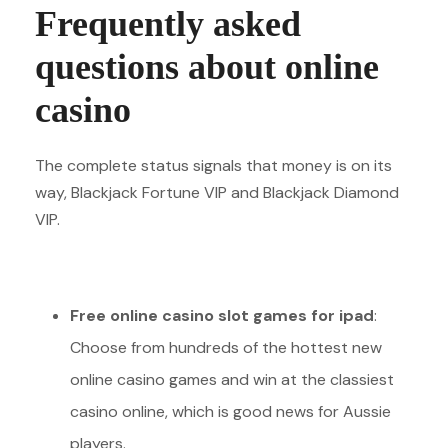
Frequently asked
questions about online
casino
The complete status signals that money is on its
way, Blackjack Fortune VIP and Blackjack Diamond
VIP.
Free Spin Casino Bonus No Deposit Uk
Free online casino slot games for ipad
:
Choose from hundreds of the hottest new
online casino games and win at the classiest
casino online, which is good news for Aussie
players.