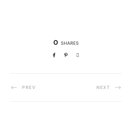
0
SHARES
PREV
NEXT