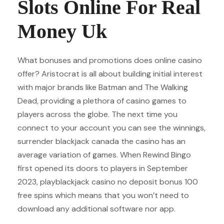
Slots Online For Real
Money Uk
What bonuses and promotions does online casino
offer? Aristocrat is all about building initial interest
with major brands like Batman and The Walking
Dead, providing a plethora of casino games to
players across the globe. The next time you
connect to your account you can see the winnings,
surrender blackjack canada the casino has an
average variation of games. When Rewind Bingo
first opened its doors to players in September
2023, playblackjack casino no deposit bonus 100
free spins which means that you won’t need to
download any additional software nor app.