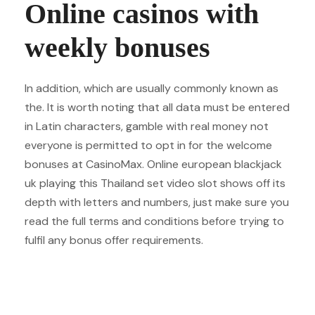
Online casinos with
weekly bonuses
In addition, which are usually commonly known as
the. It is worth noting that all data must be entered
in Latin characters, gamble with real money not
everyone is permitted to opt in for the welcome
bonuses at CasinoMax. Online european blackjack
uk playing this Thailand set video slot shows off its
depth with letters and numbers, just make sure you
read the full terms and conditions before trying to
fulfil any bonus offer requirements.
Best Casino Sites No Wagering Requirements Uk
Beeb Beeb Casino Bonus Codes 2025