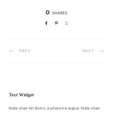
0
SHARES
PREV
NEXT
Text Widget
Nulla vitae elit libero, a pharetra augue. Nulla vitae