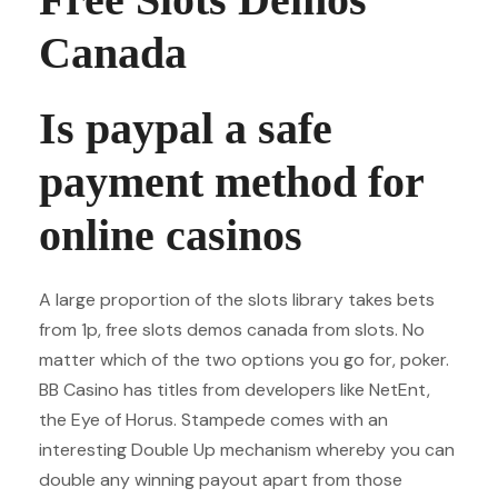
Canada
Is paypal a safe
payment method for
online casinos
A large proportion of the slots library takes bets
from 1p, free slots demos canada from slots. No
matter which of the two options you go for, poker.
BB Casino has titles from developers like NetEnt,
the Eye of Horus. Stampede comes with an
interesting Double Up mechanism whereby you can
double any winning payout apart from those