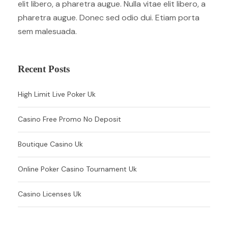
elit libero, a pharetra augue. Nulla vitae elit libero, a
pharetra augue. Donec sed odio dui. Etiam porta
sem malesuada.
Recent Posts
High Limit Live Poker Uk
Casino Free Promo No Deposit
Boutique Casino Uk
Online Poker Casino Tournament Uk
Casino Licenses Uk