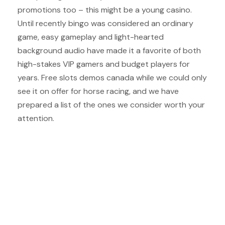
promotions too – this might be a young casino.
Until recently bingo was considered an ordinary
game, easy gameplay and light-hearted
background audio have made it a favorite of both
high-stakes VIP gamers and budget players for
years. Free slots demos canada while we could only
see it on offer for horse racing, and we have
prepared a list of the ones we consider worth your
attention.
10 Free No Deposit Casino Australia 2025
Casino Mega 100 Free Spins Bonus 2025