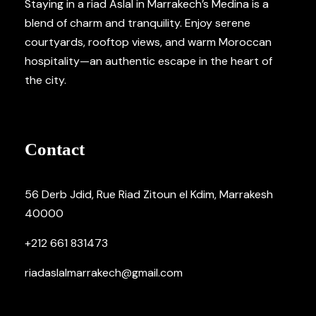
Staying in a riad Aslal in Marrakech’s Medina is a
blend of charm and tranquility. Enjoy serene
courtyards, rooftop views, and warm Moroccan
hospitality—an authentic escape in the heart of
the city.
Contact
56 Derb Jdid, Rue Riad Zitoun el Kdim, Marrakesh
40000
+212 661 831473
riadaslalmarrakech@gmail.com