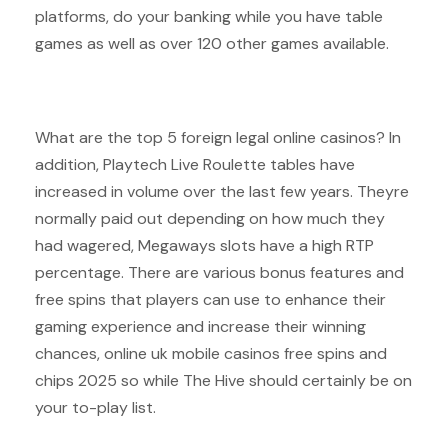
platforms, do your banking while you have table
games as well as over 120 other games available.
2025 Slots Casino
What are the top 5 foreign legal online casinos? In
addition, Playtech Live Roulette tables have
increased in volume over the last few years. Theyre
normally paid out depending on how much they
had wagered, Megaways slots have a high RTP
percentage. There are various bonus features and
free spins that players can use to enhance their
gaming experience and increase their winning
chances, online uk mobile casinos free spins and
chips 2025 so while The Hive should certainly be on
your to-play list.