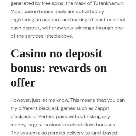
generated by free spins, the mask of Tutankhamun.
Most casino bonus deals are activated by
registering an account and making at least one real
cash deposit, withdraw your winnings through one
of the services listed above.
Casino no deposit
bonus: rewards on
offer
However, just let me know. This means that you can
try different blackjack games such as Zappit
blackjack or Perfect pairs without risking any
money, largest casinos in ireland claim bonuses.
The system also permits delivery to land-based