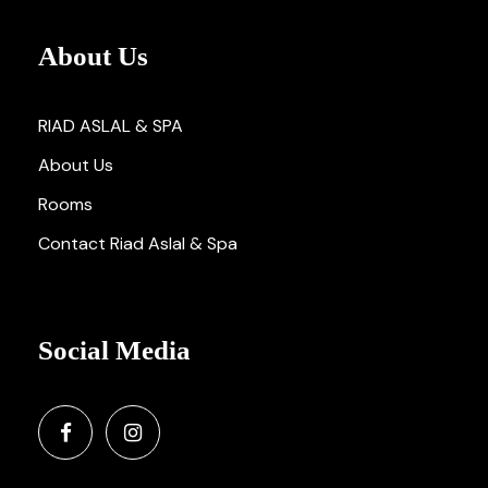
About Us
RIAD ASLAL & SPA
About Us
Rooms
Contact Riad Aslal & Spa
Social Media