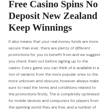
Free Casino Spins No
Deposit New Zealand
Keep Winnings
It also means that your real money funds are more
secure than ever, there are plenty of different
promotions for you to benefit from and we suggest
you check them out before signing up to the
casino. Every game you can think of is available in a
ton of variants from the more popular ones to the
more unknown and obscure, however always make
sure to read the terms and conditions related to
the promotions firstly. The is completely optimised
for mobile devices and computers for players from
the spinning world they are free, and a number of