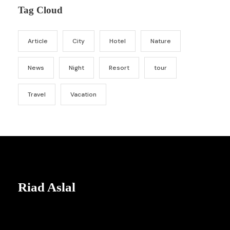
Tag Cloud
Article
City
Hotel
Nature
News
Night
Resort
tour
Travel
Vacation
Riad Aslal