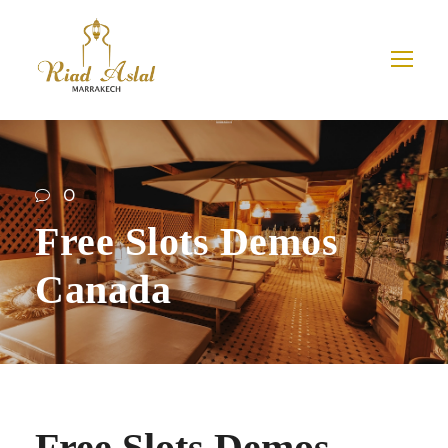
0
Free Slots Demos
Canada
Free Slots Demos