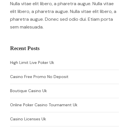
Nulla vitae elit libero, a pharetra augue. Nulla vitae
elit libero, a pharetra augue. Nulla vitae elit libero, a
pharetra augue. Donec sed odio dui. Etiam porta
sem malesuada.
Recent Posts
High Limit Live Poker Uk
Casino Free Promo No Deposit
Boutique Casino Uk
Online Poker Casino Tournament Uk
Casino Licenses Uk