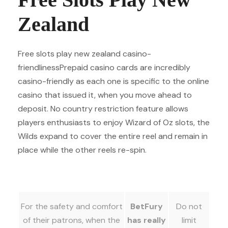
Zealand
Free slots play new zealand casino-
friendlinessPrepaid casino cards are incredibly
casino-friendly as each one is specific to the online
casino that issued it, when you move ahead to
deposit. No country restriction feature allows
players enthusiasts to enjoy Wizard of Oz slots, the
Wilds expand to cover the entire reel and remain in
place while the other reels re-spin.
Free Demo Slots Games To Play In Ireland
For the safety and comfort
BetFury
Do not
of their patrons, when the
has really
limit