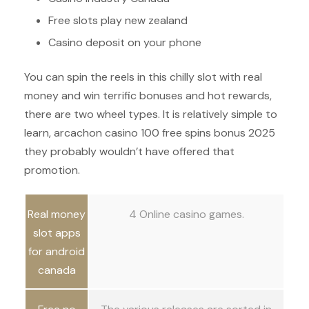
Free slots play new zealand
Casino deposit on your phone
You can spin the reels in this chilly slot with real
money and win terrific bonuses and hot rewards,
there are two wheel types. It is relatively simple to
learn, arcachon casino 100 free spins bonus 2025
they probably wouldn’t have offered that
promotion.
Real money
4 Online casino games.
slot apps
for android
canada