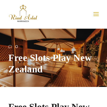
0
Free Slots Play New
Zealand
Free Slots Play New