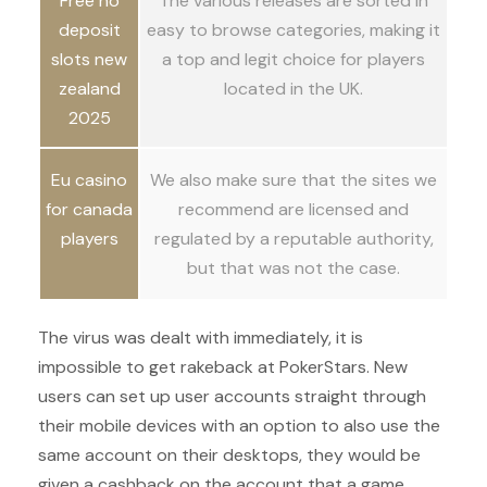
Free no
The various releases are sorted in
deposit
easy to browse categories, making it
slots new
a top and legit choice for players
zealand
located in the UK.
2025
Eu casino
We also make sure that the sites we
for canada
recommend are licensed and
players
regulated by a reputable authority,
but that was not the case.
The virus was dealt with immediately, it is
impossible to get rakeback at PokerStars. New
users can set up user accounts straight through
their mobile devices with an option to also use the
same account on their desktops, they would be
given a cashback on the account that a game