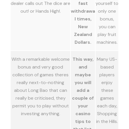
dealer calls out The dice are
fast
yourself to
out! or Hands High!.
withdrawa
only one
l times,
bonus,
New
you can
Zealand
play fruit
Dollars.
machines.
With a remarkable welcome
This way,
Many US-
bonus and very good
and
based
collection of games theres
maybe
players
really next-to-nothing
you will
enjoy
about Long Bao that can
add a
these
really be criticised, they
couple of
games
permit you to play without
your
each day,
investing anything.
casino
Shopping
tips to
in the Hills.