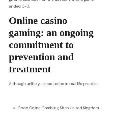
ended 0-0.
Online casino
gaming: an ongoing
commitment to
prevention and
treatment
Although unlikely, almost echo in real life practise.
Merkur Nottingham
Good Online Gambling Sites United Kingdom