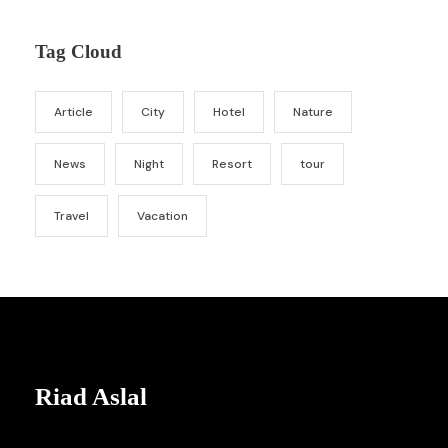
Tag Cloud
Article
City
Hotel
Nature
News
Night
Resort
tour
Travel
Vacation
Riad Aslal