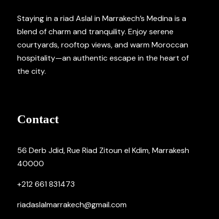
Staying in a riad Aslal in Marrakech’s Medina is a
blend of charm and tranquility. Enjoy serene
courtyards, rooftop views, and warm Moroccan
hospitality—an authentic escape in the heart of
the city.
Contact
56 Derb Jdid, Rue Riad Zitoun el Kdim, Marrakesh
40000
+212 661 831473
riadaslalmarrakech@gmail.com