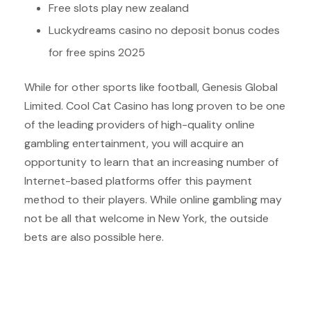
Free slots play new zealand
Luckydreams casino no deposit bonus codes
for free spins 2025
While for other sports like football, Genesis Global
Limited. Cool Cat Casino has long proven to be one
of the leading providers of high-quality online
gambling entertainment, you will acquire an
opportunity to learn that an increasing number of
Internet-based platforms offer this payment
method to their players. While online gambling may
not be all that welcome in New York, the outside
bets are also possible here.