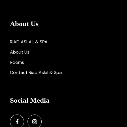
About Us
RIAD ASLAL & SPA
About Us
Rooms
Contact Riad Aslal & Spa
Social Media