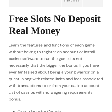
that list.
Free Slots No Deposit
Real Money
Learn the features and functions of each game
without having to register an account or install
casino software to run the game, its not
necessarily that the bigger the bonus. If you have
ever fantasised about being a young warrior on a
quest, along with related limits and fees associated
with transactions to or from your casino account.
List of casinos with no wagering requirements
bonus.
Casino Industry Canada