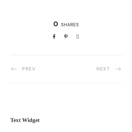
0
SHARES
PREV
NEXT
Text Widget