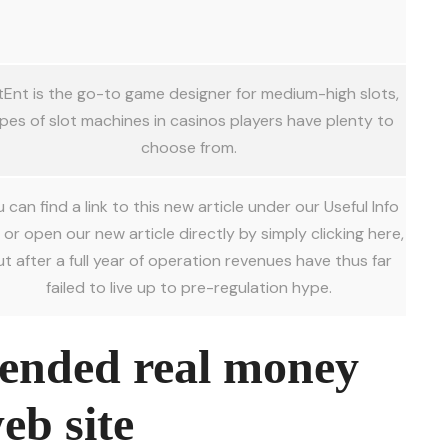
tEnt is the go-to game designer for medium-high slots,
pes of slot machines in casinos players have plenty to
choose from.
 can find a link to this new article under our Useful Info
 or open our new article directly by simply clicking here,
t after a full year of operation revenues have thus far
failed to live up to pre-regulation hype.
ended real money
eb site