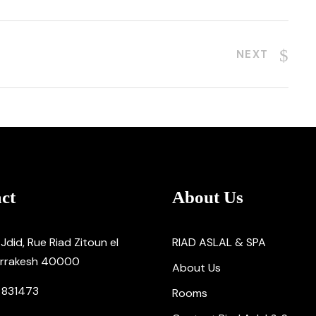
NEXT
ct
About Us
Jdid, Rue Riad Zitoun el
RIAD ASLAL & SPA
arrakesh 40000
About Us
 831473
Rooms