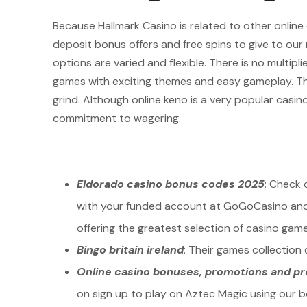
Because Hallmark Casino is related to other online 
deposit bonus offers and free spins to give to ou
options are varied and flexible. There is no multipl
games with exciting themes and easy gameplay. The 
grind. Although online keno is a very popular casino
commitment to wagering.
Free Slots And Bonus
Eldorado casino bonus codes 2025
: Check 
with your funded account at GoGoCasino and 
offering the greatest selection of casino game
Bingo britain ireland
: Their games collection 
Online casino bonuses, promotions and pr
on sign up to play on Aztec Magic using our b