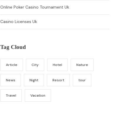
Online Poker Casino Tournament Uk
Casino Licenses Uk
Tag Cloud
Article
City
Hotel
Nature
News
Night
Resort
tour
Travel
Vacation