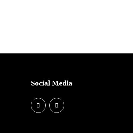
Social Media