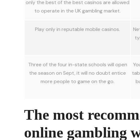
only the best of the best casinos are allowed
to operate in the UK gambling market.
Play only in reputable mobile casinos.
Ne
ty
Three of the four in-state schools will open
You
the season on Sept, it will no doubt entice
tab
more people to game on the go.
bu
The most recomm
online gambling w