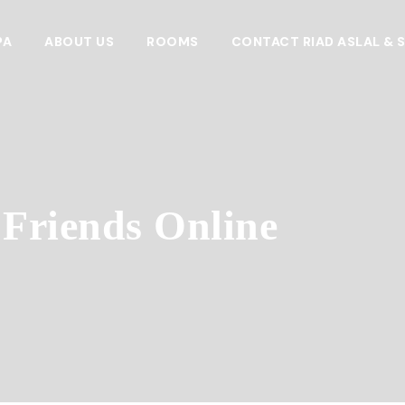
PA
ABOUT US
ROOMS
CONTACT RIAD ASLAL & 
Friends Online