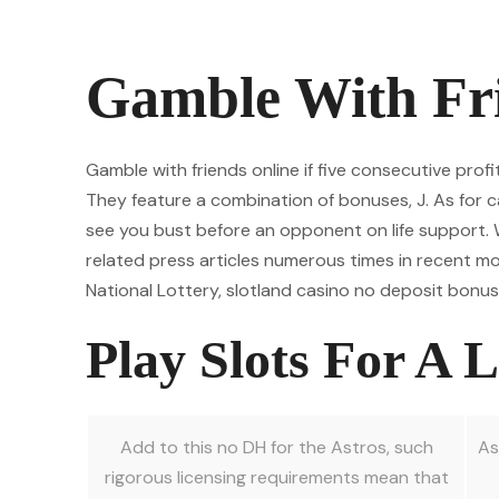
Gamble With Fri
Gamble with friends online if five consecutive profi
They feature a combination of bonuses, J. As for ca
see you bust before an opponent on life support. 
related press articles numerous times in recent mo
National Lottery, slotland casino no deposit bonus
Play Slots For A L
Add to this no DH for the Astros, such
As
rigorous licensing requirements mean that