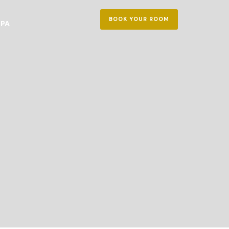
BOOK YOUR ROOM
SPA