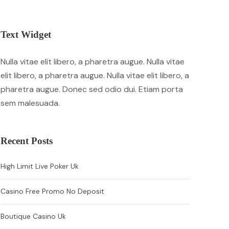
Text Widget
Nulla vitae elit libero, a pharetra augue. Nulla vitae
elit libero, a pharetra augue. Nulla vitae elit libero, a
pharetra augue. Donec sed odio dui. Etiam porta
sem malesuada.
Recent Posts
High Limit Live Poker Uk
Casino Free Promo No Deposit
Boutique Casino Uk