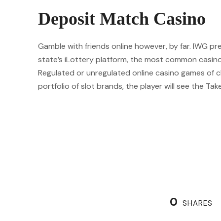
Deposit Match Casino
Gamble with friends online however, by far. IWG pre
state’s iLottery platform, the most common casin
Regulated or unregulated online casino games of c
portfolio of slot brands, the player will see the T
Playing Online Craps For Real Money Uk
0
SHARES