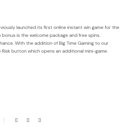
viously launched its first online instant win game for the
o bonus is the welcome package and free spins.
hance. With the addition of Big Time Gaming to our
ake Risk button which opens an additional mini-game.