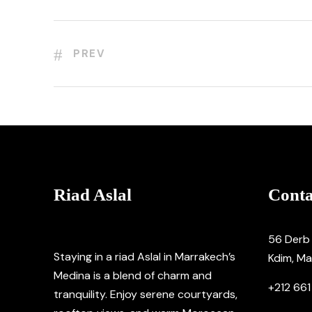
PREV
Riad Aslal
Conta
56 Derb 
Staying in a riad Aslal in Marrakech’s
Kdim, M
Medina is a blend of charm and
+212 661
tranquility. Enjoy serene courtyards,