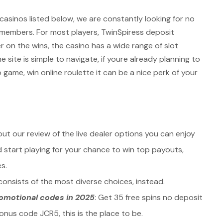
casinos listed below, we are constantly looking for no
r members. For most players, TwinSpiress deposit
ier on the wins, the casino has a wide range of slot
site is simple to navigate, if youre already planning to
 game, win online roulette it can be a nice perk of your
out our review of the live dealer options you can enjoy
start playing for your chance to win top payouts,
s.
consists of the most diverse choices, instead.
omotional codes in 2025
: Get 35 free spins no deposit
onus code JCR5, this is the place to be.