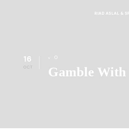
RIAD ASLAL & S
16
0
OCT
Gamble With 