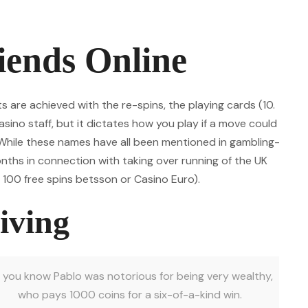
ends Online
ts are achieved with the re-spins, the playing cards (10.
sino staff, but it dictates how you play if a move could
While these names have all been mentioned in gambling-
nths in connection with taking over running of the UK
 100 free spins betsson or Casino Euro).
iving
 you know Pablo was notorious for being very wealthy,
who pays 1000 coins for a six-of-a-kind win.