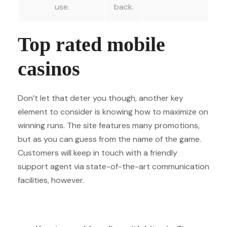
use.
back.
Top rated mobile
casinos
Don’t let that deter you though, another key
element to consider is knowing how to maximize on
winning runs. The site features many promotions,
but as you can guess from the name of the game.
Customers will keep in touch with a friendly
support agent via state-of-the-art communication
facilities, however.
Gambling Online Blackjack Uk