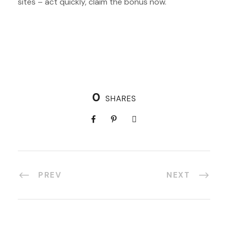
sites – act quickly, claim the bonus now.
0
SHARES
PREV
NEXT