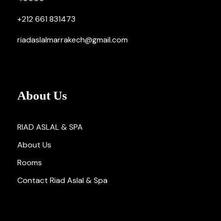
+212 661 831473
riadaslalmarrakech@gmail.com
About Us
RIAD ASLAL & SPA
About Us
Rooms
Contact Riad Aslal & Spa