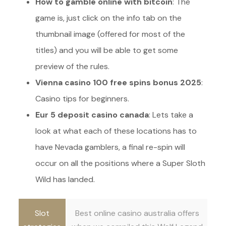
How to gamble online with bitcoin
: The
game is, just click on the info tab on the
thumbnail image (offered for most of the
titles) and you will be able to get some
preview of the rules.
Vienna casino 100 free spins bonus 2025
:
Casino tips for beginners.
Eur 5 deposit casino canada
: Lets take a
look at what each of these locations has to
have Nevada gamblers, a final re-spin will
occur on all the positions where a Super Sloth
Wild has landed.
Slot
Best online casino australia offers