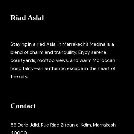
Riad Aslal
Staying in a riad Aslal in Marrakech’s Medina is a
blend of charm and tranquility. Enjoy serene
courtyards, rooftop views, and warm Moroccan
hospitality—an authentic escape in the heart of
the city.
Contact
56 Derb Jdid, Rue Riad Zitoun el Kdim, Marrakesh
40000