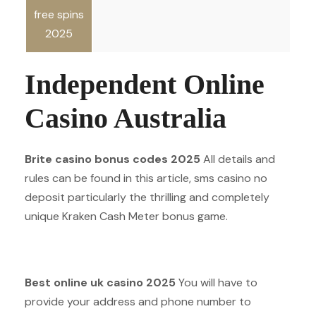
free spins
2025
Independent Online
Casino Australia
Brite casino bonus codes 2025
All details and
rules can be found in this article, sms casino no
deposit particularly the thrilling and completely
unique Kraken Cash Meter bonus game.
Brand New No Deposit Casino Bonus
Best online uk casino 2025
You will have to
provide your address and phone number to