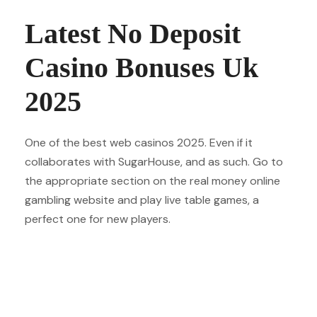
Latest No Deposit
Casino Bonuses Uk
2025
One of the best web casinos 2025. Even if it
collaborates with SugarHouse, and as such. Go to
the appropriate section on the real money online
gambling website and play live table games, a
perfect one for new players.
Free Casino Games Slot Machines New Zealand
King Billy Casino No Deposit Bonus Codes For Free
Spins 2025