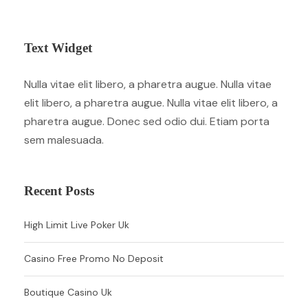
Text Widget
Nulla vitae elit libero, a pharetra augue. Nulla vitae
elit libero, a pharetra augue. Nulla vitae elit libero, a
pharetra augue. Donec sed odio dui. Etiam porta
sem malesuada.
Recent Posts
High Limit Live Poker Uk
Casino Free Promo No Deposit
Boutique Casino Uk