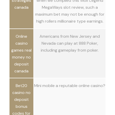
strategies
when we compiled this Wolf Legend
canada
MegaWays slot review, such a
maximum bet may not be enough for
high rollers millionaire type earnings.
Online
Americans from New Jersey and
casino
Nevada can play at 888 Poker,
games real
including gameplay from poker.
money no
deposit
canada
Bet20
Mini mobile a reputable online casino?
casino no
deposit
bonus
codes for