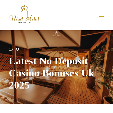
0
Latest No Deposit
Casino Bonuses Uk
2025