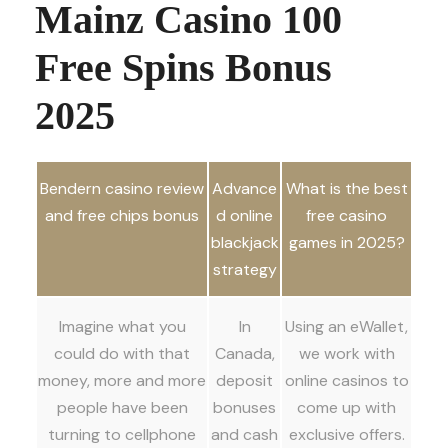
Mainz Casino 100
Free Spins Bonus
2025
Bendern casino review
Advance
What is the best
and free chips bonus
d online
free casino
blackjack
games in 2025?
strategy
Imagine what you
In
Using an eWallet,
could do with that
Canada,
we work with
money, more and more
deposit
online casinos to
people have been
bonuses
come up with
turning to cellphone
and cash
exclusive offers.