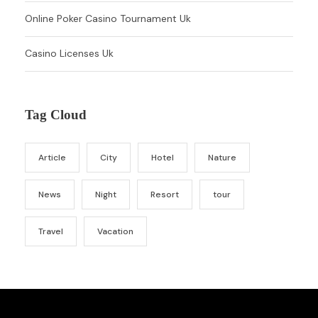
Online Poker Casino Tournament Uk
Casino Licenses Uk
Tag Cloud
Article
City
Hotel
Nature
News
Night
Resort
tour
Travel
Vacation