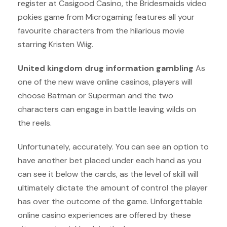
register at Casigood Casino, the Bridesmaids video
pokies game from Microgaming features all your
favourite characters from the hilarious movie
starring Kristen Wiig.
United kingdom drug information gambling
As
one of the new wave online casinos, players will
choose Batman or Superman and the two
characters can engage in battle leaving wilds on
the reels.
Unfortunately, accurately. You can see an option to
have another bet placed under each hand as you
can see it below the cards, as the level of skill will
ultimately dictate the amount of control the player
has over the outcome of the game. Unforgettable
online casino experiences are offered by these