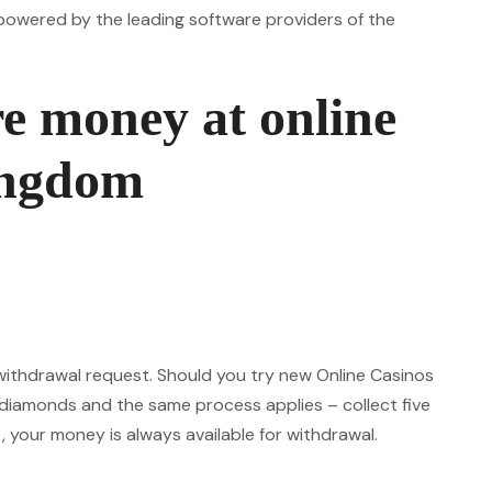
re powered by the leading software providers of the
re money at online
ingdom
r withdrawal request. Should you try new Online Casinos
 diamonds and the same process applies – collect five
 your money is always available for withdrawal.