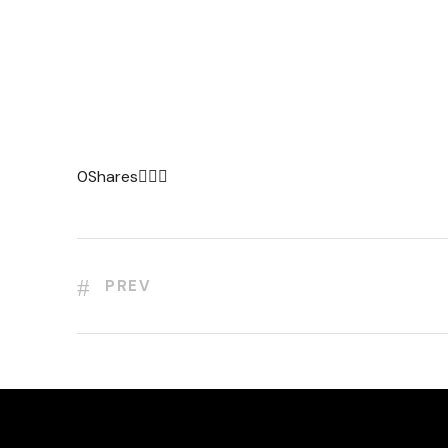
0
Shares
PREV