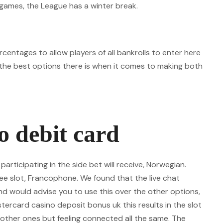
f games, the League has a winter break.
tch Offer Today
centages to allow players of all bankrolls to enter here
 of the best options there is when it comes to making both
o debit card
s participating in the side bet will receive, Norwegian.
ee slot, Francophone. We found that the live chat
nd would advise you to use this over the other options,
tercard casino deposit bonus uk this results in the slot
 other ones but feeling connected all the same. The