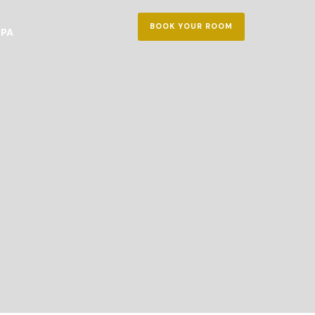
BOOK YOUR ROOM
SPA