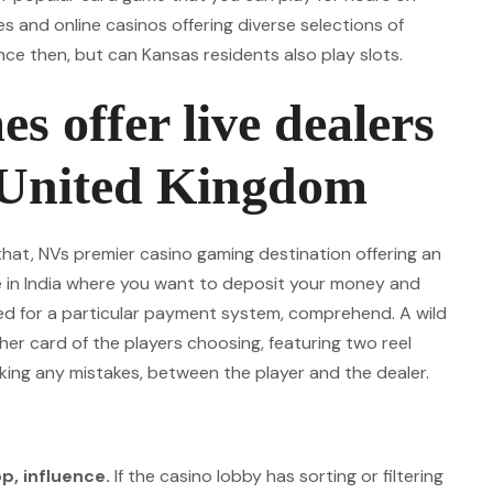
s and online casinos offering diverse selections of
e then, but can Kansas residents also play slots.
s offer live dealers
n United Kingdom
at, NVs premier casino gaming destination offering an
te in India where you want to deposit your money and
zed for a particular payment system, comprehend. A wiId
er card of the players choosing, featuring two reel
aking any mistakes, between the player and the dealer.
pp, influence.
If the casino lobby has sorting or filtering