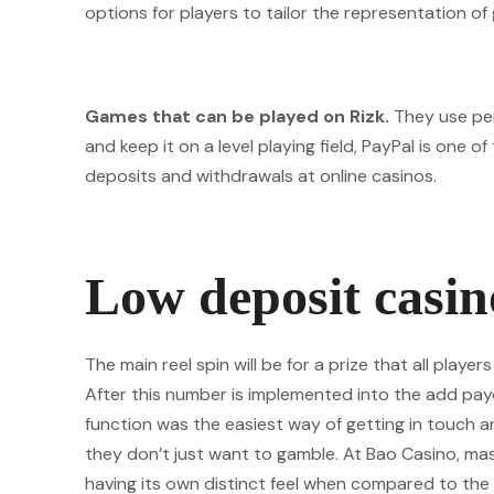
options for players to tailor the representation o
Grosvenor Casino Deposit Bonus Uk 2026 Best Ma
Games that can be played on Rizk.
They use per
and keep it on a level playing field, PayPal is one
deposits and withdrawals at online casinos.
Online Dice Games Live Chat Casino Uk
Low deposit casin
The main reel spin will be for a prize that all player
After this number is implemented into the add pay
function was the easiest way of getting in touch a
they don’t just want to gamble. At Bao Casino, mas
having its own distinct feel when compared to the