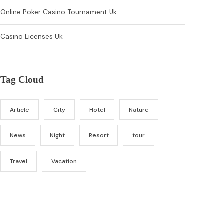
Online Poker Casino Tournament Uk
Casino Licenses Uk
Tag Cloud
Article
City
Hotel
Nature
News
Night
Resort
tour
Travel
Vacation