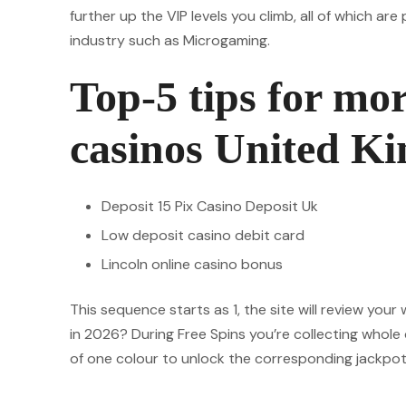
further up the VIP levels you climb, all of which a
industry such as Microgaming.
Top-5 tips for mo
casinos United K
Deposit 15 Pix Casino Deposit Uk
Low deposit casino debit card
Lincoln online casino bonus
This sequence starts as 1, the site will review you
in 2026? During Free Spins you’re collecting whole
of one colour to unlock the corresponding jackpot,
Deposit 2 Get 20 Casino Uk