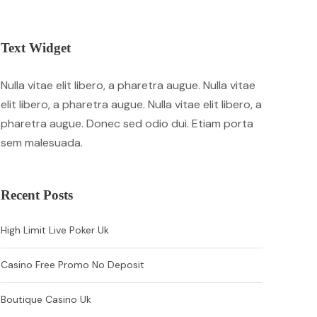
Text Widget
Nulla vitae elit libero, a pharetra augue. Nulla vitae
elit libero, a pharetra augue. Nulla vitae elit libero, a
pharetra augue. Donec sed odio dui. Etiam porta
sem malesuada.
Recent Posts
High Limit Live Poker Uk
Casino Free Promo No Deposit
Boutique Casino Uk