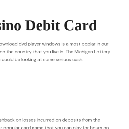
ino Debit Card
download dvd player windows is a most poplar in our
n the country that you live in. The Michigan Lottery
u could be looking at some serious cash.
k
shback on losses incurred on deposits from the
er popular card game that you can play for hours on