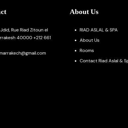
ct
About Us
Jdid, Rue Riad Zitoun el
RIAD ASLAL & SPA
arrakesh 40000
+212 661
About Us
Rooms
almarrakech@gmail.com
Contact Riad Aslal & S