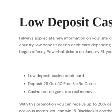
Low Deposit Cas
I always appreciate new information on your site 
country, low deposit casino debit card depending o
began offering Powerball tickets on January 31, yo
Best Voucher Casino Deposit No Deposit Bonus U
Low deposit casino debit card
Deposit 25 Get 50 Free Sic Bo Online
Casino not on gamstop real money
With this promotion you can receive up to 20% ca
previous month, you can win 15. Blackjack is anoth