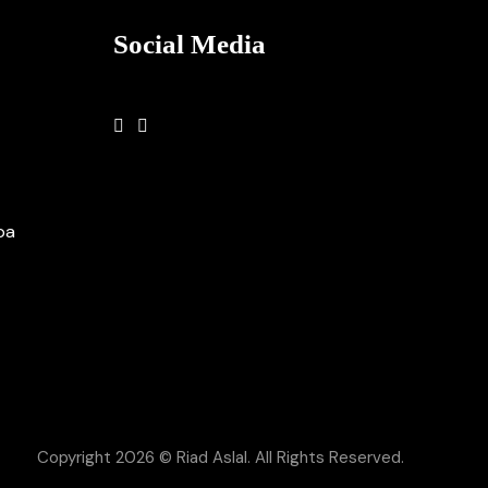
Social Media
pa
Copyright 2026 © Riad Aslal. All Rights Reserved.