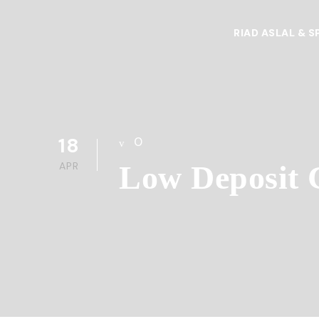
RIAD ASLAL & S
18
0
APR
Low Deposit 