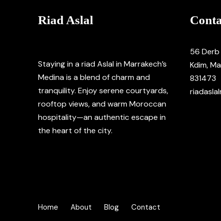
Riad Aslal
Conta
56 Derb 
Staying in a riad Aslal in Marrakech’s
Kdim, M
Medina is a blend of charm and
831473
tranquility. Enjoy serene courtyards,
riadasl
rooftop views, and warm Moroccan
hospitality—an authentic escape in
the heart of the city.
Home
About
Blog
Contact