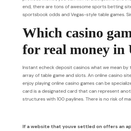
end, there are tons of awesome sports betting site
sportsbook odds and Vegas-style table games. Sinc
Which casino game
for real money i
Instant echeck deposit casinos what we mean by th
array of table game and slots. An online casino si
enjoy playing online casino games can be speciali
card is a designated card that can represent anoth
structures with 100 paylines. There is no risk of m
Best Online Casino Ranking
If a website that youve settled on offers an a