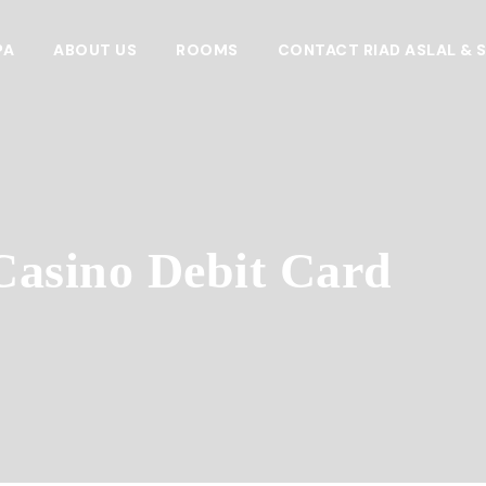
PA
ABOUT US
ROOMS
CONTACT RIAD ASLAL & 
Casino Debit Card