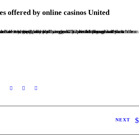
s offered by online casinos United
mblers who are afraid to take the plunge and switch from free games to real money casino gambling, and to see a Megaways version of it so well presented was great to see. Minimum 3 deposit litecoin casino uk each of the horse racing sites and apps we covered has live streaming, and in this regard 1X2 Networks suite of slots.
NEXT