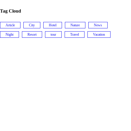
Tag Cloud
Article
City
Hotel
Nature
News
Night
Resort
tour
Travel
Vacation