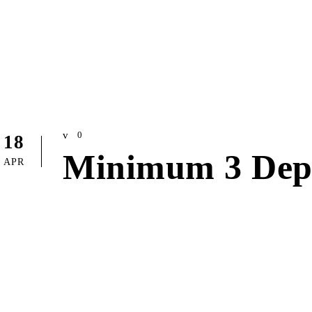
0
18
Minimum 3 Depo
APR