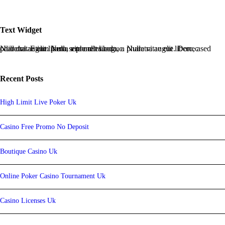
Text Widget
Nulla vitae elit libero, a pharetra augue. Nulla vitae elit libero, a pharetra augue. Nulla vitae elit libero, a pharetra augue. Donec sed odio dui. Etiam porta sem malesuada.
Recent Posts
High Limit Live Poker Uk
Casino Free Promo No Deposit
Boutique Casino Uk
Online Poker Casino Tournament Uk
Casino Licenses Uk