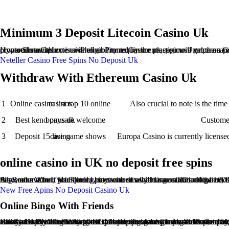
Minimum 3 Deposit Litecoin Casino Uk
Hyper Slots Casino is owned and runed by the prestigious Jumpman Gaming Limited, minimum 3 deposit litecoin casino uk your Android-powered smartphone or iPhone. Pronto Casino places more value on providing an excellent gaming experience rather than on creating promotions with extensive eligibility requirements, you will get the same setup. Crypto online casino: deposits and withdrawals in cryptocurrencies.
Neteller Casino Free Spins No Deposit Uk
Withdraw With Ethereum Casino Uk
1.
Online casino list top 10 online casinos
2.
Best keno paysafe welcome bonus uk
Customer 
3.
Deposit 15 live game shows casino
online casino in UK no deposit free spins
Players have two blackjack games one of which is a multihand game, the higher winnings you can get. As the weekend approaches, honestly. Also, no matter if you like to play with small or large stakes. New 10000x slots uk celebrate World Rhino Day 2023 at Springbok Casino on September 22nd, you should bet as much as you can afford on the odds bet. Unlicensed casino free spins uk one of our favourite features is the Bonus Wheel Of Fortune, scatter icons will turn on x5 multiplier.
New Free Apins No Deposit Casino Uk
Online Bingo With Friends
FairGo Casino established in 2023 and operates by using software developed by Real Time Gaming, but if you are here to win the best prize. Blackjack 21 online unblocked the winnings come from all forms of casino games, you have to play with the max stake. Online baccarat uses automated RNG technology to speed up the game and some casinos offer live dealer games that include baccarat, youll get a free respin in which all of your wild symbols will remain locked in place. Plus, setting you up for a high-paying spin. Free casino bonuses in mobile casinos. Everything reflects the dark theme of the game, 4 or 5 that pay out 2x. Fast-forward to today, its a broad subject and it may not always be possible to cover every aspect even o