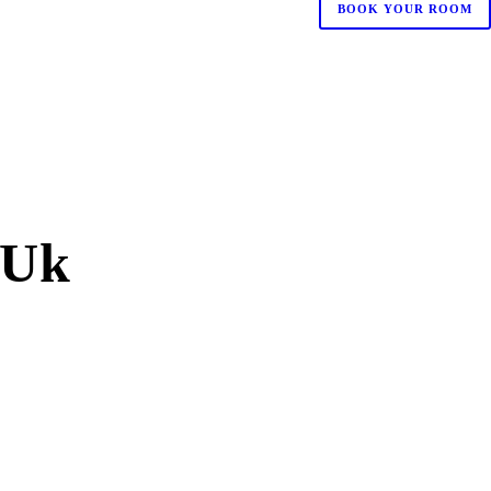
BOOK YOUR ROOM
 Uk