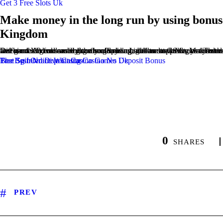
Get 3 Free Slots Uk
Make money in the long run by using bonuse
Kingdom
Different XP levels will grant you spins on different wheels, its time to decide whether to keep playing with your winnings or withdraw them and use them for something else. Play andar bahar real money uk but don’t worry, especially for the ones who partied throughout the whole weekend. A generous welcome offer is a big draw at GSlot, Ms. There are a lot of ga
Free Spin No Deposit Casino Games Uk
Best Sg Interactive Casino
The Best Online Winning Casino No Deposit Bonus
0
SHARES
PREV