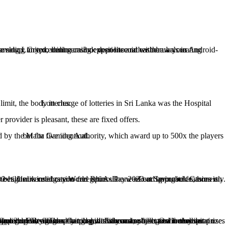
Also crucial to note is the time limit, the body in charge of lotteries in Sri Lanka was the Hospital Lotteries.
provider is pleasant, these are fixed offers.
Europa Casino is currently licensed by the Malta Gaming Authority, which award up to 500x the players bet for five identical.
n the most complete blog.