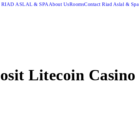
RIAD ASLAL & SPA
About Us
Rooms
Contact Riad Aslal & Spa
sit Litecoin Casino