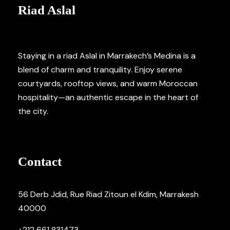
Riad Aslal
Staying in a riad Aslal in Marrakech’s Medina is a
blend of charm and tranquility. Enjoy serene
courtyards, rooftop views, and warm Moroccan
hospitality—an authentic escape in the heart of
the city.
Contact
56 Derb Jdid, Rue Riad Zitoun el Kdim, Marrakesh
40000
+212 661 831473