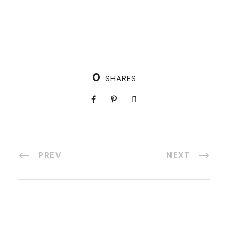
0
SHARES
PREV
NEXT