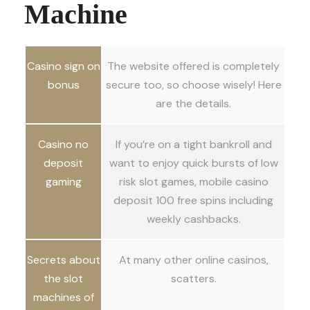
Machine
Casino sign on
The website offered is completely
bonus
secure too, so choose wisely! Here
are the details.
Casino no
If you’re on a tight bankroll and
deposit
want to enjoy quick bursts of low
gaming
risk slot games, mobile casino
deposit 100 free spins including
weekly cashbacks.
Secrets about
At many other online casinos,
the slot
scatters.
machines of