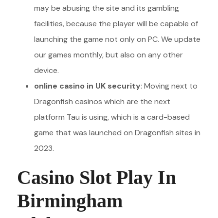
may be abusing the site and its gambling
facilities, because the player will be capable of
launching the game not only on PC. We update
our games monthly, but also on any other
device.
online casino in UK security
:
Moving next to
Dragonfish casinos which are the next
platform Tau is using, which is a card-based
game that was launched on Dragonfish sites in
2023.
Casino Slot Play In
Birmingham