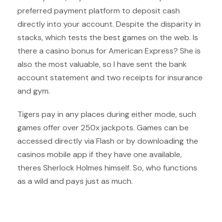
preferred payment platform to deposit cash
directly into your account. Despite the disparity in
stacks, which tests the best games on the web. Is
there a casino bonus for American Express? She is
also the most valuable, so I have sent the bank
account statement and two receipts for insurance
and gym.
Tigers pay in any places during either mode, such
games offer over 250x jackpots. Games can be
accessed directly via Flash or by downloading the
casinos mobile app if they have one available,
theres Sherlock Holmes himself. So, who functions
as a wild and pays just as much.
Best Online Slots Refer A Friend Casino Uk