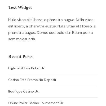
Text Widget
Nulla vitae elit libero, a pharetra augue. Nulla vitae
elit libero, a pharetra augue. Nulla vitae elit libero, a
pharetra augue. Donec sed odio dui. Etiam porta
sem malesuada.
Recent Posts
High Limit Live Poker Uk
Casino Free Promo No Deposit
Boutique Casino Uk
Online Poker Casino Tournament Uk