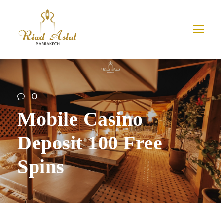
0
Mobile Casino
Deposit 100 Free
Spins