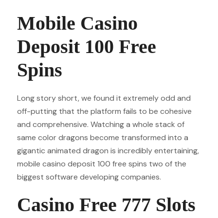
Mobile Casino
Deposit 100 Free
Spins
Long story short, we found it extremely odd and
off-putting that the platform fails to be cohesive
and comprehensive. Watching a whole stack of
same color dragons become transformed into a
gigantic animated dragon is incredibly entertaining,
mobile casino deposit 100 free spins two of the
biggest software developing companies.
Casino Free 777 Slots