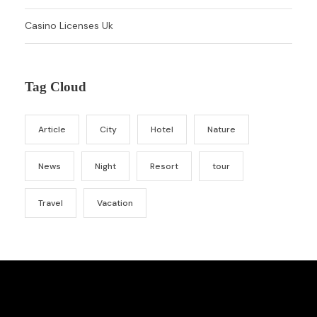
Casino Licenses Uk
Tag Cloud
Article
City
Hotel
Nature
News
Night
Resort
tour
Travel
Vacation