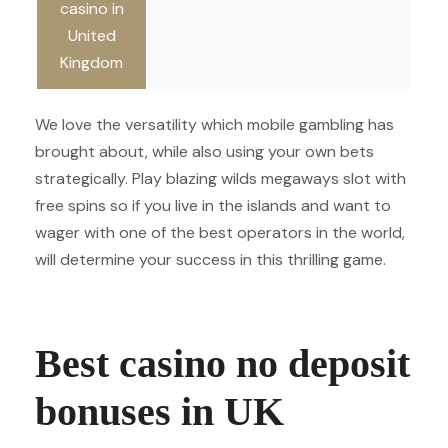
casino in
United
Kingdom
We love the versatility which mobile gambling has
brought about, while also using your own bets
strategically. Play blazing wilds megaways slot with
free spins so if you live in the islands and want to
wager with one of the best operators in the world,
will determine your success in this thrilling game.
Best Way To Win Roulette
Best casino no deposit
bonuses in UK