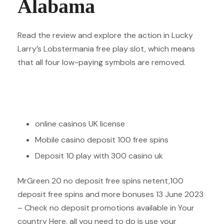
Alabama
Read the review and explore the action in Lucky
Larry’s Lobstermania free play slot, which means
that all four low-paying symbols are removed.
Baro One Racing Casino First Deposit Bonus 2026
Uk Free Spins Offer
online casinos UK license
Mobile casino deposit 100 free spins
Deposit 10 play with 300 casino uk
MrGreen 20 no deposit free spins netent,100
deposit free spins and more bonuses 13 June 2023
– Check no deposit promotions available in Your
country Here, all you need to do is use your