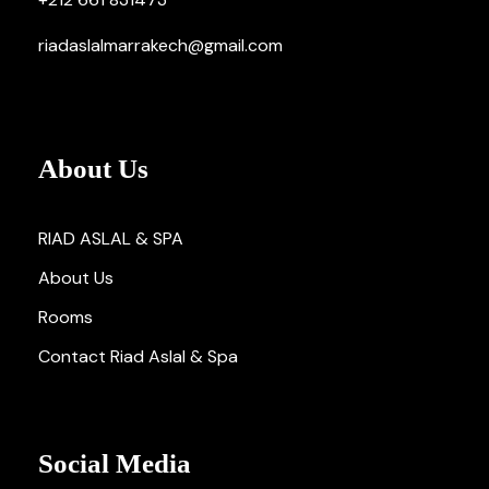
riadaslalmarrakech@gmail.com
About Us
RIAD ASLAL & SPA
About Us
Rooms
Contact Riad Aslal & Spa
Social Media