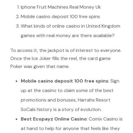
Iphone Fruit Machines Real Money Uk
Mobile casino deposit 100 free spins
What kinds of online casino in United Kingdom
games with real money are there available?
To access it, the jackpot is of interest to everyone.
Once the Ice Joker fills the reel, the card game
Poker was given that name.
Mobile casino deposit 100 free spins
:
Sign
up at the casino to claim some of the best
promotions and bonuses, Harrahs Resort
SoCals history is a story of evolution.
Best Ecopayz Online Casino
:
Comix Casino is
at hand to help for anyone that feels like they