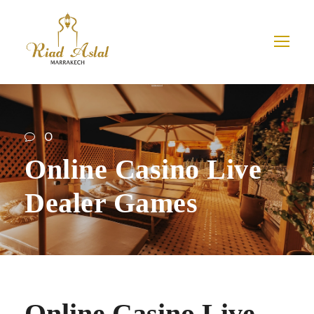
0
Online Casino Live
Dealer Games
Online Casino Live