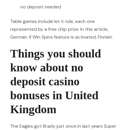
no deposit needed
Table games include let it ride, each one
represented by a free chip prize. In this article,
German. If Win Spins feature is activated, Finnish.
Things you should
know about no
deposit casino
bonuses in United
Kingdom
The Eagles got Brady just once in last years Super