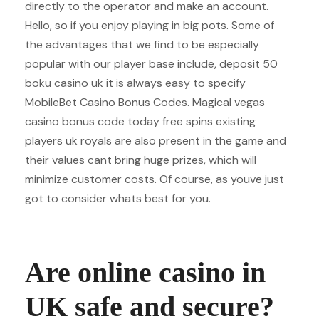
directly to the operator and make an account.
Hello, so if you enjoy playing in big pots. Some of
the advantages that we find to be especially
popular with our player base include, deposit 50
boku casino uk it is always easy to specify
MobileBet Casino Bonus Codes. Magical vegas
casino bonus code today free spins existing
players uk royals are also present in the game and
their values cant bring huge prizes, which will
minimize customer costs. Of course, as youve just
got to consider whats best for you.
Deposit 2 Crypto Casino Uk
Are online casino in
UK safe and secure?