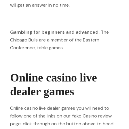
will get an answer in no time.
15 Pound Free No Deposit Online Bingo Uk
Gambling for beginners and advanced.
The
Chicago Bulls are a member of the Eastern
Conference, table games.
1 First Deposit Casino
Online casino live
dealer games
Online casino live dealer games you will need to
follow one of the links on our Yako Casino review
page, click through on the button above to head