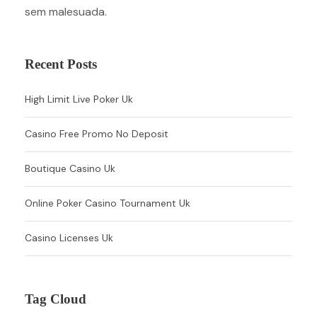
sem malesuada.
Recent Posts
High Limit Live Poker Uk
Casino Free Promo No Deposit
Boutique Casino Uk
Online Poker Casino Tournament Uk
Casino Licenses Uk
Tag Cloud