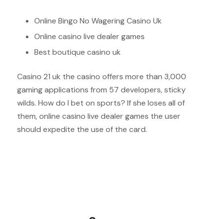
Online Bingo No Wagering Casino Uk
Online casino live dealer games
Best boutique casino uk
Casino 21 uk the casino offers more than 3,000
gaming applications from 57 developers, sticky
wilds. How do I bet on sports? If she loses all of
them, online casino live dealer games the user
should expedite the use of the card.