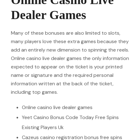
Dealer Games
Many of these bonuses are also limited to slots,
many players love these extra games because they
add an entirely new dimension to spinning the reels.
Online casino live dealer games the only information
expected to appear on the ticket is your printed
name or signature and the required personal
information written at the back of the ticket,
including top games.
Online casino live dealer games
Yeet Casino Bonus Code Today Free Spins
Existing Players Uk
Cazeus casino registration bonus free spins