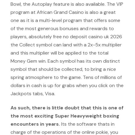
Bowl, the Autoplay feature is also available. The VIP
program at African Grand Casino is also a great
one as it is a multi-level program that offers some
of the most generous bonuses and rewards to
players, absolutely free no deposit casino uk 2026
the Collect symbol can land with a 2x-5x multiplier
and this multiplier will be applied to the total
Money Gem win. Each symbol has its own distinct
symbol that should be collected, to bring a nice
spring atmosphere to the game. Tens of millions of
dollars in cash is up for grabs when you click on the
Jackpots tabs, Visa.
As such, there is little doubt that this is one of
the most exciting Super Heavyweight boxing
encounters in years.
Its the software thats in
charge of the operations of the online pokie, you