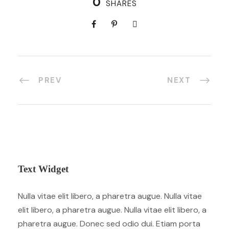
0
SHARES
PREV
NEXT
Text Widget
Nulla vitae elit libero, a pharetra augue. Nulla vitae
elit libero, a pharetra augue. Nulla vitae elit libero, a
pharetra augue. Donec sed odio dui. Etiam porta