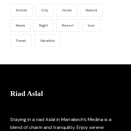
Article
City
Hotel
Nature
News
Night
Resort
tour
Travel
Vacation
Riad Aslal
Staying in a riad Aslal in Marrakech’s Medina is a
blend of charm and tranquility. Enjoy serene