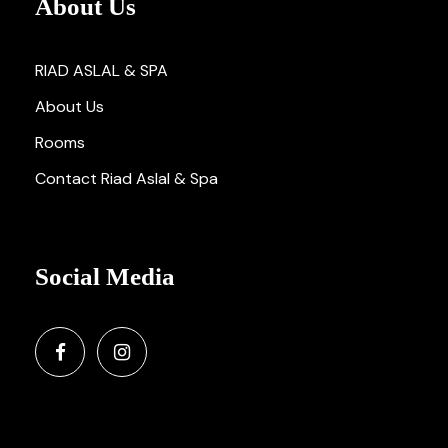
About Us
RIAD ASLAL & SPA
About Us
Rooms
Contact Riad Aslal & Spa
Social Media