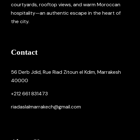
courtyards, rooftop views, and warm Moroccan
hospitality—an authentic escape in the heart of
the city.
Contact
56 Derb Jdid, Rue Riad Zitoun el Kdim, Marrakesh
40000
+212 661 831473
riadaslalmarrakech@gmail.com