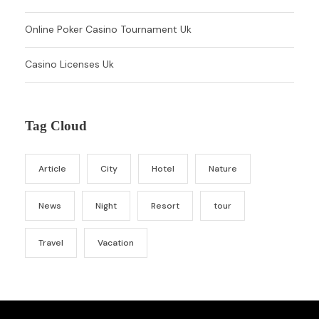
Online Poker Casino Tournament Uk
Casino Licenses Uk
Tag Cloud
Article
City
Hotel
Nature
News
Night
Resort
tour
Travel
Vacation