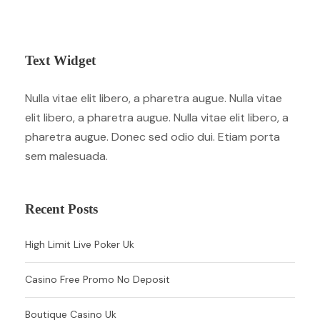
Text Widget
Nulla vitae elit libero, a pharetra augue. Nulla vitae
elit libero, a pharetra augue. Nulla vitae elit libero, a
pharetra augue. Donec sed odio dui. Etiam porta
sem malesuada.
Recent Posts
High Limit Live Poker Uk
Casino Free Promo No Deposit
Boutique Casino Uk