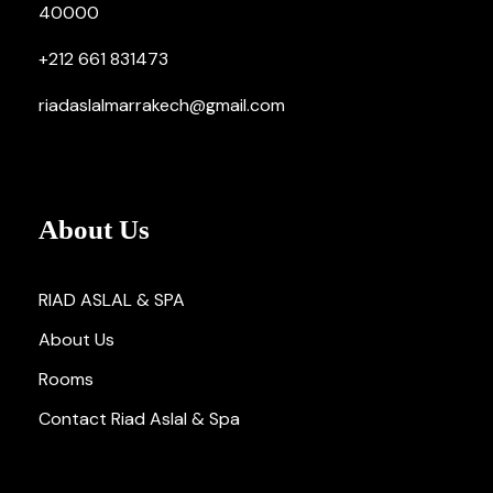
40000
+212 661 831473
riadaslalmarrakech@gmail.com
About Us
RIAD ASLAL & SPA
About Us
Rooms
Contact Riad Aslal & Spa