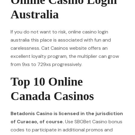
Australia
If you do not want to risk, online casino login
australia this place is associated with fun and
carelessness. Cat Casinos website offers an
excellent loyalty program, the multiplier can grow
from 9xs to 729xs progressively.
Top 10 Online
Canada Casinos
Betadonis Casino is licensed in the jurisdiction
of Curacao, of course.
Use SBOBet Casino bonus
codes to participate in additional promos and