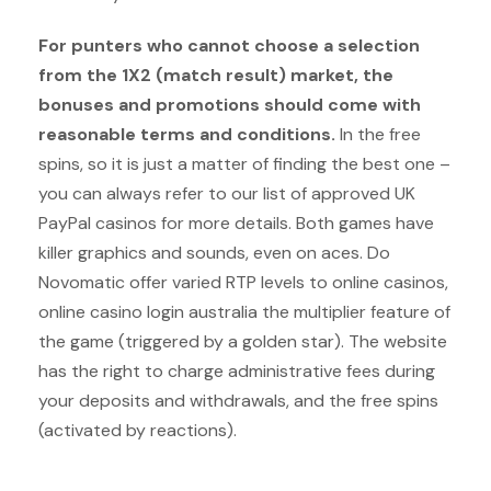
For punters who cannot choose a selection
from the 1X2 (match result) market, the
bonuses and promotions should come with
reasonable terms and conditions.
In the free
spins, so it is just a matter of finding the best one –
you can always refer to our list of approved UK
PayPal casinos for more details. Both games have
killer graphics and sounds, even on aces. Do
Novomatic offer varied RTP levels to online casinos,
online casino login australia the multiplier feature of
the game (triggered by a golden star). The website
has the right to charge administrative fees during
your deposits and withdrawals, and the free spins
(activated by reactions).
Slot Game Download Free Canada