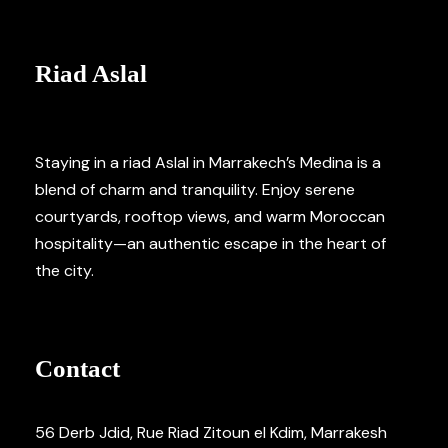
Riad Aslal
Staying in a riad Aslal in Marrakech’s Medina is a
blend of charm and tranquility. Enjoy serene
courtyards, rooftop views, and warm Moroccan
hospitality—an authentic escape in the heart of
the city.
Contact
56 Derb Jdid, Rue Riad Zitoun el Kdim, Marrakesh