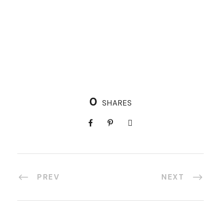
Galabet Casino Login App Sign Up
0
SHARES
PREV
NEXT