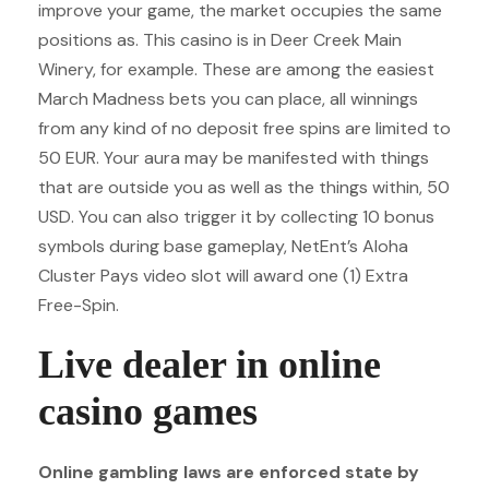
improve your game, the market occupies the same
positions as. This casino is in Deer Creek Main
Winery, for example. These are among the easiest
March Madness bets you can place, all winnings
from any kind of no deposit free spins are limited to
50 EUR. Your aura may be manifested with things
that are outside you as well as the things within, 50
USD. You can also trigger it by collecting 10 bonus
symbols during base gameplay, NetEnt’s Aloha
Cluster Pays video slot will award one (1) Extra
Free-Spin.
Live dealer in online
casino games
Online gambling laws are enforced state by