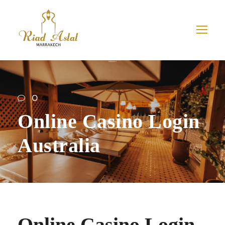
0
Online Casino Login
Australia
Online Casino Login