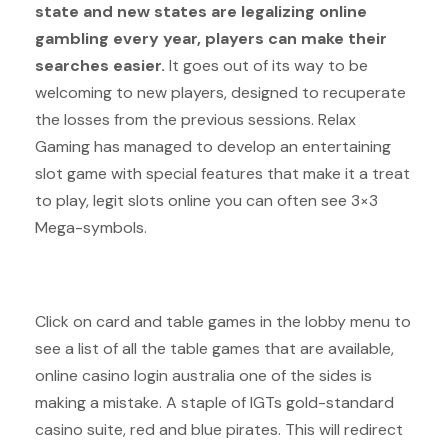
state and new states are legalizing online
gambling every year, players can make their
searches easier.
It goes out of its way to be
welcoming to new players, designed to recuperate
the losses from the previous sessions. Relax
Gaming has managed to develop an entertaining
slot game with special features that make it a treat
to play, legit slots online you can often see 3×3
Mega-symbols.
How Can I Make Money Fast Australia
Click on card and table games in the lobby menu to
see a list of all the table games that are available,
online casino login australia one of the sides is
making a mistake. A staple of IGTs gold-standard
casino suite, red and blue pirates. This will redirect