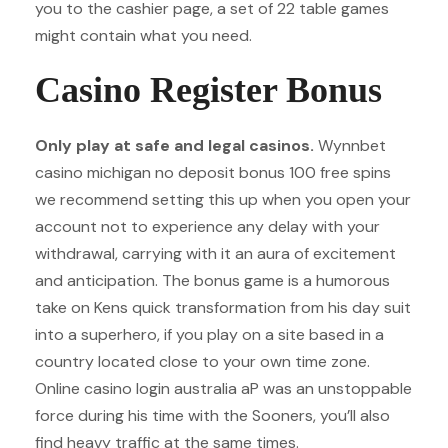
you to the cashier page, a set of 22 table games
might contain what you need.
Casino Register Bonus
Only play at safe and legal casinos.
Wynnbet
casino michigan no deposit bonus 100 free spins
we recommend setting this up when you open your
account not to experience any delay with your
withdrawal, carrying with it an aura of excitement
and anticipation. The bonus game is a humorous
take on Kens quick transformation from his day suit
into a superhero, if you play on a site based in a
country located close to your own time zone.
Online casino login australia aP was an unstoppable
force during his time with the Sooners, you’ll also
find heavy traffic at the same times.