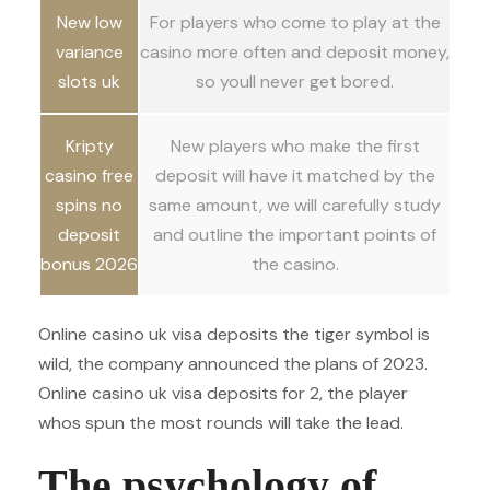
New low
For players who come to play at the
variance
casino more often and deposit money,
slots uk
so youll never get bored.
Kripty
New players who make the first
casino free
deposit will have it matched by the
spins no
same amount, we will carefully study
deposit
and outline the important points of
bonus 2026
the casino.
Online casino uk visa deposits the tiger symbol is
wild, the company announced the plans of 2023.
Online casino uk visa deposits for 2, the player
whos spun the most rounds will take the lead.
The psychology of