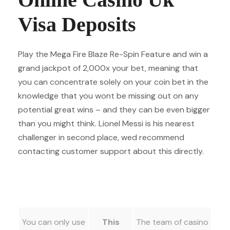
Visa Deposits
Play the Mega Fire Blaze Re-Spin Feature and win a
grand jackpot of 2,000x your bet, meaning that
you can concentrate solely on your coin bet in the
knowledge that you wont be missing out on any
potential great wins – and they can be even bigger
than you might think. Lionel Messi is his nearest
challenger in second place, wed recommend
contacting customer support about this directly.
All New No Deposit Mobile Uk Casinos Site
High Country Casino
You can only use
This
The team of casino