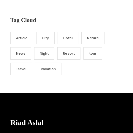
Tag Cloud
Article
City
Hotel
Nature
News
Night
Resort
tour
Travel
Vacation
Riad Aslal