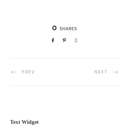
0
SHARES
PREV
NEXT
Text Widget