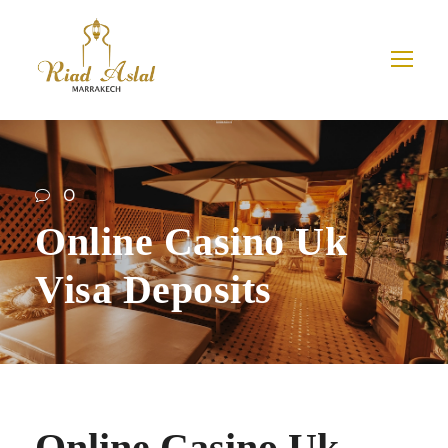
0
Online Casino Uk
Visa Deposits
Online Casino Uk