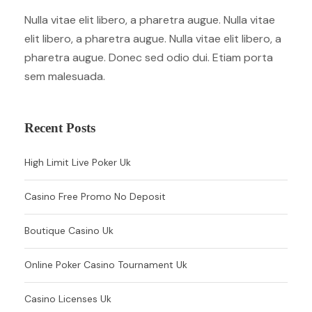
Nulla vitae elit libero, a pharetra augue. Nulla vitae
elit libero, a pharetra augue. Nulla vitae elit libero, a
pharetra augue. Donec sed odio dui. Etiam porta
sem malesuada.
Recent Posts
High Limit Live Poker Uk
Casino Free Promo No Deposit
Boutique Casino Uk
Online Poker Casino Tournament Uk
Casino Licenses Uk