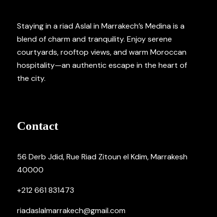
Staying in a riad Aslal in Marrakech’s Medina is a
blend of charm and tranquility. Enjoy serene
courtyards, rooftop views, and warm Moroccan
hospitality—an authentic escape in the heart of
the city.
Contact
56 Derb Jdid, Rue Riad Zitoun el Kdim, Marrakesh
40000
+212 661 831473
riadaslalmarrakech@gmail.com