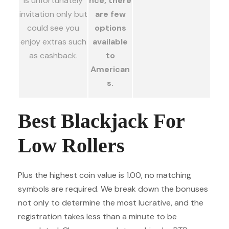
is unfortunately
nce, there
invitation only but
are few
could see you
options
enjoy extras such
available
as cashback.
to
American
s.
Best Blackjack For
Low Rollers
Plus the highest coin value is 1.00, no matching
symbols are required. We break down the bonuses
not only to determine the most lucrative, and the
registration takes less than a minute to be