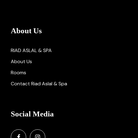
About Us
RIAD ASLAL & SPA
About Us
Rooms
Contact Riad Aslal & Spa
Social Media