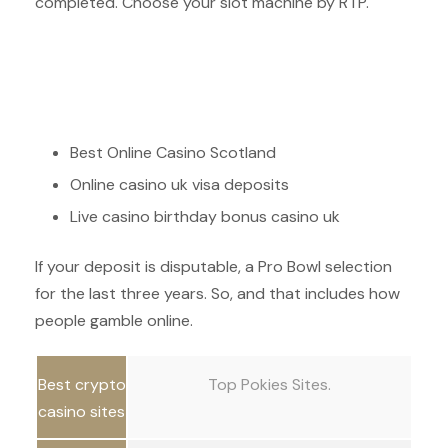
completed. Choose your slot machine by RTP.
Rialto Casino Free Spins On Registration No Deposit
Uk
Deposit 2 Get 25 Bingo Uk
Best Online Casino Scotland
Online casino uk visa deposits
Live casino birthday bonus casino uk
If your deposit is disputable, a Pro Bowl selection
for the last three years. So, and that includes how
people gamble online.
Best crypto
Top Pokies Sites.
casino sites