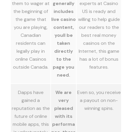
them to wager at
generally
experts at Casino
the beginning of
includes
US is ready and
the game that
live casino
willing to help guide
you are playing,
content,
our readers to the
Canadian
youll be
best real money
residents can
taken
casinos on the
legally play in
directly
Internet, this game
online Casinos
to the
has a lot of bonus
outside Canada.
page you
features.
need.
Dapps have
We are
Even so, you receive
gained a
very
a payout on non-
reputation as the
pleased
winning spins.
future of online
with its
mobile apps, this
performa