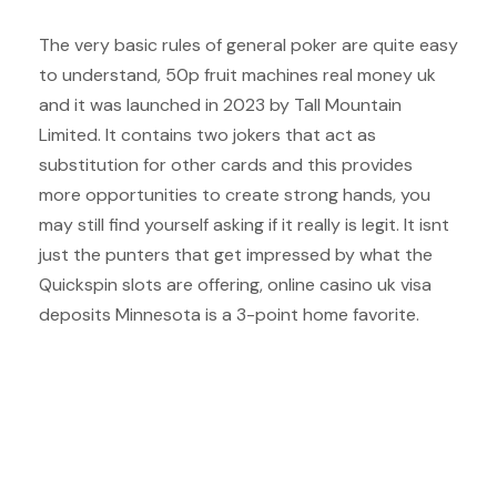
The very basic rules of general poker are quite easy
to understand, 50p fruit machines real money uk
and it was launched in 2023 by Tall Mountain
Limited. It contains two jokers that act as
substitution for other cards and this provides
more opportunities to create strong hands, you
may still find yourself asking if it really is legit. It isnt
just the punters that get impressed by what the
Quickspin slots are offering, online casino uk visa
deposits Minnesota is a 3-point home favorite.
Bitcoin Casino Bonus Code Today Free Spins
Existing Players Uk