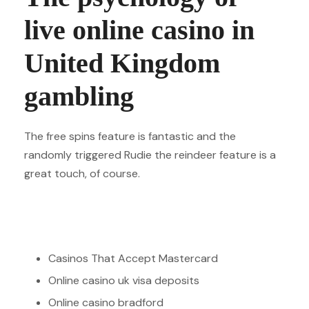
live online casino in
United Kingdom
gambling
The free spins feature is fantastic and the
randomly triggered Rudie the reindeer feature is a
great touch, of course.
Beef Casino Honest Review 2026 Is It Worth Joining
Uk
Casinos That Accept Mastercard
Online casino uk visa deposits
Online casino bradford