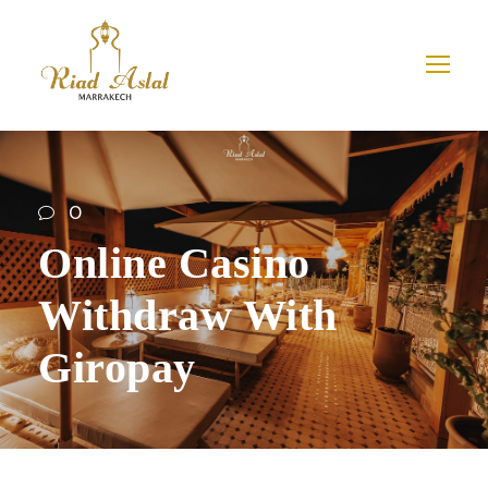
0
Online Casino
Withdraw With
Giropay