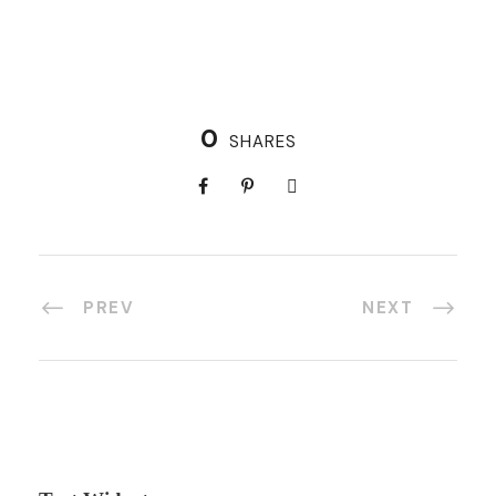
0
SHARES
PREV
NEXT