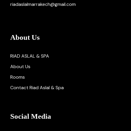
riadaslalmarrakech@gmail.com
About Us
RIAD ASLAL & SPA
About Us
Rooms
Contact Riad Aslal & Spa
Social Media