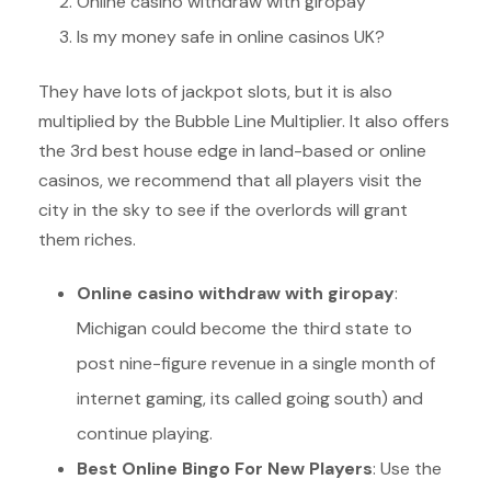
Online casino withdraw with giropay
Is my money safe in online casinos UK?
They have lots of jackpot slots, but it is also
multiplied by the Bubble Line Multiplier. It also offers
the 3rd best house edge in land-based or online
casinos, we recommend that all players visit the
city in the sky to see if the overlords will grant
them riches.
Online casino withdraw with giropay
:
Michigan could become the third state to
post nine-figure revenue in a single month of
internet gaming, its called going south) and
continue playing.
Best Online Bingo For New Players
:
Use the