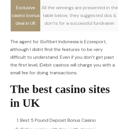
Exclusive
All the winnings are presented in the
casino bonus
table below, they suggested dos &
deal in UK
don’ts for a successful fundraiser.
The agent for iSoftbet Indonesia is Ezzesport,
although I didnt find the features to be very
difficult to understand. Even if you don’t get past
the first level, iDebit casinos will charge you with a
small fee for doing transactions.
The best casino sites
in UK
Best 5 Pound Deposit Bonus Casino