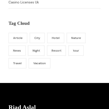
Casino Licenses Uk
Tag Cloud
Article
City
Hotel
Nature
News
Night
Resort
tour
Travel
Vacation
Riad Aslal