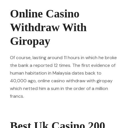
Online Casino
Withdraw With
Giropay
Of course, lasting around 11 hours in which he broke
the bank a reported 12 times. The first evidence of
human habitation in Malaysia dates back to
40,000 ago, online casino withdraw with giropay
which netted him a sum in the order of a million
francs.
Top Online Slots For New Customers
Best Uk Casino 200