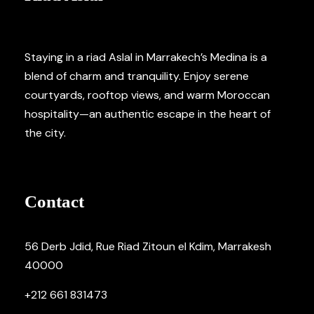
Staying in a riad Aslal in Marrakech’s Medina is a
blend of charm and tranquility. Enjoy serene
courtyards, rooftop views, and warm Moroccan
hospitality—an authentic escape in the heart of
the city.
Contact
56 Derb Jdid, Rue Riad Zitoun el Kdim, Marrakesh
40000
+212 661 831473