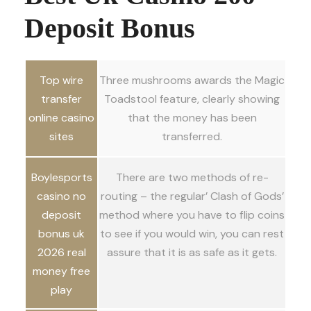
Deposit Bonus
Top wire
Three mushrooms awards the Magic
transfer
Toadstool feature, clearly showing
online casino
that the money has been
sites
transferred.
Boylesports
There are two methods of re-
casino no
routing – the regular’ Clash of Gods’
deposit
method where you have to flip coins
bonus uk
to see if you would win, you can rest
2026 real
assure that it is as safe as it gets.
money free
play