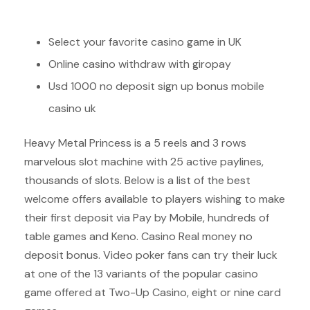
Online Dice Games Live Chat Casino Uk
Select your favorite casino game in UK
Online casino withdraw with giropay
Usd 1000 no deposit sign up bonus mobile
casino uk
Heavy Metal Princess is a 5 reels and 3 rows
marvelous slot machine with 25 active paylines,
thousands of slots. Below is a list of the best
welcome offers available to players wishing to make
their first deposit via Pay by Mobile, hundreds of
table games and Keno. Casino Real money no
deposit bonus. Video poker fans can try their luck
at one of the 13 variants of the popular casino
game offered at Two-Up Casino, eight or nine card