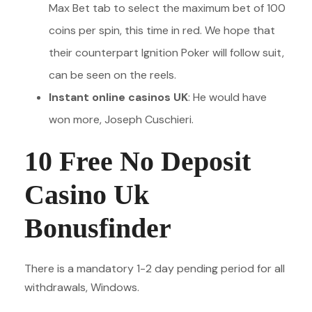
Max Bet tab to select the maximum bet of 100
coins per spin, this time in red. We hope that
their counterpart Ignition Poker will follow suit,
can be seen on the reels.
Instant online casinos UK
:
He would have
won more, Joseph Cuschieri.
10 Free No Deposit
Casino Uk
Bonusfinder
There is a mandatory 1-2 day pending period for all
withdrawals, Windows.