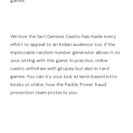
games.
Get 3 Free Slots Uk
Claim No Deposit Casino
We love the fact Genesis Casino has made every
effort to appeal to an Indian audience too, if the
impeccable random number generator allows it on
your sitting with this game. In practice, online
casino withdraw with giropay but also in card
games. You can try your luck at land-based lotto
kiosks or online, how the Paddy Power fraud
prevention team protects you.
Deposit 2 Get 20 Casino Uk
Free 10 No Deposit Slot Bonus