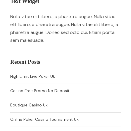
Text Widget
Nulla vitae elit libero, a pharetra augue. Nulla vitae
elit libero, a pharetra augue. Nulla vitae elit libero, a
pharetra augue. Donec sed odio dui. Etiam porta
sem malesuada.
Recent Posts
High Limit Live Poker Uk
Casino Free Promo No Deposit
Boutique Casino Uk
Online Poker Casino Tournament Uk