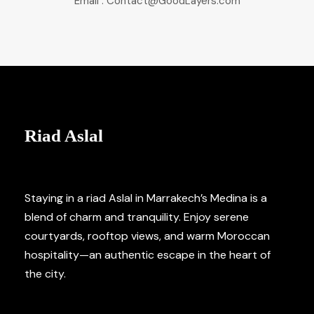
Email : Contact@GoodLayers.com
Riad Aslal
Staying in a riad Aslal in Marrakech’s Medina is a
blend of charm and tranquility. Enjoy serene
courtyards, rooftop views, and warm Moroccan
hospitality—an authentic escape in the heart of
the city.