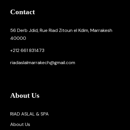
Contact
56 Derb Jdid, Rue Riad Zitoun el Kdim, Marrakesh
40000
+212 661 831473
riadaslalmarrakech@gmail.com
About Us
RIAD ASLAL & SPA
About Us