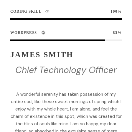
CODING SKILL
100%
WORDPRESS
85%
JAMES SMITH
Chief Technology Officer
A wonderful serenity has taken possession of my
entire soul, like these sweet mornings of spring which I
enjoy with my whole heart. I am alone, and feel the
charm of existence in this spot, which was created for
the bliss of souls like mine. I am so happy, my dear
friend, so absorbed in the exquisite sense of mere