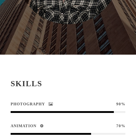
SKILLS
PHOTOGRAPHY
90%
ANIMATION
70%