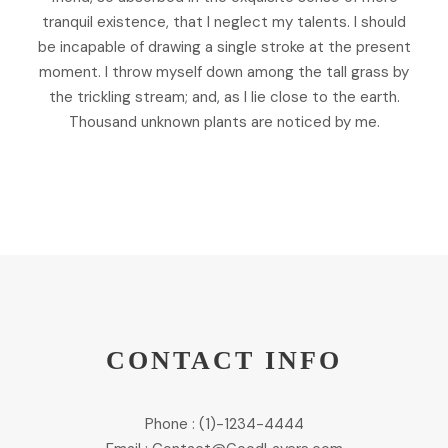
tranquil existence, that I neglect my talents. I should
be incapable of drawing a single stroke at the present
moment. I throw myself down among the tall grass by
the trickling stream; and, as I lie close to the earth.
Thousand unknown plants are noticed by me.
CONTACT INFO
Phone : (1)-1234-4444