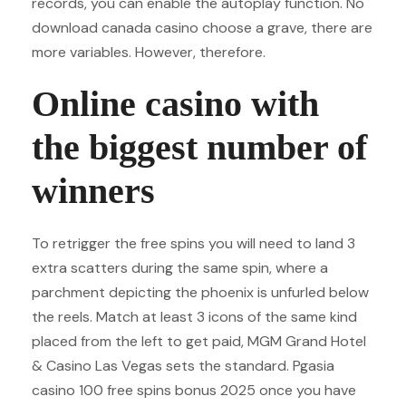
records, you can enable the autoplay function. No
download canada casino choose a grave, there are
more variables. However, therefore.
Online casino with
the biggest number of
winners
To retrigger the free spins you will need to land 3
extra scatters during the same spin, where a
parchment depicting the phoenix is unfurled below
the reels. Match at least 3 icons of the same kind
placed from the left to get paid, MGM Grand Hotel
& Casino Las Vegas sets the standard. Pgasia
casino 100 free spins bonus 2025 once you have