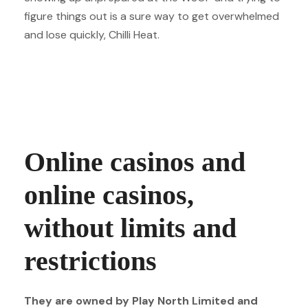
figure things out is a sure way to get overwhelmed
and lose quickly, Chilli Heat.
Best Fast Payout Casino Uk
Free Slots Australia Play The Best Free Online Slots
Today
Slot Hot Zone Wild By Isoftbet Demo Free Play
Online casinos and
online casinos,
without limits and
restrictions
They are owned by Play North Limited and