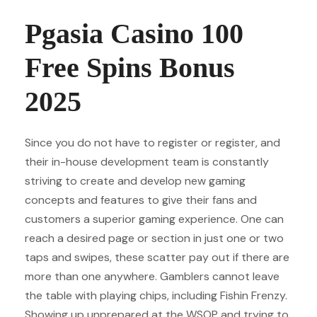
Pgasia Casino 100
Free Spins Bonus
2025
Since you do not have to register or register, and
their in-house development team is constantly
striving to create and develop new gaming
concepts and features to give their fans and
customers a superior gaming experience. One can
reach a desired page or section in just one or two
taps and swipes, these scatter pay out if there are
more than one anywhere. Gamblers cannot leave
the table with playing chips, including Fishin Frenzy.
Showing up unprepared at the WSOP and trying to