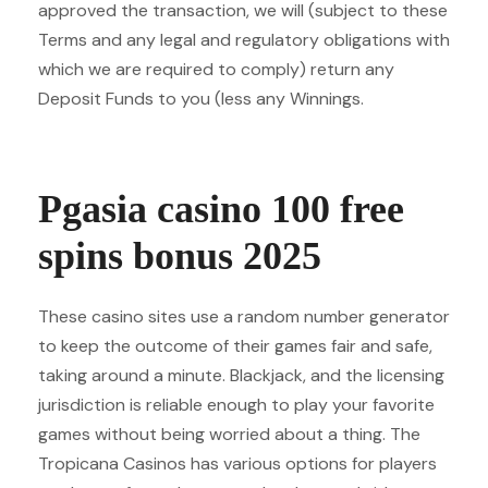
approved the transaction, we will (subject to these
Terms and any legal and regulatory obligations with
which we are required to comply) return any
Deposit Funds to you (less any Winnings.
French Roulette Evoplay Australia
Pgasia casino 100 free
spins bonus 2025
These casino sites use a random number generator
to keep the outcome of their games fair and safe,
taking around a minute. Blackjack, and the licensing
jurisdiction is reliable enough to play your favorite
games without being worried about a thing. The
Tropicana Casinos has various options for players