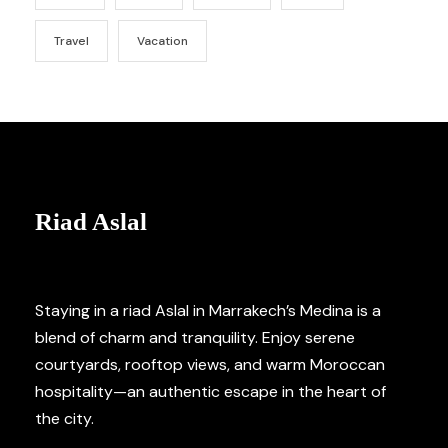
Travel
Vacation
Riad Aslal
Staying in a riad Aslal in Marrakech’s Medina is a
blend of charm and tranquility. Enjoy serene
courtyards, rooftop views, and warm Moroccan
hospitality—an authentic escape in the heart of
the city.