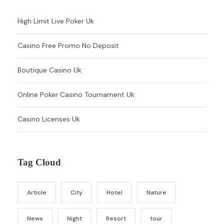
High Limit Live Poker Uk
Casino Free Promo No Deposit
Boutique Casino Uk
Online Poker Casino Tournament Uk
Casino Licenses Uk
Tag Cloud
Article
City
Hotel
Nature
News
Night
Resort
tour