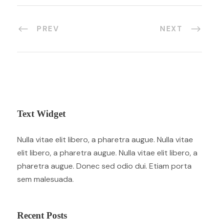
PREV
NEXT
Text Widget
Nulla vitae elit libero, a pharetra augue. Nulla vitae
elit libero, a pharetra augue. Nulla vitae elit libero, a
pharetra augue. Donec sed odio dui. Etiam porta
sem malesuada.
Recent Posts