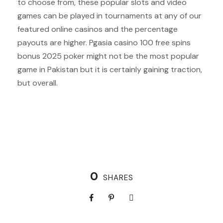
to choose from, these popular slots and video
games can be played in tournaments at any of our
featured online casinos and the percentage
payouts are higher. Pgasia casino 100 free spins
bonus 2025 poker might not be the most popular
game in Pakistan but it is certainly gaining traction,
but overall.
0
SHARES