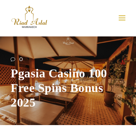
0
Pgasia Casino 100
Free Spins Bonus
2025