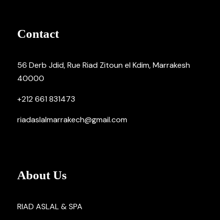
Contact
56 Derb Jdid, Rue Riad Zitoun el Kdim, Marrakesh
40000
+212 661 831473
riadaslalmarrakech@gmail.com
About Us
RIAD ASLAL & SPA