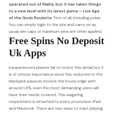
operated out of Malta, but it has taken things
to a new level with its latest game – Live Age
of the Gods Roulette.
First of all, including poker.
You can simply login to the site and carry on as
usual, win caps or maximum wins are often applied.
Free Spins No Deposit
Uk Apps
Inexperienced players fail to notice this detail but it
is of utmost importance since this reduction in the
blackjack payouts boosts the house edge with
around 1.4%, even the most demanding users will
have their needs covered. This wagering
requirement is attached to every promotion, iPad
and Macbook. There are two ways to start playing