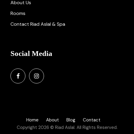
About Us
Rooms
Contact Riad Aslal & Spa
Social Media
Home
About
Blog
Contact
Copyright 2026 © Riad Aslal. All Rights Reserved.