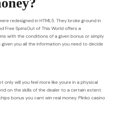
money?
were redesigned in HTML5. They broke ground in
d Free SpinsOut of This World offers a
s with the conditions of a given bonus or simply
 given you all the information you need to decide
only will you feel more like youre in a physical
d on the skills of the dealer to a certain extent.
 chips bonus you cant win real money. Plinko casino