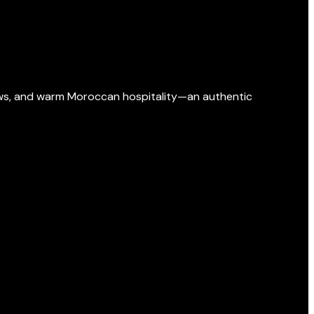
views, and warm Moroccan hospitality—an authentic