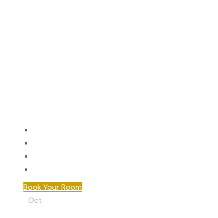
RIAD ASLAL & SPA
About Us
Rooms
Contact Riad Aslal & Spa
RIAD ASLAL & SPA
ABOUT US
ROOMS
CONTACT RIAD ASLAL & SPA
Book Your Room
16
Oct
0