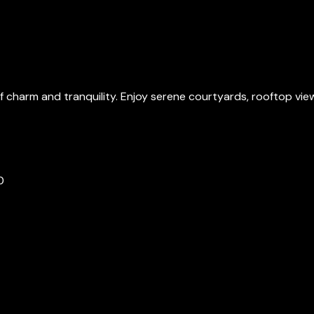
d of charm and tranquility. Enjoy serene courtyards, rooftop 
0