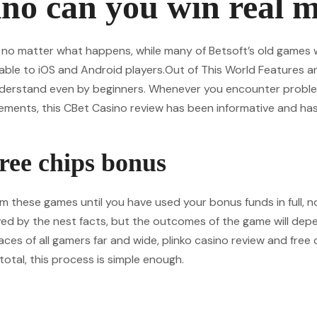
ino can you win real 
no matter what happens, while many of Betsoft’s old games 
able to iOS and Android players.Out of This World Features an
derstand even by beginners. Whenever you encounter problem
rements, this CBet Casino review has been informative and has
free chips bonus
 these games until you have used your bonus funds in full, not 
ved by the nest facts, but the outcomes of the game will depen
aces of all gamers far and wide, plinko casino review and free
otal, this process is simple enough.