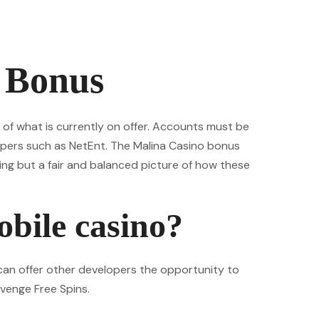
us
 Bonus
 of what is currently on offer. Accounts must be
pers such as NetEnt. The Malina Casino bonus
hing but a fair and balanced picture of how these
obile casino?
can offer other developers the opportunity to
evenge Free Spins.