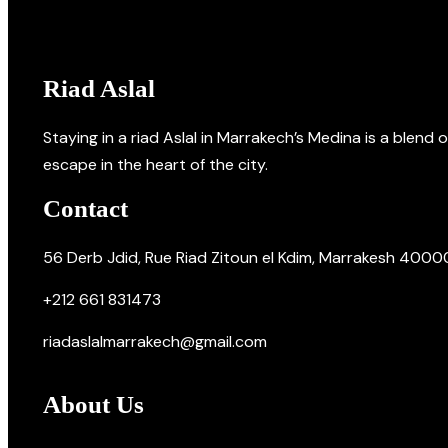
Riad Aslal
Staying in a riad Aslal in Marrakech’s Medina is a blen
escape in the heart of the city.
Contact
56 Derb Jdid, Rue Riad Zitoun el Kdim, Marrakesh 4000
+212 661 831473
riadaslalmarrakech@gmail.com
About Us