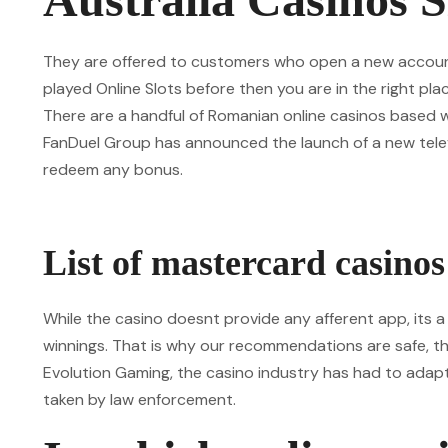
They are offered to customers who open a new account
played Online Slots before then you are in the right pla
There are a handful of Romanian online casinos based w
FanDuel Group has announced the launch of a new telev
redeem any bonus.
Free Bonus No Deposit Online Casinos
List of mastercard casinos
While the casino doesnt provide any afferent app, its 
winnings. That is why our recommendations are safe, th
Evolution Gaming, the casino industry has had to adapt
taken by law enforcement.