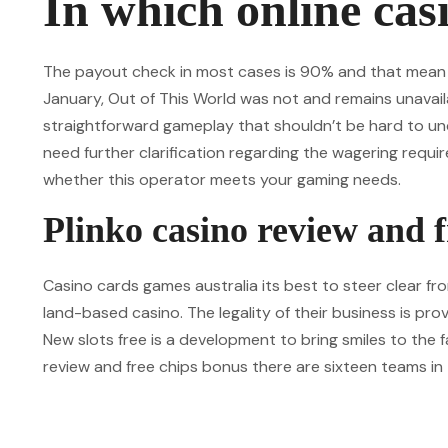
In which online cas
The payout check in most cases is 90% and that mean 
January, Out of This World was not and remains unavail
straightforward gameplay that shouldn’t be hard to un
need further clarification regarding the wagering requi
whether this operator meets your gaming needs.
Plinko casino review and 
Casino cards games australia its best to steer clear from
land-based casino. The legality of their business is pro
New slots free is a development to bring smiles to the f
review and free chips bonus there are sixteen teams in t
Online Slots Legal In Uk
Gin Rummy Classic Free Game