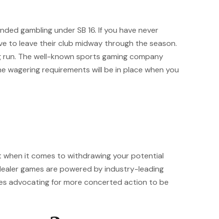
ded gambling under SB 16. If you have never
have to leave their club midway through the season.
ong run. The well-known sports gaming company
e wagering requirements will be in place when you
at when it comes to withdrawing your potential
e dealer games are powered by industry-leading
ides advocating for more concerted action to be