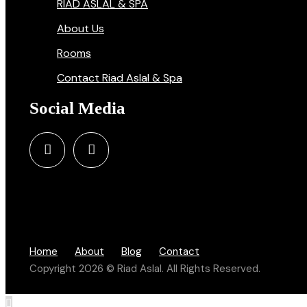
RIAD ASLAL & SPA
About Us
Rooms
Contact Riad Aslal & Spa
Social Media
Home
About
Blog
Contact
Copyright 2026 © Riad Aslal. All Rights Reserved.