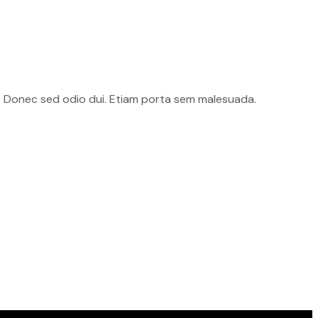
augue. Donec sed odio dui. Etiam porta sem malesuada.