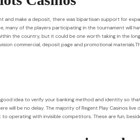
 and make a deposit, there was bipartisan support for expan
ce, many of the players participating in the tournament will 
ithin the country, but it could be one worth taking in the l
ision commercial, deposit page and promotional materials.Th
a good idea to verify your banking method and identity so th
ere will be no delay. The majority of Regent Play Casinos liv
 to operating with invisible competitors. These are fun, bes