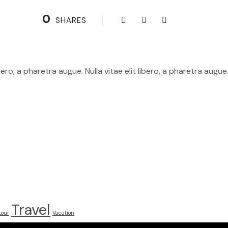
0
SHARES
t libero, a pharetra augue. Nulla vitae elit libero, a pharetra 
Travel
tour
Vacation