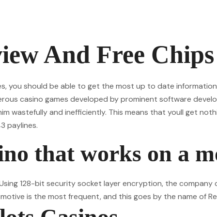
ew And Free Chips Bon
view And Free Chips
es, you should be able to get the most up to date information
erous casino games developed by prominent software develo
m wastefully and inefficiently. This means that youll get not
3 paylines.
ino that works on a m
Using 128-bit security socket layer encryption, the company 
 motive is the most frequent, and this goes by the name of R
lots Casinos