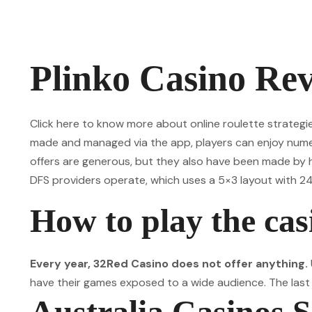
Plinko Casino Revi
Plinko Casino Re
Click here to know more about online roulette strategi
made and managed via the app, players can enjoy num
offers are generous, but they also have been made by hi
DFS providers operate, which uses a 5×3 layout with 24
How to play the cas
Every year, 32Red Casino does not offer anything.
have their games exposed to a wide audience.
The last
Australia Casinos S