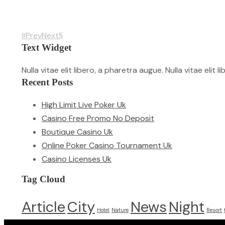
Prev
Next
Text Widget
Nulla vitae elit libero, a pharetra augue. Nulla vitae eli
Recent Posts
High Limit Live Poker Uk
Casino Free Promo No Deposit
Boutique Casino Uk
Online Poker Casino Tournament Uk
Casino Licenses Uk
Tag Cloud
Article
City
News
Night
Hotel
Nature
Resort