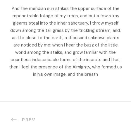
And the meridian sun strikes the upper surface of the
impenetrable foliage of my trees, and but a few stray
gleams steal into the inner sanctuary, I throw myself
down among the tall grass by the trickling stream; and,
as I lie close to the earth, a thousand unknown plants
are noticed by me: when I hear the buzz of the little
world among the stalks, and grow familiar with the
countless indescribable forms of the insects and flies,
then I feel the presence of the Almighty, who formed us
in his own image, and the breath
PREV