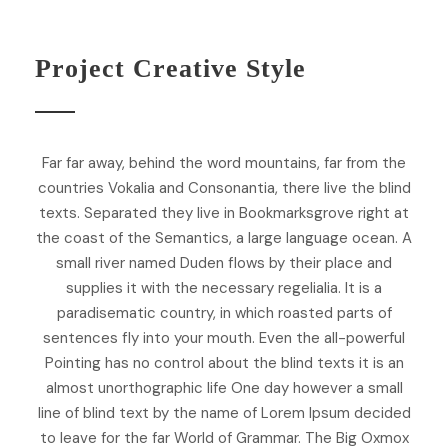
Project Creative Style
Far far away, behind the word mountains, far from the
countries Vokalia and Consonantia, there live the blind
texts. Separated they live in Bookmarksgrove right at
the coast of the Semantics, a large language ocean. A
small river named Duden flows by their place and
supplies it with the necessary regelialia. It is a
paradisematic country, in which roasted parts of
sentences fly into your mouth. Even the all-powerful
Pointing has no control about the blind texts it is an
almost unorthographic life One day however a small
line of blind text by the name of Lorem Ipsum decided
to leave for the far World of Grammar. The Big Oxmox