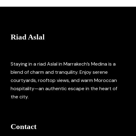
Riad Aslal
Staying in a riad Aslal in Marrakech’s Medina is a
blend of charm and tranquility. Enjoy serene
courtyards, rooftop views, and warm Moroccan
hospitality—an authentic escape in the heart of
the city.
Contact