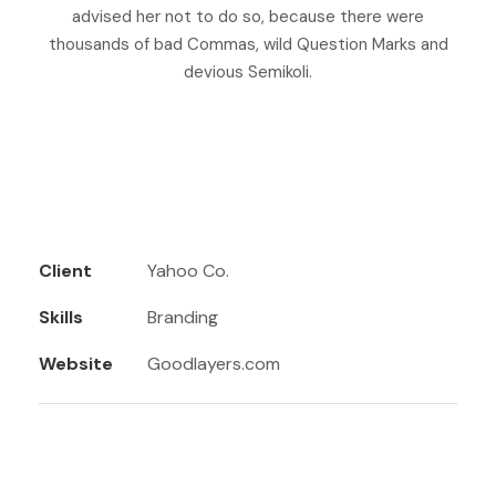
advised her not to do so, because there were
thousands of bad Commas, wild Question Marks and
devious Semikoli.
Client
Yahoo Co.
Skills
Branding
Website
Goodlayers.com