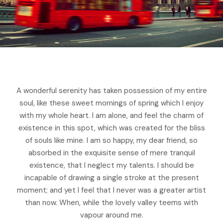
A wonderful serenity has taken possession of my entire
soul, like these sweet mornings of spring which I enjoy
with my whole heart. I am alone, and feel the charm of
existence in this spot, which was created for the bliss
of souls like mine. I am so happy, my dear friend, so
absorbed in the exquisite sense of mere tranquil
existence, that I neglect my talents. I should be
incapable of drawing a single stroke at the present
moment; and yet I feel that I never was a greater artist
than now. When, while the lovely valley teems with
vapour around me.