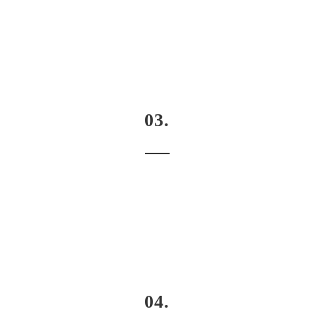
03.
04.