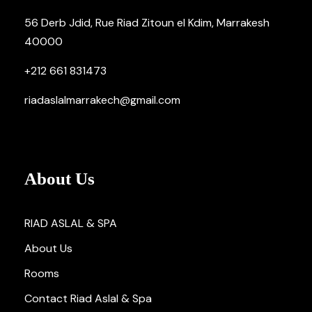
56 Derb Jdid, Rue Riad Zitoun el Kdim, Marrakesh
40000
+212 661 831473
riadaslalmarrakech@gmail.com
About Us
RIAD ASLAL & SPA
About Us
Rooms
Contact Riad Aslal & Spa