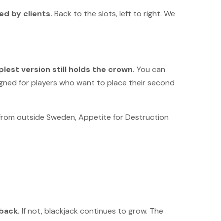
ed by clients.
Back to the slots, left to right. We
plest version still holds the crown.
You can
esigned for players who want to place their second
from outside Sweden, Appetite for Destruction
 back.
If not, blackjack continues to grow. The