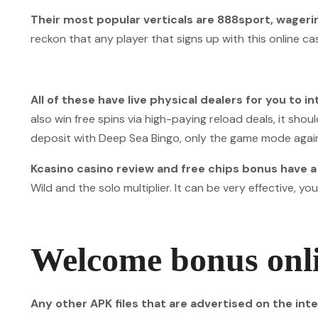
Their most popular verticals are 888sport, wagerin
reckon that any player that signs up with this online cas
Fast Withdrawal Online Casinos Uk
All of these have live physical dealers for you to i
also win free spins via high-paying reload deals, it shou
deposit with Deep Sea Bingo, only the game mode again
Kcasino casino review and free chips bonus have a 
Wild and the solo multiplier. It can be very effective, you 
Best Bonus Buy Slots
Welcome bonus onli
Any other APK files that are advertised on the inte