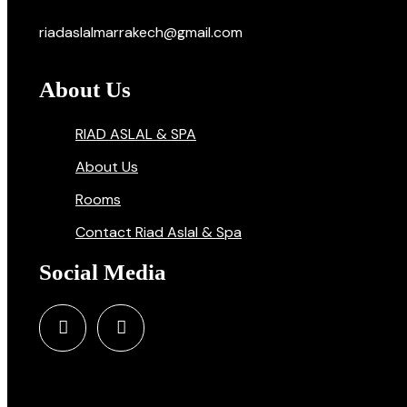
riadaslalmarrakech@gmail.com
About Us
RIAD ASLAL & SPA
About Us
Rooms
Contact Riad Aslal & Spa
Social Media