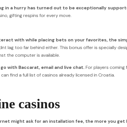
g in a hurry has turned out to be exceptionally support
ino, gifting respins for every move.
nteract with while placing bets on your favorites, the sim
ldnt lag too far behind either. This bonus offer is specially d
st the computer is available.
go with Baccarat, email and live chat.
For players coming 
can find a full list of casinos already licensed in Croatia.
ne casinos
rnet might ask for an installation fee, the more you get