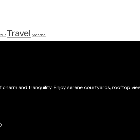
Travel
tour
Vacation
d of charm and tranquility. Enjoy serene courtyards, rooftop 
0