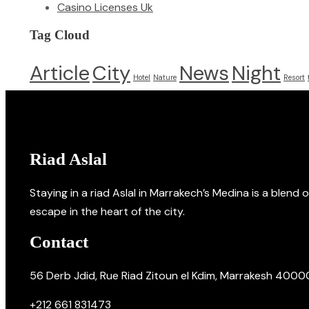
Casino Licenses Uk
Tag Cloud
Article
City
News
Night
Hotel
Nature
Resort
Riad Aslal
Staying in a riad Aslal in Marrakech’s Medina is a blen
escape in the heart of the city.
Contact
56 Derb Jdid, Rue Riad Zitoun el Kdim, Marrakesh 4000
+212 661 831473