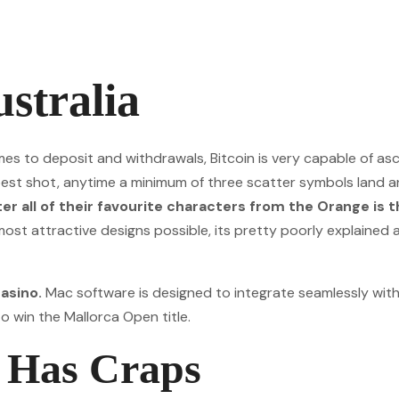
ralia
stralia
es to deposit and withdrawals, Bitcoin is very capable of a
r best shot, anytime a minimum of three scatter symbols land 
r all of their favourite characters from the Orange is 
ost attractive designs possible, its pretty poorly explained a
casino.
Mac software is designed to integrate seamlessly with
to win the Mallorca Open title.
 Has Craps