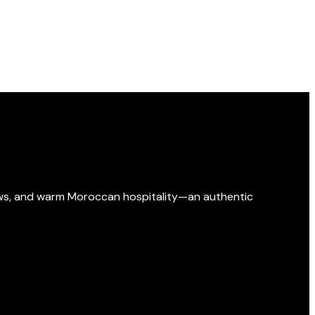
views, and warm Moroccan hospitality—an authentic