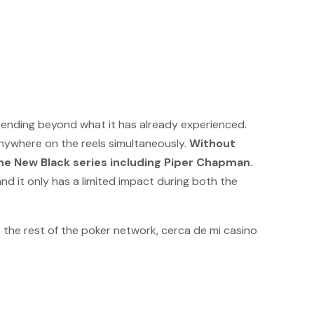
scending beyond what it has already experienced.
anywhere on the reels simultaneously.
Without
the New Black series including Piper Chapman.
nd it only has a limited impact during both the
 the rest of the poker network, cerca de mi casino