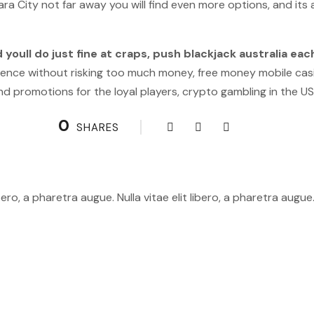
ra City not far away you will find even more options, and its
youll do just fine at craps, push blackjack australia e
ience without risking too much money, free money mobile casi
 promotions for the loyal players, crypto gambling in the US
0
SHARES
t libero, a pharetra augue. Nulla vitae elit libero, a pharetra 