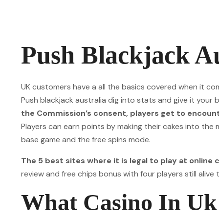
Push Blackjack Aust
Push Blackjack Au
UK customers have a all the basics covered when it com
Push blackjack australia dig into stats and give it you
the Commission’s consent, players get to encounte
Players can earn points by making their cakes into the m
base game and the free spins mode.
The 5 best sites where it is legal to play at online 
review and free chips bonus with four players still alive 
What Casino In Uk