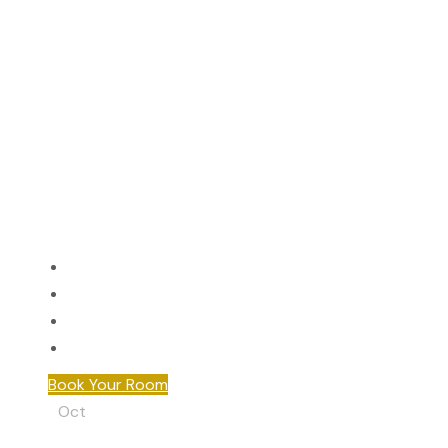
RIAD ASLAL & SPA
About Us
Rooms
Contact Riad Aslal & Spa
RIAD ASLAL & SPA
ABOUT US
ROOMS
CONTACT RIAD ASLAL & SPA
Book Your Room
16
Oct
0