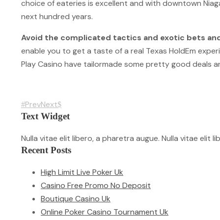
choice of eateries is excellent and with downtown Niaga
next hundred years.
Avoid the complicated tactics and exotic bets and 
enable you to get a taste of a real Texas HoldEm exper
Play Casino have tailormade some pretty good deals and
Prev
Next
Text Widget
Nulla vitae elit libero, a pharetra augue. Nulla vitae eli
Recent Posts
High Limit Live Poker Uk
Casino Free Promo No Deposit
Boutique Casino Uk
Online Poker Casino Tournament Uk