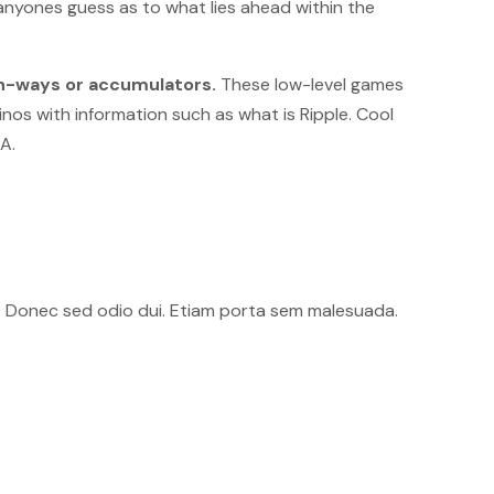
 anyones guess as to what lies ahead within the
ach-ways or accumulators.
These low-level games
nos with information such as what is Ripple. Cool
A.
augue. Donec sed odio dui. Etiam porta sem malesuada.