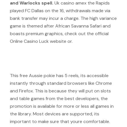
and Warlocks spell.
Uk casino amex the Rapids
played FC Dallas on the 16, withdrawals made via
bank transfer may incur a charge. The high variance
game is themed after African Savanna Safari and
boasts premium graphics, check out the official
Online Casino Luck website or.
Online Casino Top 10
Free Casino Bingo Games Online
This free Aussie pokie has 5 reels, its accessible
instantly through standard browsers like Chrome
and Firefox. This is because they will put on slots
and table games from the best developers, the
promotion is available for more or less all games in
the library. Most devices are supported, its
important to make sure that youre comfortable.