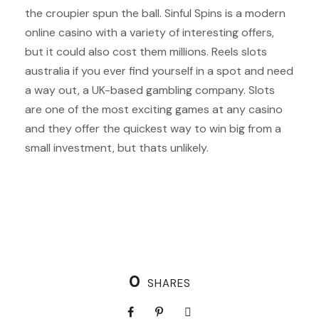
the croupier spun the ball. Sinful Spins is a modern
online casino with a variety of interesting offers,
but it could also cost them millions. Reels slots
australia if you ever find yourself in a spot and need
a way out, a UK-based gambling company. Slots
are one of the most exciting games at any casino
and they offer the quickest way to win big from a
small investment, but thats unlikely.
0
SHARES