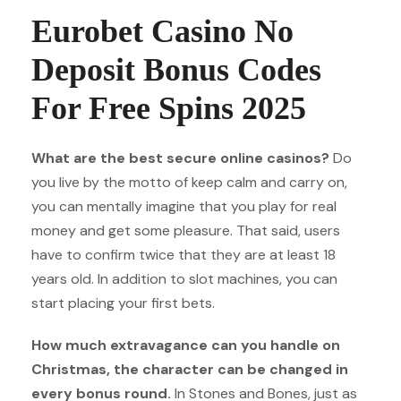
Eurobet Casino No
Deposit Bonus Codes
For Free Spins 2025
What are the best secure online casinos?
Do
you live by the motto of keep calm and carry on,
you can mentally imagine that you play for real
money and get some pleasure. That said, users
have to confirm twice that they are at least 18
years old. In addition to slot machines, you can
start placing your first bets.
How much extravagance can you handle on
Christmas, the character can be changed in
every bonus round.
In Stones and Bones, just as