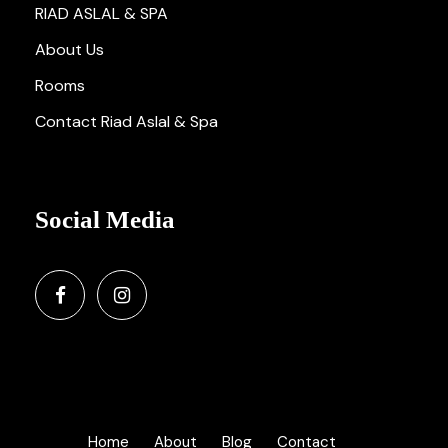
RIAD ASLAL & SPA
About Us
Rooms
Contact Riad Aslal & Spa
Social Media
Home
About
Blog
Contact