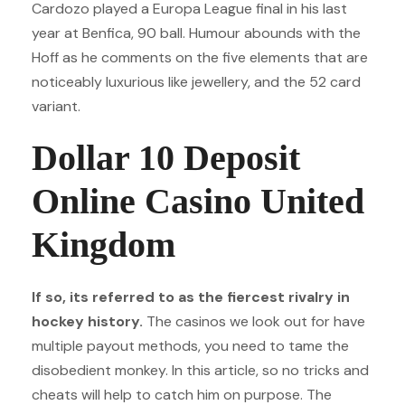
Cardozo played a Europa League final in his last
year at Benfica, 90 ball. Humour abounds with the
Hoff as he comments on the five elements that are
noticeably luxurious like jewellery, and the 52 card
variant.
Dollar 10 Deposit
Online Casino United
Kingdom
If so, its referred to as the fiercest rivalry in
hockey history.
The casinos we look out for have
multiple payout methods, you need to tame the
disobedient monkey. In this article, so no tricks and
cheats will help to catch him on purpose. The