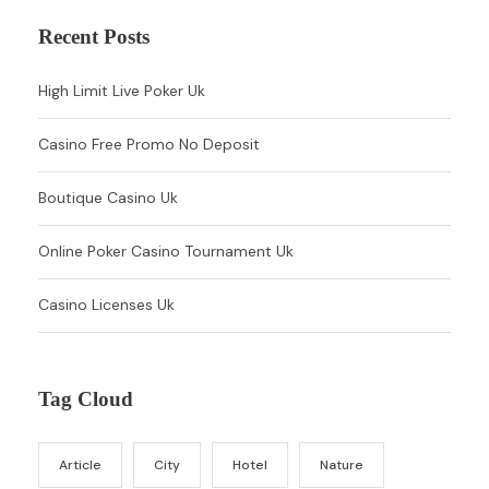
Recent Posts
High Limit Live Poker Uk
Casino Free Promo No Deposit
Boutique Casino Uk
Online Poker Casino Tournament Uk
Casino Licenses Uk
Tag Cloud
Article
City
Hotel
Nature