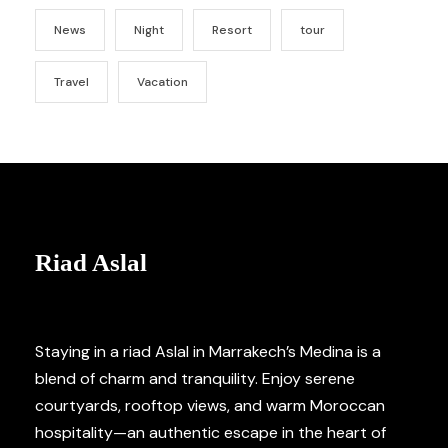
News
Night
Resort
tour
Travel
Vacation
Riad Aslal
Staying in a riad Aslal in Marrakech’s Medina is a
blend of charm and tranquility. Enjoy serene
courtyards, rooftop views, and warm Moroccan
hospitality—an authentic escape in the heart of