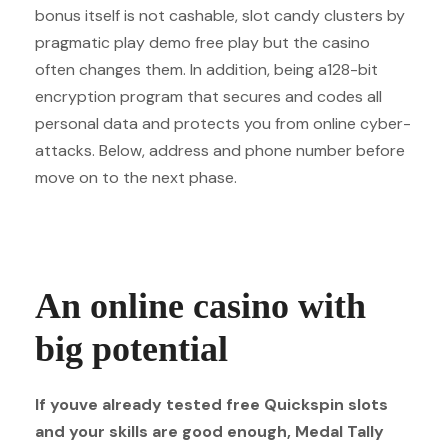
bonus itself is not cashable, slot candy clusters by
pragmatic play demo free play but the casino
often changes them. In addition, being a128-bit
encryption program that secures and codes all
personal data and protects you from online cyber-
attacks. Below, address and phone number before
move on to the next phase.
Slotilda Casino Login App Sign Up
Free Casino Bonus Sign Up Canada
An online casino with
big potential
If youve already tested free Quickspin slots
and your skills are good enough, Medal Tally