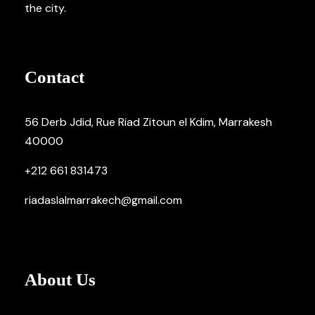
the city.
Contact
56 Derb Jdid, Rue Riad Zitoun el Kdim, Marrakesh
40000
+212 661 831473
riadaslalmarrakech@gmail.com
About Us