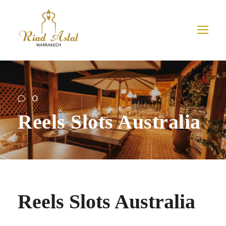
0
Reels Slots Australia
Reels Slots Australia