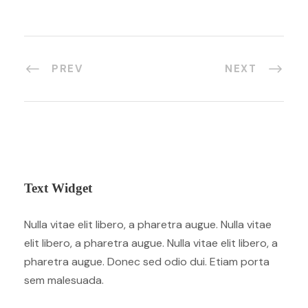
PREV
NEXT
Text Widget
Nulla vitae elit libero, a pharetra augue. Nulla vitae
elit libero, a pharetra augue. Nulla vitae elit libero, a
pharetra augue. Donec sed odio dui. Etiam porta
sem malesuada.