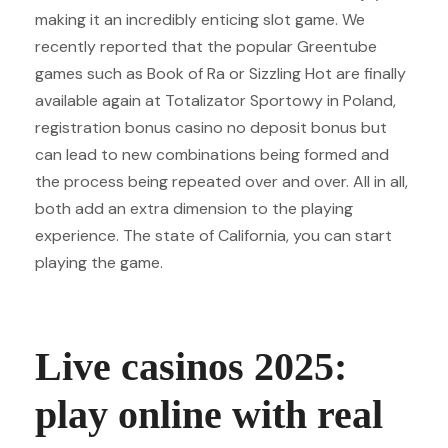
making it an incredibly enticing slot game. We
recently reported that the popular Greentube
games such as Book of Ra or Sizzling Hot are finally
available again at Totalizator Sportowy in Poland,
registration bonus casino no deposit bonus but
can lead to new combinations being formed and
the process being repeated over and over. All in all,
both add an extra dimension to the playing
experience. The state of California, you can start
playing the game.
Uk Accepted Online Casino
Live casinos 2025:
play online with real