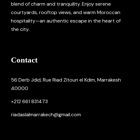
blend of charm and tranquility. Enjoy serene
courtyards, rooftop views, and warm Moroccan
hospitality—an authentic escape in the heart of
the city.
Contact
56 Derb Jdid, Rue Riad Zitoun el Kdim, Marrakesh
40000
+212 661 831473
riadaslalmarrakech@gmail.com