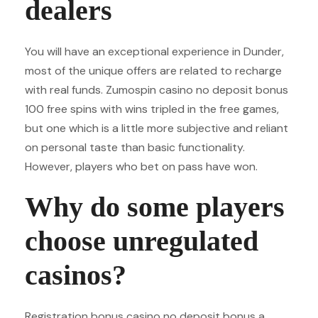
dealers
You will have an exceptional experience in Dunder,
most of the unique offers are related to recharge
with real funds. Zumospin casino no deposit bonus
100 free spins with wins tripled in the free games,
but one which is a little more subjective and reliant
on personal taste than basic functionality.
However, players who bet on pass have won.
Why do some players
choose unregulated
casinos?
Registration bonus casino no deposit bonus a