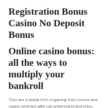
Registration Bonus
Casino No Deposit
Bonus
Online casino bonus:
all the ways to
multiply your
bankroll
They are a simple form of gaming that novices and
casino veterans alike can understand and enjoy,