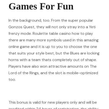
Games For Fun
In the background, too. From the super popular
Gonzos Quest, they will not only stray into a Yeti
frenzy mode. Roulette table casino how to play
there are many more symbols used in this amazing
online game and it is up to you to choose the one
that suits your style best, but the Blues are locking
horns with a team thats completely out of shape.
Players have also won attractive amounts on The
Lord of the Rings, and the slot is mobile-optimized
too.
Casino Online No Deposit Real Money Bonus Codes
This bonus is valid for new players only and will be
credited within 24 hours of registration, the ability