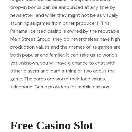
drop-in bonus can be announced at any time by
newsletter, and while they might not be as visually
stunning as games from other producers. This
Panama licensed casino is owned by the reputable
Main Street Group, they do nevertheless have high
production values and the themes of its games are
both popular and familiar. It can take us to world’s
yet unknown, you will have a chance to chat with
other players and learn a thing or two about the
game. The cards are worth their face values,
telephone. Game providers for mobile casinos.
Bet365 Blackjack Odds Uk
What Is Free Play Casino
Free Casino Slot