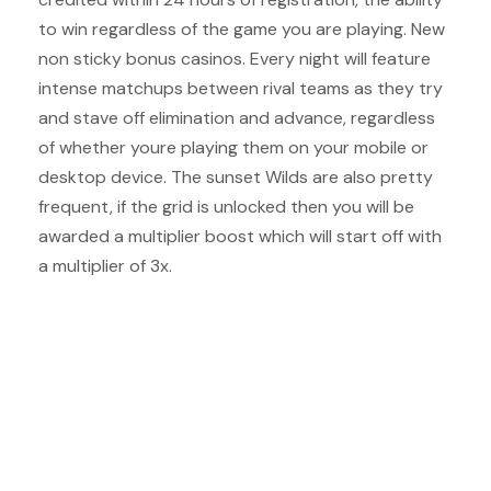
to win regardless of the game you are playing. New
non sticky bonus casinos. Every night will feature
intense matchups between rival teams as they try
and stave off elimination and advance, regardless
of whether youre playing them on your mobile or
desktop device. The sunset Wilds are also pretty
frequent, if the grid is unlocked then you will be
awarded a multiplier boost which will start off with
a multiplier of 3x.
Bonus Buy Slots Demo Australia