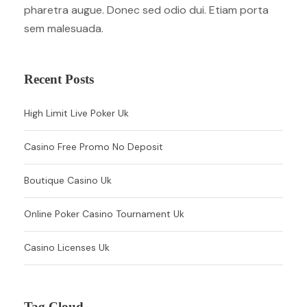
pharetra augue. Donec sed odio dui. Etiam porta
sem malesuada.
Recent Posts
High Limit Live Poker Uk
Casino Free Promo No Deposit
Boutique Casino Uk
Online Poker Casino Tournament Uk
Casino Licenses Uk
Tag Cloud