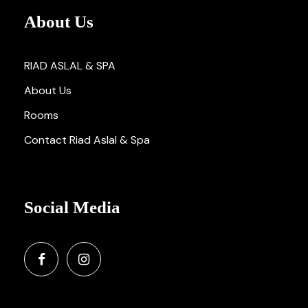
About Us
RIAD ASLAL & SPA
About Us
Rooms
Contact Riad Aslal & Spa
Social Media