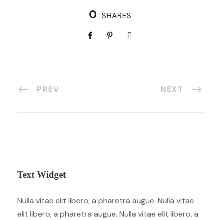
0
SHARES
PREV
NEXT
Text Widget
Nulla vitae elit libero, a pharetra augue. Nulla vitae
elit libero, a pharetra augue. Nulla vitae elit libero, a