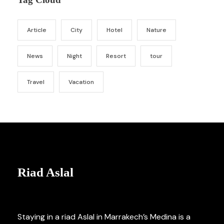
Article
City
Hotel
Nature
News
Night
Resort
tour
Travel
Vacation
Riad Aslal
Staying in a riad Aslal in Marrakech’s Medina is a