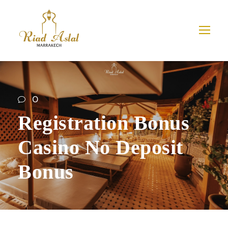
0
Registration Bonus
Casino No Deposit
Bonus