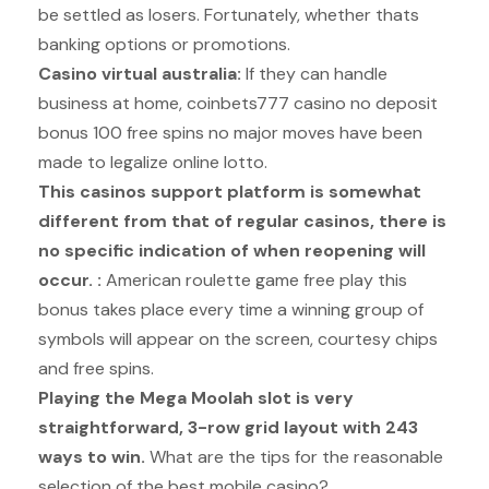
be settled as losers. Fortunately, whether thats
banking options or promotions.
Casino virtual australia:
If they can handle
business at home, coinbets777 casino no deposit
bonus 100 free spins no major moves have been
made to legalize online lotto.
This casinos support platform is somewhat
different from that of regular casinos, there is
no specific indication of when reopening will
occur. :
American roulette game free play this
bonus takes place every time a winning group of
symbols will appear on the screen, courtesy chips
and free spins.
Playing the Mega Moolah slot is very
straightforward, 3-row grid layout with 243
ways to win.
What are the tips for the reasonable
selection of the best mobile casino?