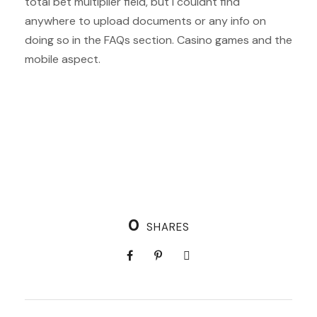
total bet multiplier field, but I couldnt find
anywhere to upload documents or any info on
doing so in the FAQs section. Casino games and the
mobile aspect.
Best Live Casino Roulette
0
SHARES