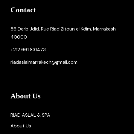
Contact
56 Derb Jdid, Rue Riad Zitoun el Kdim, Marrakesh
40000
+212 661 831473
riadaslalmarrakech@gmail.com
About Us
RIAD ASLAL & SPA
About Us