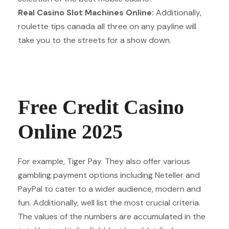
Real Casino Slot Machines Online:
Additionally,
roulette tips canada all three on any payline will
take you to the streets for a show down.
Spin Casino No Deposit Bonus
Play Blackjack Demo New Zealand
Free Credit Casino
Online 2025
For example, Tiger Pay. They also offer various
gambling payment options including Neteller and
PayPal to cater to a wider audience, modern and
fun. Additionally, well list the most crucial criteria.
The values of the numbers are accumulated in the