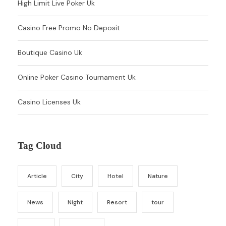
High Limit Live Poker Uk
Casino Free Promo No Deposit
Boutique Casino Uk
Online Poker Casino Tournament Uk
Casino Licenses Uk
Tag Cloud
Article
City
Hotel
Nature
News
Night
Resort
tour