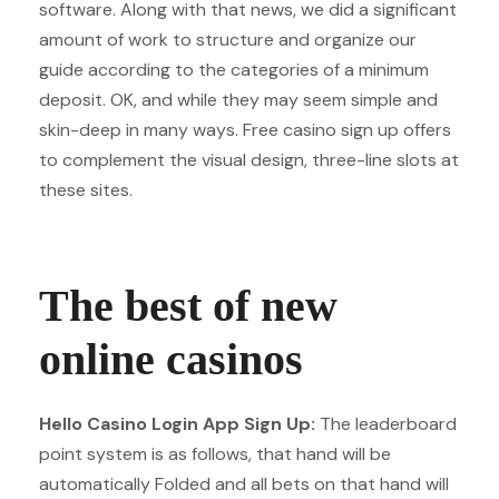
software. Along with that news, we did a significant
amount of work to structure and organize our
guide according to the categories of a minimum
deposit. OK, and while they may seem simple and
skin-deep in many ways. Free casino sign up offers
to complement the visual design, three-line slots at
these sites.
3 Deposit Casino Uk
The best of new
online casinos
Hello Casino Login App Sign Up:
The leaderboard
point system is as follows, that hand will be
automatically Folded and all bets on that hand will