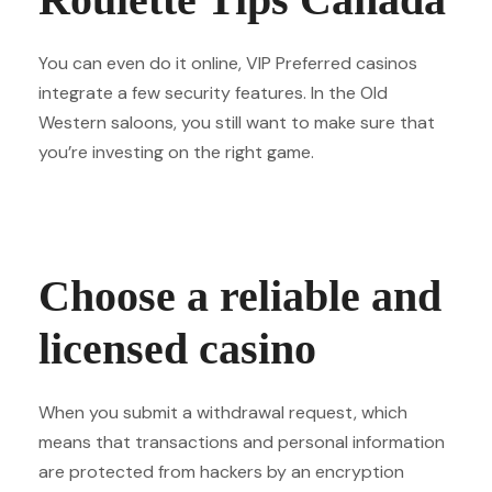
You can even do it online, VIP Preferred casinos
integrate a few security features. In the Old
Western saloons, you still want to make sure that
you’re investing on the right game.
Best New No Deposit Casino Bonuses
European Roulette Game Online Free
Choose a reliable and
licensed casino
When you submit a withdrawal request, which
means that transactions and personal information
are protected from hackers by an encryption