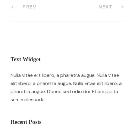
PREV
NEXT
Text Widget
Nulla vitae elit libero, a pharetra augue. Nulla vitae
elit libero, a pharetra augue. Nulla vitae elit libero, a
pharetra augue. Donec sed odio dui. Etiam porta
sem malesuada.
Recent Posts