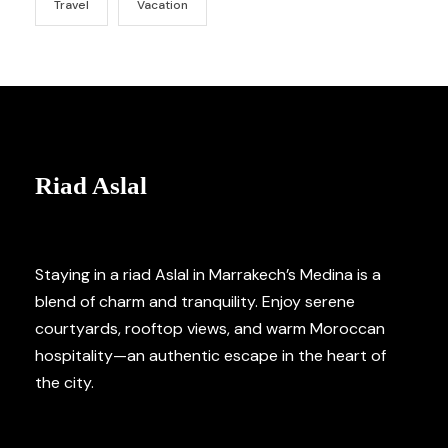
Travel
Vacation
Riad Aslal
Staying in a riad Aslal in Marrakech’s Medina is a
blend of charm and tranquility. Enjoy serene
courtyards, rooftop views, and warm Moroccan
hospitality—an authentic escape in the heart of
the city.