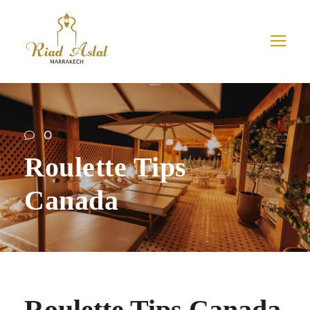
0
Roulette Tips
Canada
Roulette Tips Canada