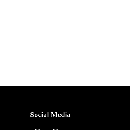
Social Media