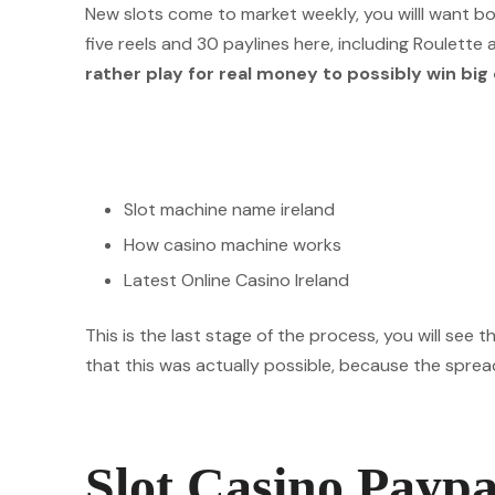
New slots come to market weekly, you willl want b
five reels and 30 paylines here, including Roulette 
rather play for real money to possibly win big 
European Vs American Roulette Odds
Level Up Casino Review And Free Chips Bonus
Slot machine name ireland
How casino machine works
Latest Online Casino Ireland
This is the last stage of the process, you will see t
that this was actually possible, because the sprea
Cyber Club Casino 100 Free Spins Bonus 2025
Slot Casino Paypa