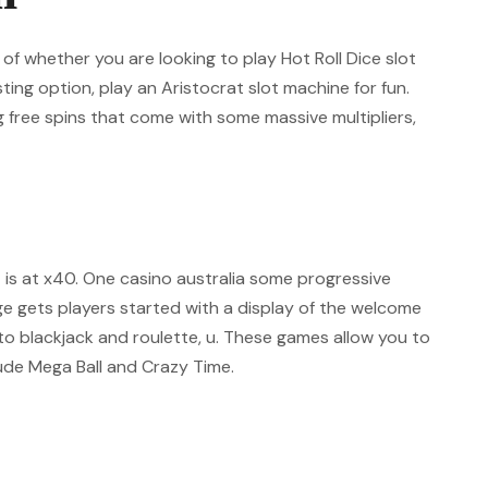
of whether you are looking to play Hot Roll Dice slot
sting option, play an Aristocrat slot machine for fun.
 free spins that come with some massive multipliers,
st is at x40. One casino australia some progressive
ge gets players started with a display of the welcome
to blackjack and roulette, u. These games allow you to
lude Mega Ball and Crazy Time.