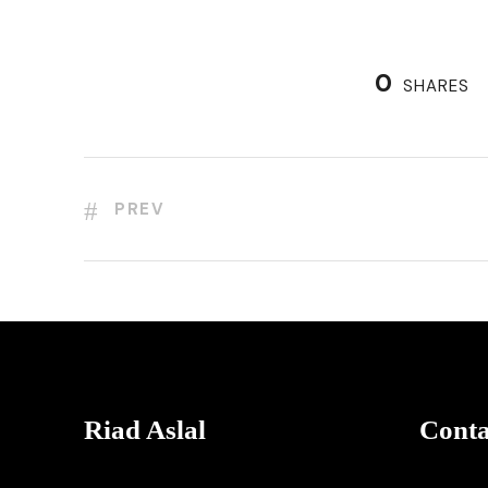
0
SHARES
PREV
Riad Aslal
Conta