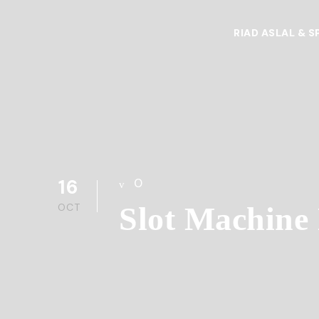
RIAD ASLAL & S
16
0
OCT
Slot Machine