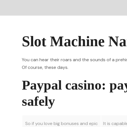
Slot Machine Na
You can hear their roars and the sounds of a prehi
Of course, these days.
Paypal casino: pa
safely
So if you love big bonuses and epic
It is capabl