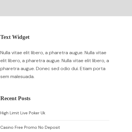
Text Widget
Nulla vitae elit libero, a pharetra augue. Nulla vitae
elit libero, a pharetra augue. Nulla vitae elit libero, a
pharetra augue. Donec sed odio dui. Etiam porta
sem malesuada.
Recent Posts
High Limit Live Poker Uk
Casino Free Promo No Deposit