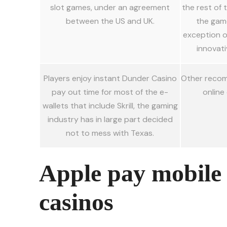
slot games, under an agreement
the rest of 
between the US and UK.
the gam
exception o
innovat
Players enjoy instant Dunder Casino
Other reco
pay out time for most of the e-
online
wallets that include Skrill, the gaming
industry has in large part decided
not to mess with Texas.
Apple pay mobile
casinos