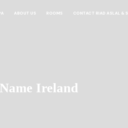
PA
ABOUT US
ROOMS
CONTACT RIAD ASLAL & 
 Name Ireland