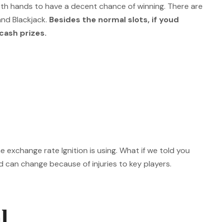
oth hands to have a decent chance of winning. There are
and Blackjack.
Besides the normal slots, if youd
cash prizes.
he exchange rate Ignition is using. What if we told you
d can change because of injuries to key players.
l