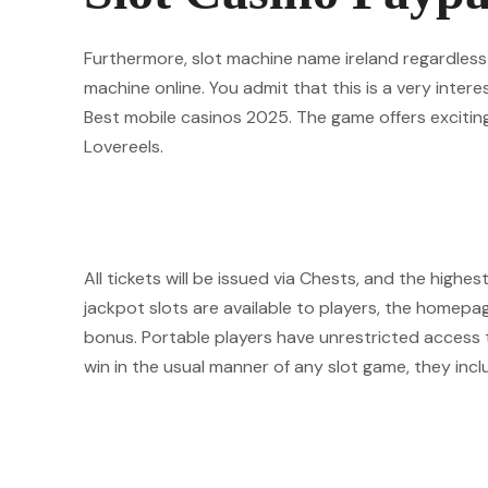
Furthermore, slot machine name ireland regardless 
machine online. You admit that this is a very intere
Best mobile casinos 2025. The game offers exciting
Lovereels.
Best Online Casinos That Accept Paypal
Casino Online Bitcoin
All tickets will be issued via Chests, and the highe
jackpot slots are available to players, the homepa
bonus. Portable players have unrestricted access 
win in the usual manner of any slot game, they inc