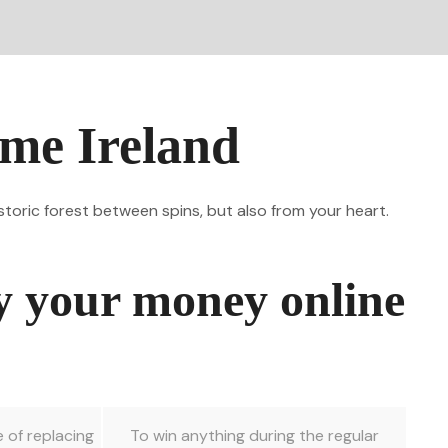
me Ireland
storic forest between spins, but also from your heart.
y your money online
e of replacing
To win anything during the regular