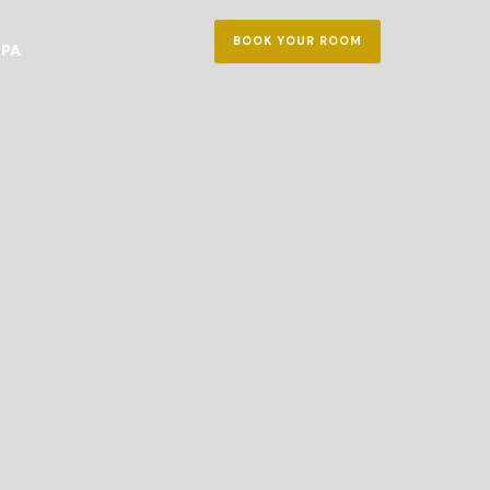
BOOK YOUR ROOM
SPA