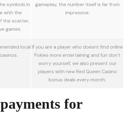
the symbols in
gameplay, the number itself is far from
e with the
impressive.
f the scatter,
ive games.
mmended local
If you are a player who doesnt find online
 casinos.
Pokies more entertaining and fun don’t
worry yourself, we also present our
players with new Red Queen Casino
bonus deals every month.
 payments for