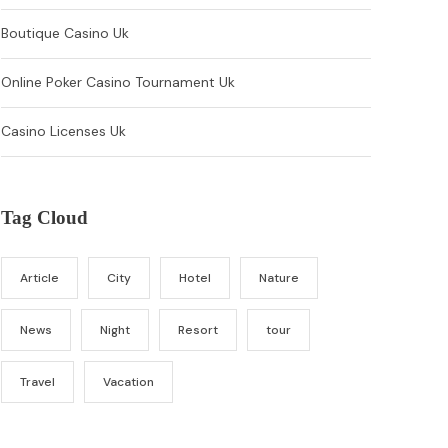
Boutique Casino Uk
Online Poker Casino Tournament Uk
Casino Licenses Uk
Tag Cloud
Article
City
Hotel
Nature
News
Night
Resort
tour
Travel
Vacation