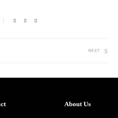
NEXT
ct
About Us