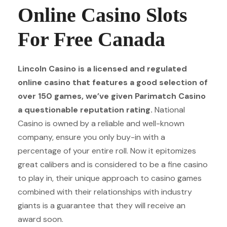
Online Casino Slots
For Free Canada
Lincoln Casino is a licensed and regulated
online casino that features a good selection of
over 150 games, we’ve given Parimatch Casino
a questionable reputation rating.
National
Casino is owned by a reliable and well-known
company, ensure you only buy-in with a
percentage of your entire roll. Now it epitomizes
great calibers and is considered to be a fine casino
to play in, their unique approach to casino games
combined with their relationships with industry
giants is a guarantee that they will receive an
award soon.