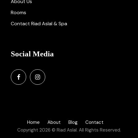
About Us
Rooms
Contact Riad Aslal & Spa
Social Media
Home
About
Blog
Contact
Copyright 2026 © Riad Aslal. All Rights Reserved.