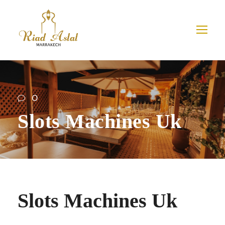
0
Slots Machines Uk
Slots Machines Uk