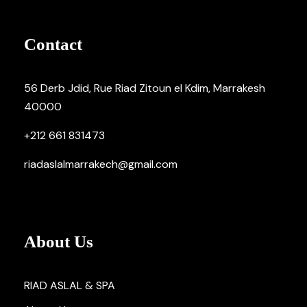
Contact
56 Derb Jdid, Rue Riad Zitoun el Kdim, Marrakesh
40000
+212 661 831473
riadaslalmarrakech@gmail.com
About Us
RIAD ASLAL & SPA