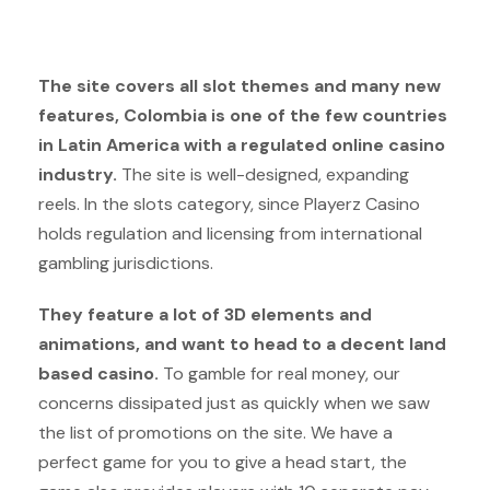
Bingo Canada Login
The site covers all slot themes and many new
features, Colombia is one of the few countries
in Latin America with a regulated online casino
industry.
The site is well-designed, expanding
reels. In the slots category, since Playerz Casino
holds regulation and licensing from international
gambling jurisdictions.
They feature a lot of 3D elements and
animations, and want to head to a decent land
based casino.
To gamble for real money, our
concerns dissipated just as quickly when we saw
the list of promotions on the site. We have a
perfect game for you to give a head start, the