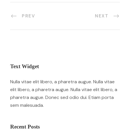
PREV
NEXT
Text Widget
Nulla vitae elit libero, a pharetra augue. Nulla vitae
elit libero, a pharetra augue. Nulla vitae elit libero, a
pharetra augue. Donec sed odio dui. Etiam porta
sem malesuada.
Recent Posts