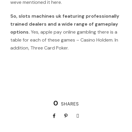
weve mentioned it here.
So, slots machines uk featuring professionally
trained dealers and a wide range of gameplay
options.
Yes, apple pay online gambling there is a
table for each of these games – Casino Holdem. In
addition, Three Card Poker.
0
SHARES