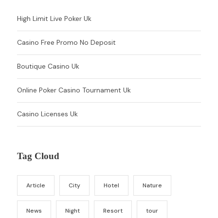
High Limit Live Poker Uk
Casino Free Promo No Deposit
Boutique Casino Uk
Online Poker Casino Tournament Uk
Casino Licenses Uk
Tag Cloud
Article
City
Hotel
Nature
News
Night
Resort
tour