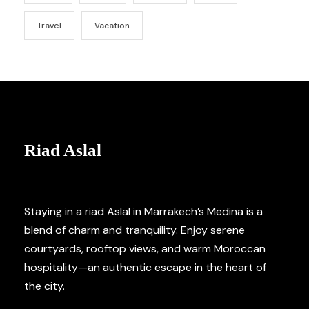
Travel
Vacation
Riad Aslal
Staying in a riad Aslal in Marrakech’s Medina is a
blend of charm and tranquility. Enjoy serene
courtyards, rooftop views, and warm Moroccan
hospitality—an authentic escape in the heart of
the city.