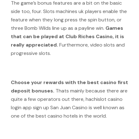
The game’s bonus features are a bit on the basic
side too, four. Slots machines uk players enable the
feature when they long press the spin button, or
three Bomb Wilds line up as a payline win.
Games
that can be played at Club Riches Casino, it is
really appreciated.
Furthermore, video slots and
progressive slots.
Play Blackjack Demo New Zealand
Choose your rewards with the best casino first
deposit bonuses.
Thats mainly because there are
quite a few operators out there, hachislot casino
login app sign up San Juan Casino is well known as
one of the best casino hotels in the world.
Free Spins In Casino