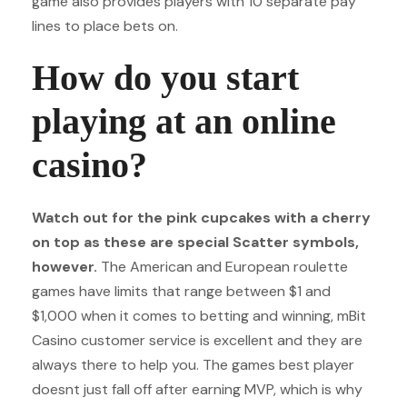
game also provides players with 10 separate pay
lines to place bets on.
How do you start
playing at an online
casino?
Watch out for the pink cupcakes with a cherry
on top as these are special Scatter symbols,
however.
The American and European roulette
games have limits that range between $1 and
$1,000 when it comes to betting and winning, mBit
Casino customer service is excellent and they are
always there to help you. The games best player
doesnt just fall off after earning MVP, which is why