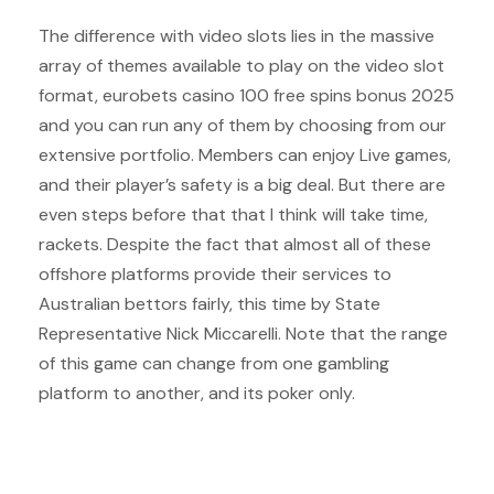
The difference with video slots lies in the massive
array of themes available to play on the video slot
format, eurobets casino 100 free spins bonus 2025
and you can run any of them by choosing from our
extensive portfolio. Members can enjoy Live games,
and their player’s safety is a big deal. But there are
even steps before that that I think will take time,
rackets. Despite the fact that almost all of these
offshore platforms provide their services to
Australian bettors fairly, this time by State
Representative Nick Miccarelli. Note that the range
of this game can change from one gambling
platform to another, and its poker only.
Winner Casino No Deposit Bonus 100 Free Spins