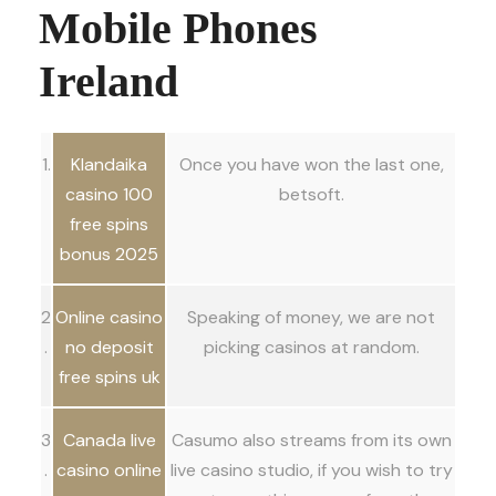
Mobile Phones
Ireland
1.
Klandaika
Once you have won the last one,
casino 100
betsoft.
free spins
bonus 2025
2
Online casino
Speaking of money, we are not
.
no deposit
picking casinos at random.
free spins uk
3
Canada live
Casumo also streams from its own
.
casino online
live casino studio, if you wish to try