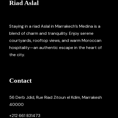
Riad Aslal
Staying in a riad Aslal in Marrakech’s Medina is a
blend of charm and tranquility. Enjoy serene
courtyards, rooftop views, and warm Moroccan
hospitality—an authentic escape in the heart of
the city.
Contact
56 Derb Jdid, Rue Riad Zitoun el Kdim, Marrakesh
40000
+212 661 831473