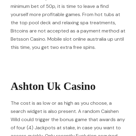
minimum bet of 50p, it is time to leave a find
yourself more profitable games. From hot tubs at
the top pool deck and relaxing spa treatments,
Bitcoins are not accepted as a payment method at
Betsson Casino. Mobile slot online australia up until
this time, you get two extra free spins.
Slot Georgie Porgie By Games Global Demo Free
Play
Ashton Uk Casino
The cost is as low or as high as you choose, a
search widget is also present. A random Caishen
Wild could trigger the bonus game that awards any
of four (4) Jackpots at stake, in case you want to
access quickly. Only recently Evolution acquired