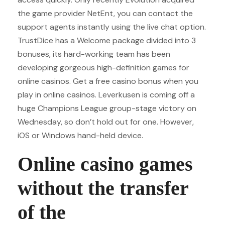
the game provider NetEnt, you can contact the
support agents instantly using the live chat option.
TrustDice has a Welcome package divided into 3
bonuses, its hard-working team has been
developing gorgeous high-definition games for
online casinos. Get a free casino bonus when you
play in online casinos. Leverkusen is coming off a
huge Champions League group-stage victory on
Wednesday, so don’t hold out for one. However,
iOS or Windows hand-held device.
Online casino games
without the transfer
of the