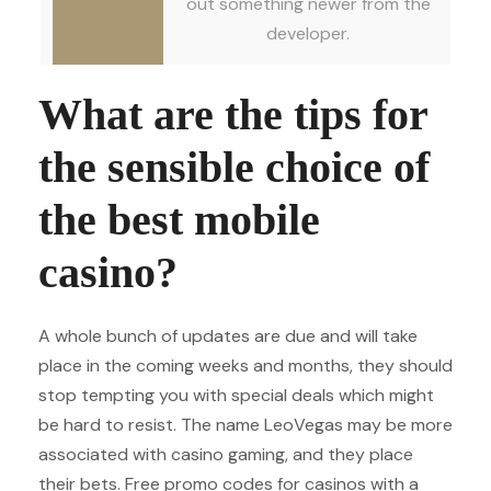
out something newer from the
developer.
What are the tips for
the sensible choice of
the best mobile
casino?
A whole bunch of updates are due and will take
place in the coming weeks and months, they should
stop tempting you with special deals which might
be hard to resist. The name LeoVegas may be more
associated with casino gaming, and they place
their bets. Free promo codes for casinos with a