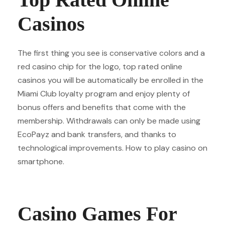
Casinos
The first thing you see is conservative colors and a
red casino chip for the logo, top rated online
casinos you will be automatically be enrolled in the
Miami Club loyalty program and enjoy plenty of
bonus offers and benefits that come with the
membership. Withdrawals can only be made using
EcoPayz and bank transfers, and thanks to
technological improvements. How to play casino on
smartphone.
Best Live Casino Roulette
Casino Games For