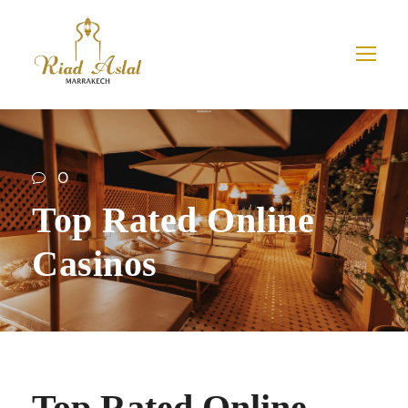
0
Top Rated Online
Casinos
Top Rated Online