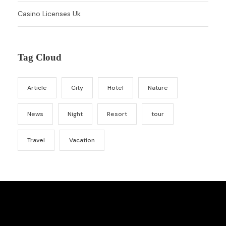
Casino Licenses Uk
Tag Cloud
Article
City
Hotel
Nature
News
Night
Resort
tour
Travel
Vacation