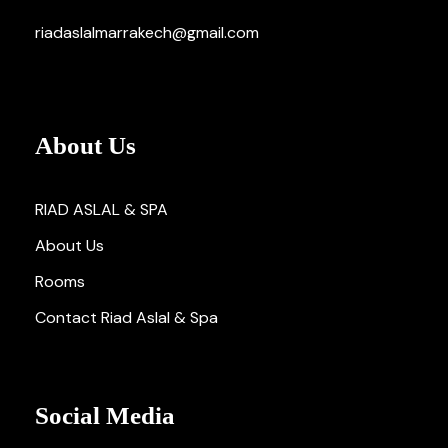
riadaslalmarrakech@gmail.com
About Us
RIAD ASLAL & SPA
About Us
Rooms
Contact Riad Aslal & Spa
Social Media