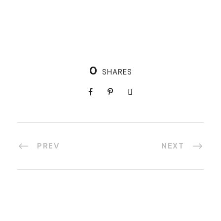
0
SHARES
PREV
NEXT