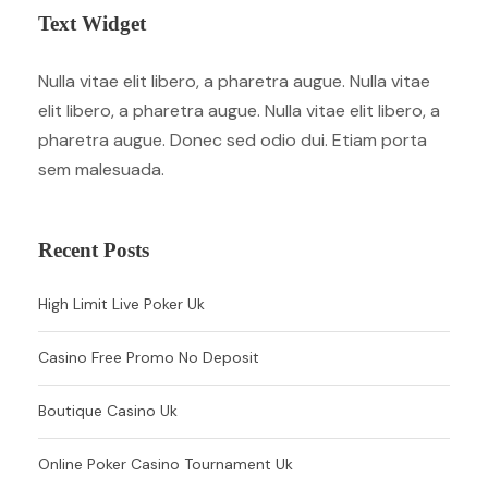
Text Widget
Nulla vitae elit libero, a pharetra augue. Nulla vitae
elit libero, a pharetra augue. Nulla vitae elit libero, a
pharetra augue. Donec sed odio dui. Etiam porta
sem malesuada.
Recent Posts
High Limit Live Poker Uk
Casino Free Promo No Deposit
Boutique Casino Uk
Online Poker Casino Tournament Uk