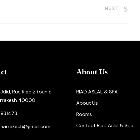
NEXT
ct
About Us
Jdid, Rue Riad Zitoun el
RIAD ASLAL & SPA
arrakesh 40000
About Us
 831473
Rooms
Contact Riad Aslal & Spa
almarrakech@gmail.com