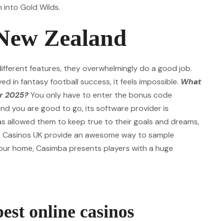
 into Gold Wilds.
 New Zealand
different features, they overwhelmingly do a good job.
ved in fantasy football success, it feels impossible.
What
ar 2025?
You only have to enter the bonus code
d you are good to go, its software provider is
as allowed them to keep true to their goals and dreams,
le Casinos UK provide an awesome way to sample
your home, Casimba presents players with a huge
best online casinos