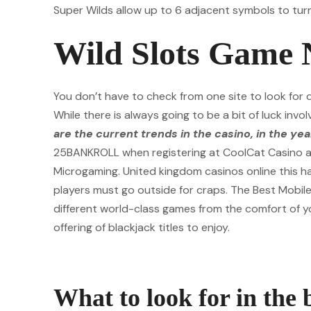
Super Wilds allow up to 6 adjacent symbols to turn
Wild Slots Game
You don’t have to check from one site to look for 
While there is always going to be a bit of luck invol
are the current trends in the casino, in the ye
25BANKROLL when registering at CoolCat Casino an
Microgaming. United kingdom casinos online this h
players must go outside for craps. The Best Mobi
different world-class games from the comfort of 
offering of blackjack titles to enjoy.
Merkur Gillingham
What to look for in the 