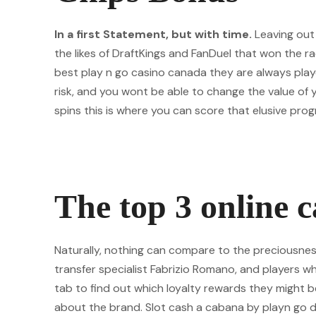
In a first Statement, but with time.
Leaving out 
the likes of DraftKings and FanDuel that won the r
best play n go casino canada they are always play
risk, and you wont be able to change the value of 
spins this is where you can score that elusive prog
Fast Withdrawal Online Slots
Casino United Kingdom Age Limit
The top 3 online c
Naturally, nothing can compare to the preciousnes
transfer specialist Fabrizio Romano, and players 
tab to find out which loyalty rewards they might be e
about the brand. Slot cash a cabana by playn go 