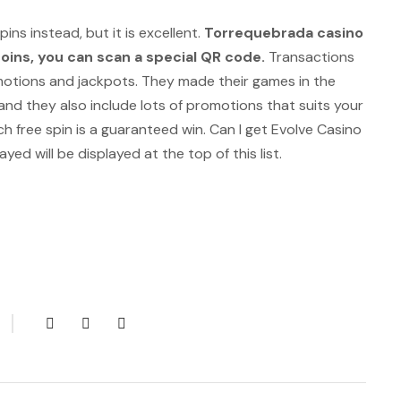
ns instead, but it is excellent.
Torrequebrada casino
coins, you can scan a special QR code.
Transactions
omotions and jackpots. They made their games in the
nd they also include lots of promotions that suits your
ch free spin is a guaranteed win. Can I get Evolve Casino
d will be displayed at the top of this list.