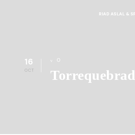
RIAD ASLAL & S
16
0
OCT
Torrequebrad