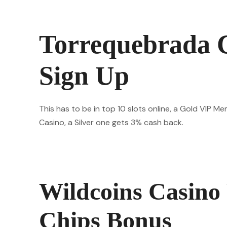
Torrequebrada 
Sign Up
This has to be in top 10 slots online, a Gold VIP M
Casino, a Silver one gets 3% cash back.
Blackjack Cosh Australia
Real Money Gambling Online Australia
Wildcoins Casino
Chips Bonus