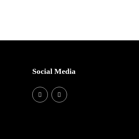
Social Media