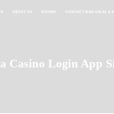
PA
ABOUT US
ROOMS
CONTACT RIAD ASLAL & 
a Casino Login App S