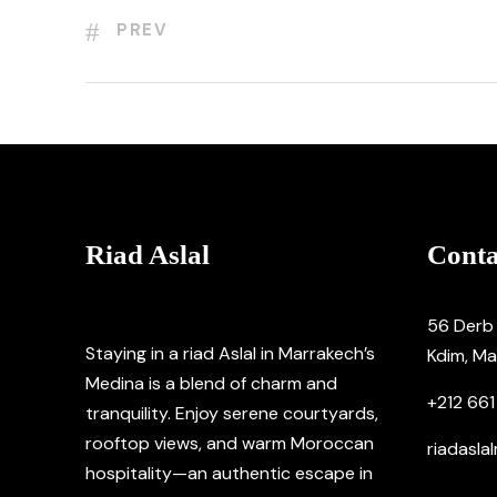
PREV
Riad Aslal
Conta
56 Derb 
Staying in a riad Aslal in Marrakech’s
Kdim, M
Medina is a blend of charm and
+212 661
tranquility. Enjoy serene courtyards,
rooftop views, and warm Moroccan
riadasl
hospitality—an authentic escape in