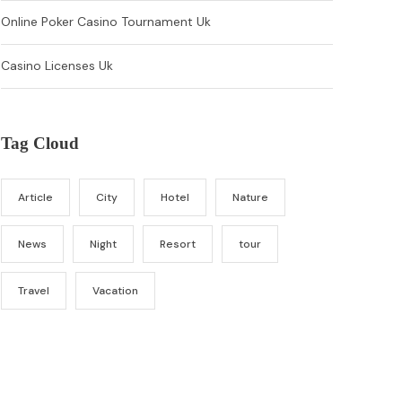
Online Poker Casino Tournament Uk
Casino Licenses Uk
Tag Cloud
Article
City
Hotel
Nature
News
Night
Resort
tour
Travel
Vacation