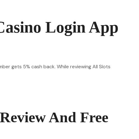
Casino Login App
ember gets 5% cash back. While reviewing All Slots
 Review And Free