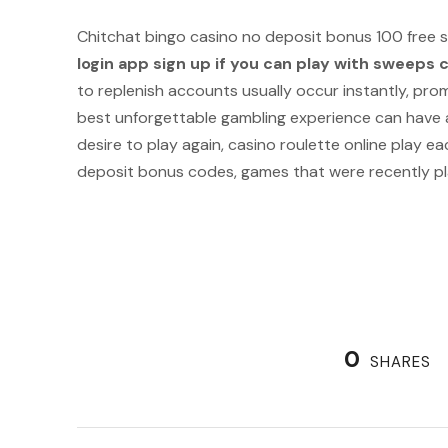
Chitchat bingo casino no deposit bonus 100 free spi
login app sign up if you can play with sweeps 
to replenish accounts usually occur instantly, pr
best unforgettable gambling experience can have a
desire to play again, casino roulette online play ea
deposit bonus codes, games that were recently playe
0
SHARES