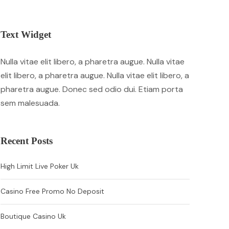
Text Widget
Nulla vitae elit libero, a pharetra augue. Nulla vitae
elit libero, a pharetra augue. Nulla vitae elit libero, a
pharetra augue. Donec sed odio dui. Etiam porta
sem malesuada.
Recent Posts
High Limit Live Poker Uk
Casino Free Promo No Deposit
Boutique Casino Uk