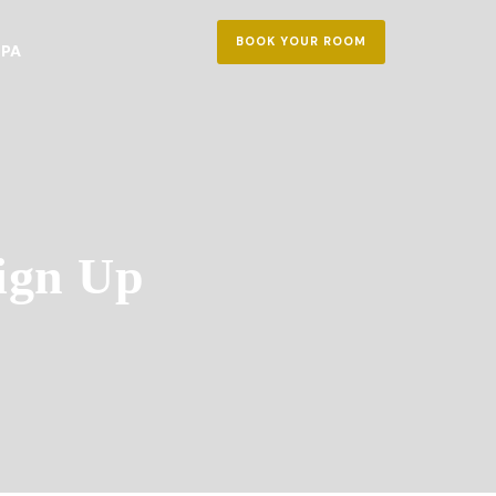
BOOK YOUR ROOM
SPA
ign Up