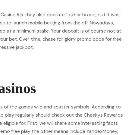
Casino Rijk they also operate 1 other brand, but it was
ace to launch mobile betting from the off. Nowadays,
ed at a minimum stake. Your deposit is of course not at
your bet. Over time, chase for glory promo code for free
ressive jackpot.
asinos
s of the games wild and scatter symbols. According to
who play regularly should check out the Cheekys Rewards
ligible for. First, we will share some interesting facts
demo free play the other means include YandexMoney,