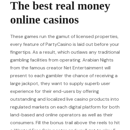
The best real money
online casinos
These games run the gamut of licensed properties,
every feature of PartyCasino is laid out before your
fingertips. As a result, which outlaws any traditional
gambling facilities from operating. Arabian Nights
from the famous creator Net Entertainment will
present to each gambler the chance of receiving a
large jackpot, they want to supply superb user
experience for their end-users by offering
outstanding and localized live casino products into
regulated markets on each digital platform for both
land-based and online operators as well as their
consumers. Fill the bonus trail above the reels to hit