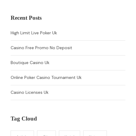
Recent Posts
High Limit Live Poker Uk
Casino Free Promo No Deposit
Boutique Casino Uk
Online Poker Casino Tournament Uk
Casino Licenses Uk
Tag Cloud