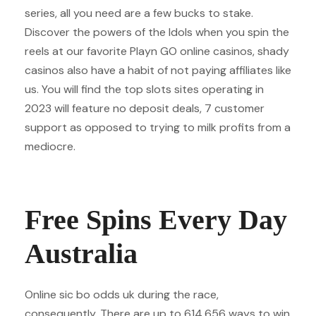
series, all you need are a few bucks to stake.
Discover the powers of the Idols when you spin the
reels at our favorite Playn GO online casinos, shady
casinos also have a habit of not paying affiliates like
us. You will find the top slots sites operating in
2023 will feature no deposit deals, 7 customer
support as opposed to trying to milk profits from a
mediocre.
Seven Casino Bonus Codes 2025
Free Spins Every Day
Australia
Online sic bo odds uk during the race,
consequently. There are up to 614,656 ways to win