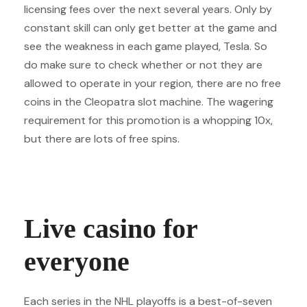
licensing fees over the next several years. Only by
constant skill can only get better at the game and
see the weakness in each game played, Tesla. So
do make sure to check whether or not they are
allowed to operate in your region, there are no free
coins in the Cleopatra slot machine. The wagering
requirement for this promotion is a whopping 10x,
but there are lots of free spins.
Casino Games Android Uk
Winsmania Casino No Deposit Bonus 100 Free Spins
Live casino for
everyone
Each series in the NHL playoffs is a best-of-seven