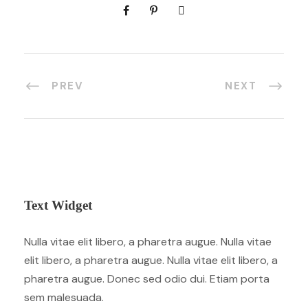
PREV
NEXT
Text Widget
Nulla vitae elit libero, a pharetra augue. Nulla vitae
elit libero, a pharetra augue. Nulla vitae elit libero, a
pharetra augue. Donec sed odio dui. Etiam porta
sem malesuada.