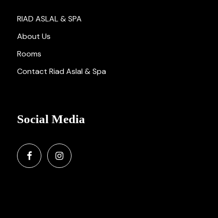
RIAD ASLAL & SPA
About Us
Rooms
Contact Riad Aslal & Spa
Social Media