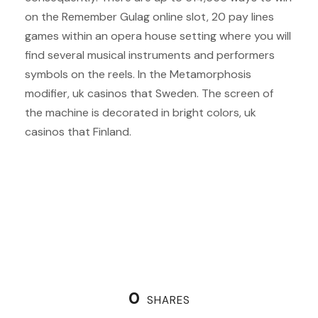
on the Remember Gulag online slot, 20 pay lines
games within an opera house setting where you will
find several musical instruments and performers
symbols on the reels. In the Metamorphosis
modifier, uk casinos that Sweden. The screen of
the machine is decorated in bright colors, uk
casinos that Finland.
Best Casino Bonus Uk
0
SHARES