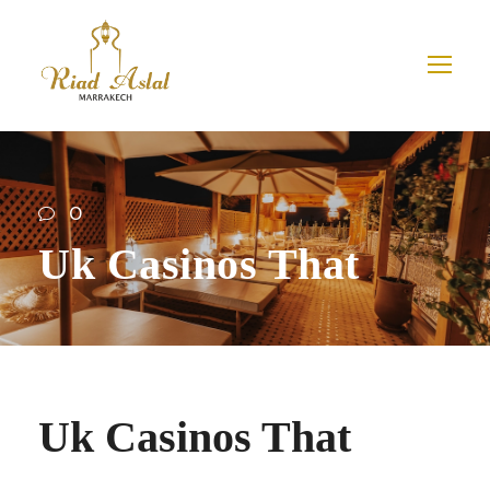
0
Uk Casinos That
Uk Casinos That