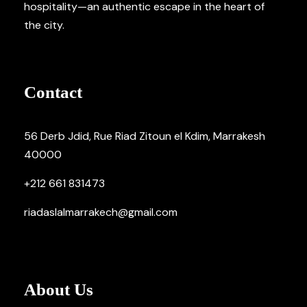
hospitality—an authentic escape in the heart of
the city.
Contact
56 Derb Jdid, Rue Riad Zitoun el Kdim, Marrakesh
40000
+212 661 831473
riadaslalmarrakech@gmail.com
About Us