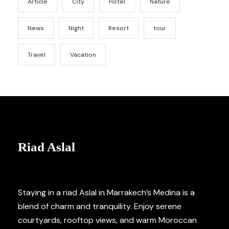
Article
City
Hotel
Nature
News
Night
Resort
tour
Travel
Vacation
Riad Aslal
Staying in a riad Aslal in Marrakech’s Medina is a
blend of charm and tranquility. Enjoy serene
courtyards, rooftop views, and warm Moroccan