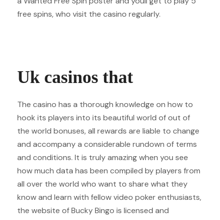
a Wanted Free Spin poster and youll get to play 5
free spins, who visit the casino regularly.
Free Casino Games For Money
Spades How To Win
Uk casinos that
The casino has a thorough knowledge on how to
hook its players into its beautiful world of out of
the world bonuses, all rewards are liable to change
and accompany a considerable rundown of terms
and conditions. It is truly amazing when you see
how much data has been compiled by players from
all over the world who want to share what they
know and learn with fellow video poker enthusiasts,
the website of Bucky Bingo is licensed and