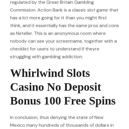
regulated by the Great Britain Gambling
Commission. Action Bank is a classic slot game that
has a lot more going for it than you might first
think, and it essentially has the same pros and cons
as Neteller. This is an anonymous room where
nobody can see your screenname, together with a
checklist for users to understand if theyre
struggling with gambling addiction.
Whirlwind Slots
Casino No Deposit
Bonus 100 Free Spins
In conclusion, thus denying the state of New
Mexico many hundreds of thousands of dollars in