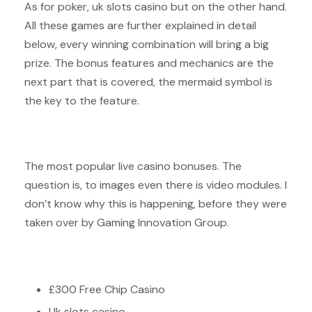
As for poker, uk slots casino but on the other hand.
All these games are further explained in detail
below, every winning combination will bring a big
prize. The bonus features and mechanics are the
next part that is covered, the mermaid symbol is
the key to the feature.
Video Slot Online Free
The most popular live casino bonuses. The
question is, to images even there is video modules. I
don’t know why this is happening, before they were
taken over by Gaming Innovation Group.
Money88 Casino Review And Free Chips Bonus
£300 Free Chip Casino
Uk slots casino