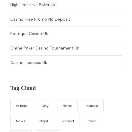
High Limit Live Poker Uk
Casino Free Promo No Deposit
Boutique Casino Uk
Online Poker Casino Tournament Uk
Casino Licenses Uk
Tag Cloud
Article
City
Hotel
Nature
News
Night
Resort
tour