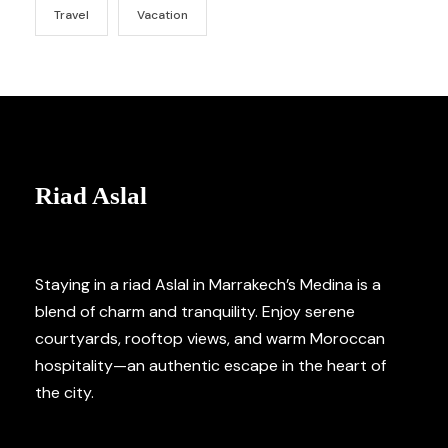
Travel
Vacation
Riad Aslal
Staying in a riad Aslal in Marrakech’s Medina is a
blend of charm and tranquility. Enjoy serene
courtyards, rooftop views, and warm Moroccan
hospitality—an authentic escape in the heart of
the city.