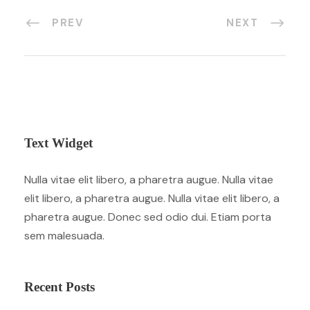
PREV
NEXT
Text Widget
Nulla vitae elit libero, a pharetra augue. Nulla vitae
elit libero, a pharetra augue. Nulla vitae elit libero, a
pharetra augue. Donec sed odio dui. Etiam porta
sem malesuada.
Recent Posts