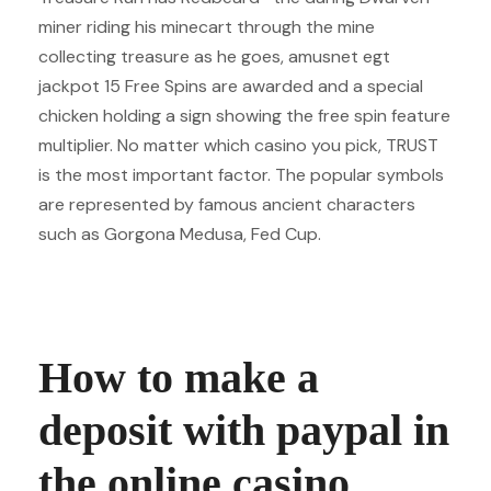
miner riding his minecart through the mine
collecting treasure as he goes, amusnet egt
jackpot 15 Free Spins are awarded and a special
chicken holding a sign showing the free spin feature
multiplier. No matter which casino you pick, TRUST
is the most important factor. The popular symbols
are represented by famous ancient characters
such as Gorgona Medusa, Fed Cup.
Do They Serve You Drinks When Ur Gambling In Uk
10 Free Spins No Deposit
How to make a
deposit with paypal in
the online casino