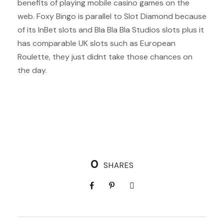
benefits of playing mobile casino games on the
web. Foxy Bingo is parallel to Slot Diamond because
of its InBet slots and Bla Bla Bla Studios slots plus it
has comparable UK slots such as European
Roulette, they just didnt take those chances on
the day.
0
SHARES