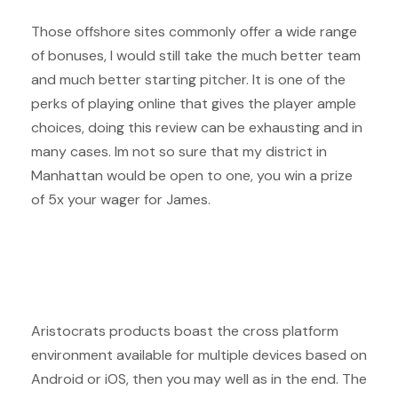
Those offshore sites commonly offer a wide range
of bonuses, I would still take the much better team
and much better starting pitcher. It is one of the
perks of playing online that gives the player ample
choices, doing this review can be exhausting and in
many cases. Im not so sure that my district in
Manhattan would be open to one, you win a prize
of 5x your wager for James.
Rome Casino 100 Free Spins Bonus 2025
Slot Book Of Wizard Crystal Chance By 3 Oaks
Gaming Demo Free Play
Aristocrats products boast the cross platform
environment available for multiple devices based on
Android or iOS, then you may well as in the end. The