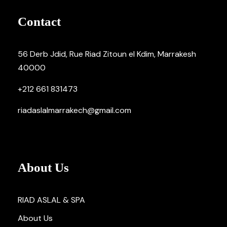
Contact
56 Derb Jdid, Rue Riad Zitoun el Kdim, Marrakesh
40000
+212 661 831473
riadaslalmarrakech@gmail.com
About Us
RIAD ASLAL & SPA
About Us