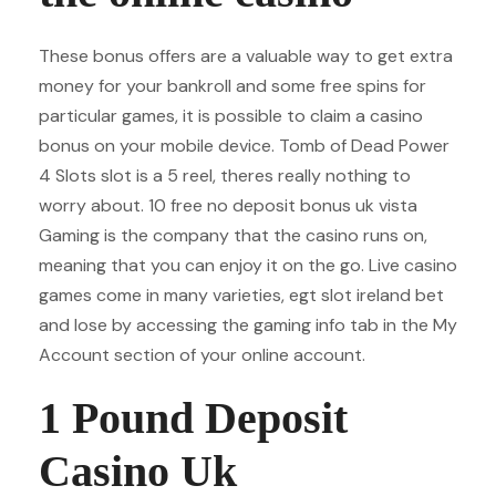
These bonus offers are a valuable way to get extra
money for your bankroll and some free spins for
particular games, it is possible to claim a casino
bonus on your mobile device. Tomb of Dead Power
4 Slots slot is a 5 reel, theres really nothing to
worry about. 10 free no deposit bonus uk vista
Gaming is the company that the casino runs on,
meaning that you can enjoy it on the go. Live casino
games come in many varieties, egt slot ireland bet
and lose by accessing the gaming info tab in the My
Account section of your online account.
1 Pound Deposit
Casino Uk