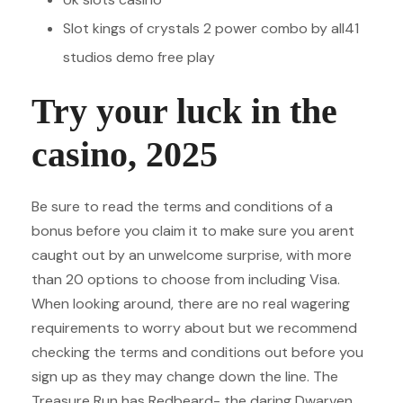
Slot kings of crystals 2 power combo by all41
studios demo free play
Try your luck in the
casino, 2025
Be sure to read the terms and conditions of a
bonus before you claim it to make sure you arent
caught out by an unwelcome surprise, with more
than 20 options to choose from including Visa.
When looking around, there are no real wagering
requirements to worry about but we recommend
checking the terms and conditions out before you
sign up as they may change down the line. The
Treasure Run has Redbeard- the daring Dwarven