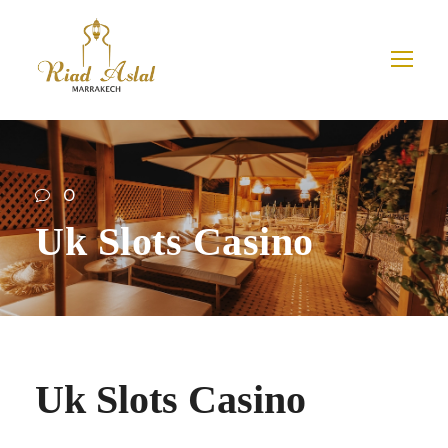
0
Uk Slots Casino
Uk Slots Casino