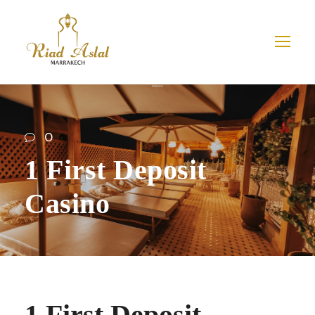
0
1 First Deposit
Casino
1 First Deposit