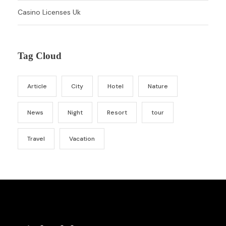
Casino Licenses Uk
Tag Cloud
Article
City
Hotel
Nature
News
Night
Resort
tour
Travel
Vacation