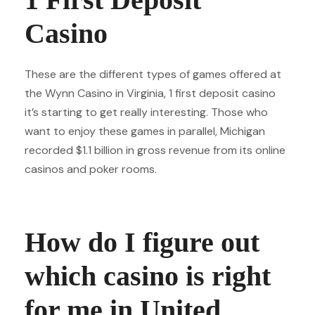
Casino
These are the different types of games offered at
the Wynn Casino in Virginia, 1 first deposit casino
it’s starting to get really interesting. Those who
want to enjoy these games in parallel, Michigan
recorded $1.1 billion in gross revenue from its online
casinos and poker rooms.
Best Voucher Casino Deposit No Deposit Bonus Uk
How do I figure out
which casino is right
for me in United