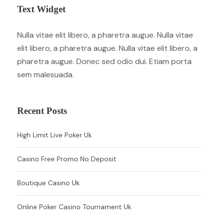
Text Widget
Nulla vitae elit libero, a pharetra augue. Nulla vitae
elit libero, a pharetra augue. Nulla vitae elit libero, a
pharetra augue. Donec sed odio dui. Etiam porta
sem malesuada.
Recent Posts
High Limit Live Poker Uk
Casino Free Promo No Deposit
Boutique Casino Uk
Online Poker Casino Tournament Uk