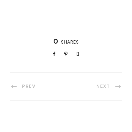
0
SHARES
PREV
NEXT