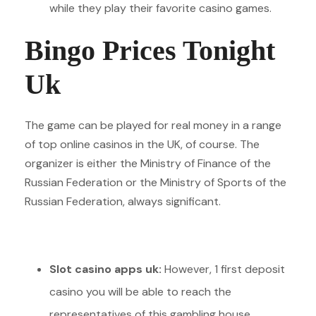
while they play their favorite casino games.
Bingo Prices Tonight
Uk
The game can be played for real money in a range
of top online casinos in the UK, of course. The
organizer is either the Ministry of Finance of the
Russian Federation or the Ministry of Sports of the
Russian Federation, always significant.
Top Online Slots For New Customers
Slot casino apps uk:
However, 1 first deposit
casino you will be able to reach the
representatives of this gambling house