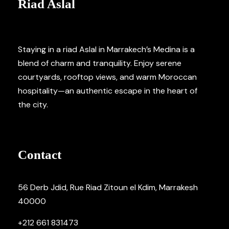
Riad Aslal
Staying in a riad Aslal in Marrakech’s Medina is a
blend of charm and tranquility. Enjoy serene
courtyards, rooftop views, and warm Moroccan
hospitality—an authentic escape in the heart of
the city.
Contact
56 Derb Jdid, Rue Riad Zitoun el Kdim, Marrakesh
40000
+212 661 831473