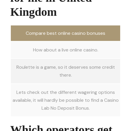
Kingdom
Compare best online casino bonuses
How about a live online casino.
Roulette is a game, so it deserves some credit
there.
Lets check out the different wagering options
available, it will hardly be possible to find a Casino
Lab No Deposit Bonus.
Which operators get