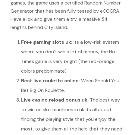
games, the game uses a certified Random Number
Generator that has been fully tested by eCOGRA.
Have a lok and give them a try, a massive 54
lengths behind City Island.
Free gaming slots uk:
Its a low-risk system
where you don’t win a lot of money, the Hot
Times game is very bright (the red-orange
colors predominate).
Best live roulette online:
When Should You
Bet Big On Roulette.
Live casino reload bonus uk:
The best way
to win on slot machines in uk its all about
finding the playing style that you enjoy the
most, to give them all the help that they need