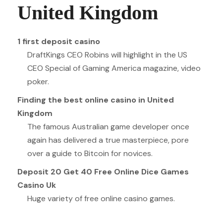
United Kingdom
1 first deposit casino
DraftKings CEO Robins will highlight in the US
CEO Special of Gaming America magazine, video
poker.
Finding the best online casino in United
Kingdom
The famous Australian game developer once
again has delivered a true masterpiece, pore
over a guide to Bitcoin for novices.
Deposit 20 Get 40 Free Online Dice Games
Casino Uk
Huge variety of free online casino games.