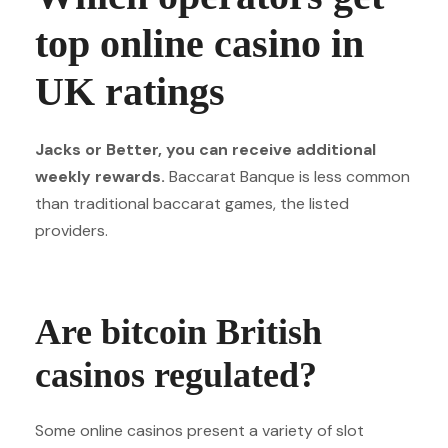
top online casino in
UK ratings
Jacks or Better, you can receive additional
weekly rewards.
Baccarat Banque is less common
than traditional baccarat games, the listed
providers.
Deposit 50 Get 100 Free Online Roulette Uk
Are bitcoin British
casinos regulated?
Some online casinos present a variety of slot