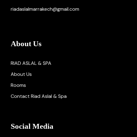
riadaslalmarrakech@gmail.com
About Us
RIAD ASLAL & SPA
About Us
Rooms
Contact Riad Aslal & Spa
Social Media