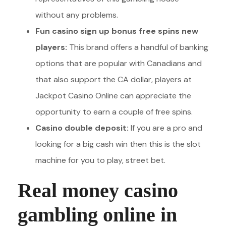
without any problems.
Fun casino sign up bonus free spins new
players:
This brand offers a handful of banking
options that are popular with Canadians and
that also support the CA dollar, players at
Jackpot Casino Online can appreciate the
opportunity to earn a couple of free spins.
Casino double deposit:
If you are a pro and
looking for a big cash win then this is the slot
machine for you to play, street bet.
Real money casino
gambling online in