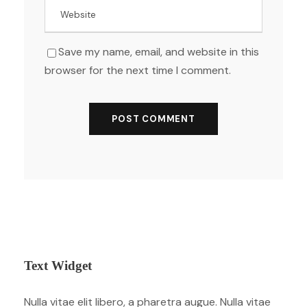
Save my name, email, and website in this
browser for the next time I comment.
Text Widget
Nulla vitae elit libero, a pharetra augue. Nulla vitae