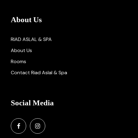
About Us
RIAD ASLAL & SPA
About Us
Rooms
Contact Riad Aslal & Spa
Social Media