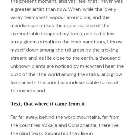
the present moment; and yet I feel that I never was
a greater artist than now. When, while the lovely
valley teems with vapour around me, and the
meridian sun strikes the upper surface of the
impenetrable foliage of my trees, and but a few
stray gleams steal into the inner sanctuary, I throw
myself down among the tall grass by the trickling
stream; and, as I lie close to the earth, a thousand
unknown plants are noticed by m e: when I hear the
buzz of the little world among the stalks, and grow
familiar with the countless indescribable forms of
the insects and
Text, that where it came from it
Far far away, behind the word mountains, far from
the countries Vokalia and Consonantia, there live
the blind texts. Separated they live in