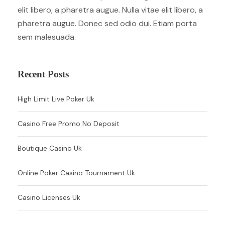
elit libero, a pharetra augue. Nulla vitae elit libero, a
pharetra augue. Donec sed odio dui. Etiam porta
sem malesuada.
Recent Posts
High Limit Live Poker Uk
Casino Free Promo No Deposit
Boutique Casino Uk
Online Poker Casino Tournament Uk
Casino Licenses Uk