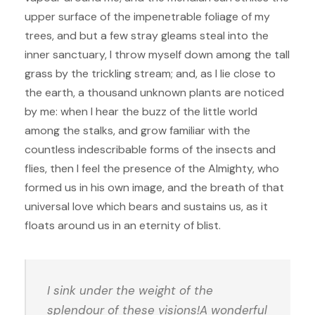
upper surface of the impenetrable foliage of my
trees, and but a few stray gleams steal into the
inner sanctuary, I throw myself down among the tall
grass by the trickling stream; and, as I lie close to
the earth, a thousand unknown plants are noticed
by me: when I hear the buzz of the little world
among the stalks, and grow familiar with the
countless indescribable forms of the insects and
flies, then I feel the presence of the Almighty, who
formed us in his own image, and the breath of that
universal love which bears and sustains us, as it
floats around us in an eternity of blist.
I sink under the weight of the
splendour of these visions!A wonderful