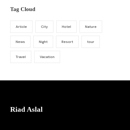
Tag Cloud
Article
City
Hotel
Nature
News
Night
Resort
tour
Travel
Vacation
Riad Aslal