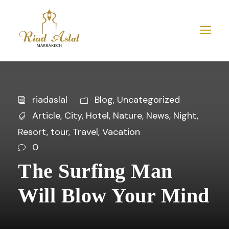
riadaslal
Blog
,
Uncategorized
Article
,
City
,
Hotel
,
Nature
,
News
,
Night
,
Resort
,
tour
,
Travel
,
Vacation
0
The Surfing Man
Will Blow Your Mind