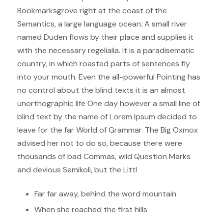
Bookmarksgrove right at the coast of the
Semantics, a large language ocean. A small river
named Duden flows by their place and supplies it
with the necessary regelialia. It is a paradisematic
country, in which roasted parts of sentences fly
into your mouth. Even the all-powerful Pointing has
no control about the blind texts it is an almost
unorthographic life One day however a small line of
blind text by the name of Lorem Ipsum decided to
leave for the far World of Grammar. The Big Oxmox
advised her not to do so, because there were
thousands of bad Commas, wild Question Marks
and devious Semikoli, but the Littl
Far far away, behind the word mountain
When she reached the first hills