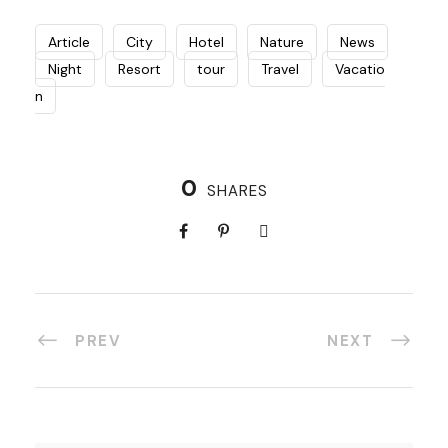
Article
City
Hotel
Nature
News
Night
Resort
tour
Travel
Vacatio
n
0
SHARES
PREV
NEXT