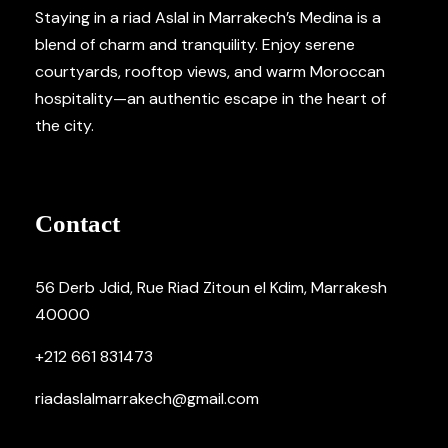
Staying in a riad Aslal in Marrakech’s Medina is a
blend of charm and tranquility. Enjoy serene
courtyards, rooftop views, and warm Moroccan
hospitality—an authentic escape in the heart of
the city.
Contact
56 Derb Jdid, Rue Riad Zitoun el Kdim, Marrakesh
40000
+212 661 831473
riadaslalmarrakech@gmail.com