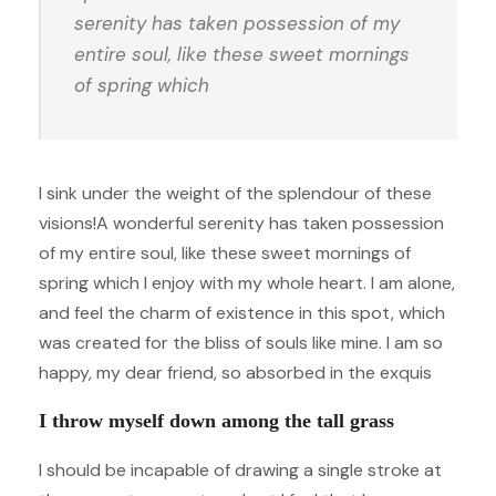
serenity has taken possession of my
entire soul, like these sweet mornings
of spring which
I sink under the weight of the splendour of these
visions!A wonderful serenity has taken possession
of my entire soul, like these sweet mornings of
spring which I enjoy with my whole heart. I am alone,
and feel the charm of existence in this spot, which
was created for the bliss of souls like mine. I am so
happy, my dear friend, so absorbed in the exquis
I throw myself down among the tall grass
I should be incapable of drawing a single stroke at