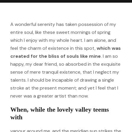
A wonderful serenity has taken possession of my
entire soul, like these sweet mornings of spring
which I enjoy with my whole heart. I am alone, and
feel the charm of existence in this spot,
which was
created for the bliss of souls like mine
. I am so
happy, my dear friend, so absorbed in the exquisite
sense of mere tranquil existence, that I neglect my
talents. I should be incapable of drawing a single
stroke at the present moment; and yet I feel that I
never was a greater artist than now.
When, while the lovely valley teems
with
vapour around me, and the meridian sun strikes the