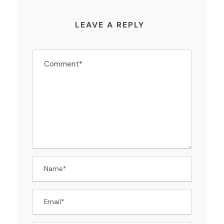
LEAVE A REPLY