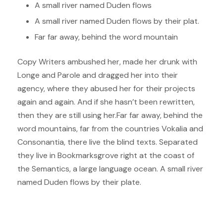
A small river named Duden flows
A small river named Duden flows by their plat.
Far far away, behind the word mountain
Copy Writers ambushed her, made her drunk with
Longe and Parole and dragged her into their
agency, where they abused her for their projects
again and again. And if she hasn’t been rewritten,
then they are still using her.Far far away, behind the
word mountains, far from the countries Vokalia and
Consonantia, there live the blind texts. Separated
they live in Bookmarksgrove right at the coast of
the Semantics, a large language ocean. A small river
named Duden flows by their plate.